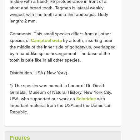
middle with a hand-like protuberance in front of a
short and broad tooth. Tegmen is lateral weakly
winged, with fine teeth and a thin aedeagus. Body
length: 2 mm.
Comments. This small species differs from all other
species of
Camptochaeta
by a tooth, inserting near
the middle of the inner side of gonostylus, overlapped
by a hand-like spine arrangement. The base of the
tooth is pale like in all other species.
Distribution. USA ( New York).
*) The species was named in honor of Dr. David
Grimaldi, Museum of Natural History, New York City,
USA, who supported our work on
Sciaridae
with
important material from the USA and the Dominican
Republic.
Figures