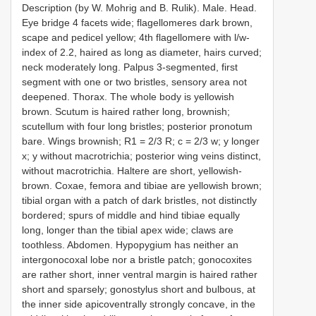
Description (by W. Mohrig and B. Rulik). Male. Head.
Eye bridge 4 facets wide; flagellomeres dark brown,
scape and pedicel yellow; 4th flagellomere with l/w-
index of 2.2, haired as long as diameter, hairs curved;
neck moderately long. Palpus 3-segmented, first
segment with one or two bristles, sensory area not
deepened. Thorax. The whole body is yellowish
brown. Scutum is haired rather long, brownish;
scutellum with four long bristles; posterior pronotum
bare. Wings brownish; R1 = 2/3 R; c = 2/3 w; y longer
x; y without macrotrichia; posterior wing veins distinct,
without macrotrichia. Haltere are short, yellowish-
brown. Coxae, femora and tibiae are yellowish brown;
tibial organ with a patch of dark bristles, not distinctly
bordered; spurs of middle and hind tibiae equally
long, longer than the tibial apex wide; claws are
toothless. Abdomen. Hypopygium has neither an
intergonocoxal lobe nor a bristle patch; gonocoxites
are rather short, inner ventral margin is haired rather
short and sparsely; gonostylus short and bulbous, at
the inner side apicoventrally strongly concave, in the