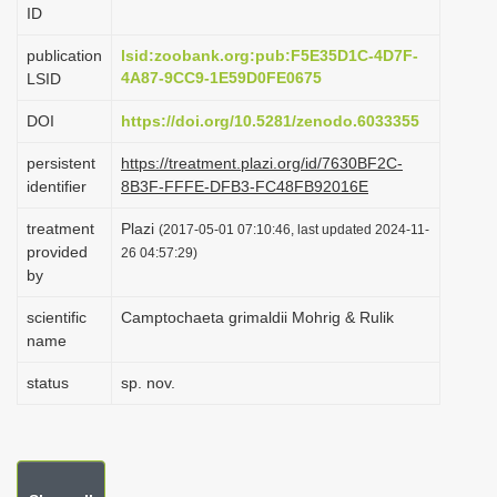
ID
i
o
publication
lsid:zoobank.org:pub:F5E35D1C-4D7F-
4A87-9CC9-1E59D0FE0675
LSID
n
DOI
https://doi.org/10.5281/zenodo.6033355
persistent
https://treatment.plazi.org/id/7630BF2C-
identifier
8B3F-FFFE-DFB3-FC48FB92016E
treatment
Plazi
(2017-05-01 07:10:46, last updated 2024-11-
provided
26 04:57:29)
by
scientific
Camptochaeta grimaldii Mohrig & Rulik
name
status
sp. nov.