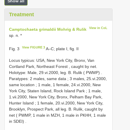
Show all
Treatment
View in CoL
Camptochaeta grimaldii Mohrig & Rulik
sp. n. *
View FIGURE 3
Fig. 3
A‒C; plate I, fig. II
Locus typicus: USA, New York City, Bronx, Van
Cortland Park, Northeast Forest , caught by net.
Holotype: Male, 29.vi.2000, leg. B. Rulik ( PWMP)
.
Paratypes: 2 males, same data
;
3 males, 25.vi.2000,
same location
;
1 male, 1 female, 24.vi.2000, New
York City, Staten Island, Rock Island Park
;
1 male,
1.vii.2000, New York City, Bronx, Pelham Bay Park,
Hunter Island
;
1 female, 20.vi.2000, New York City,
Brooklyn, Prospect Park, all leg. B. Rulik, caught by
net ( PWMP, 1 male in MZH, 1 male in PKHH, 1 male
in SDEI)
.