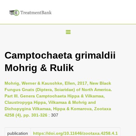
T
o
g
Camptochaeta grimaldii
g
Mohrig & Rulik
l
e
n
Mohrig, Werner & Kauschke, Ellen, 2017, New Black
Fungus Gnats (Diptera, Sciaridae) of North America.
a
Part III. Genera Camptochaeta Hippa & Vilkamaa,
v
Claustropyga Hippa, Vilkamaa & Mohrig and
i
Dichopygina Vilkamaa, Hippa & Komarova, Zootaxa
4258 (4), pp. 301-326
: 307
g
a
publication
https://doi.org/10.11646/zootaxa.4258.4.1
t