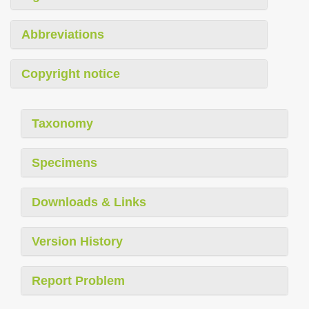
Abbreviations
Copyright notice
Taxonomy
Specimens
Downloads & Links
Version History
Report Problem