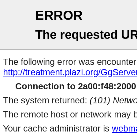
ERROR
The requested UR
The following error was encountere
http://treatment.plazi.org/Gg
Connection to 2a00:f48:2000:
The system returned:
(101) Netwo
The remote host or network may b
Your cache administrator is
webma