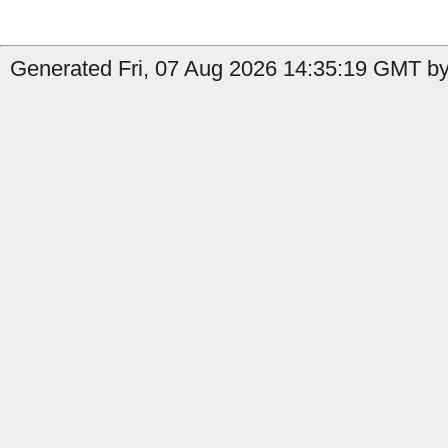
Generated Fri, 07 Aug 2026 14:35:19 GMT by