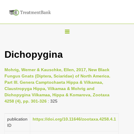
T
o
g
Dichopygina
g
l
Mohrig, Werner & Kauschke, Ellen, 2017, New Black
e
Fungus Gnats (Diptera, Sciaridae) of North America.
n
Part III. Genera Camptochaeta Hippa & Vilkamaa,
Claustropyga Hippa, Vilkamaa & Mohrig and
a
Dichopygina Vilkamaa, Hippa & Komarova, Zootaxa
v
4258 (4), pp. 301-326
: 325
i
g
publication
https://doi.org/10.11646/zootaxa.4258.4.1
a
ID
t