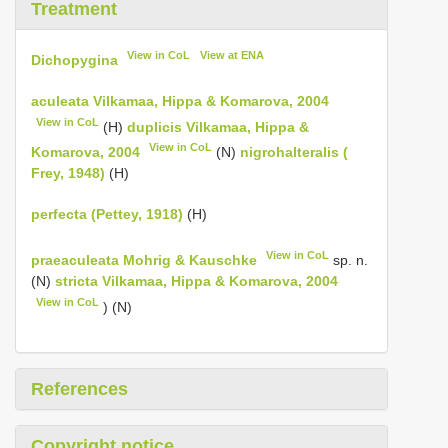
Treatment
View in CoL
View at ENA
Dichopygina
aculeata Vilkamaa, Hippa & Komarova, 2004
View in CoL
(H)
duplicis Vilkamaa, Hippa &
View in CoL
Komarova, 2004
(N)
nigrohalteralis (
Frey, 1948)
(H)
perfecta (Pettey, 1918)
(H)
View in CoL
praeaculeata Mohrig & Kauschke
sp. n.
(N)
stricta Vilkamaa, Hippa & Komarova, 2004
View in CoL
) (N)
References
Copyright notice