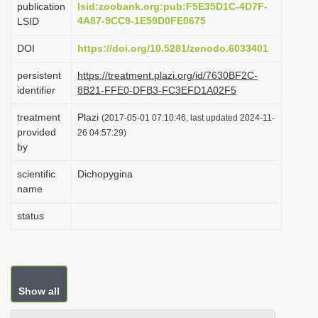
publication
lsid:zoobank.org:pub:F5E35D1C-4D7F-
i
4A87-9CC9-1E59D0FE0675
LSID
o
DOI
https://doi.org/10.5281/zenodo.6033401
n
persistent
https://treatment.plazi.org/id/7630BF2C-
identifier
8B21-FFE0-DFB3-FC3EFD1A02F5
treatment
Plazi
(2017-05-01 07:10:46, last updated 2024-11-
provided
26 04:57:29)
by
scientific
Dichopygina
name
status
Show all