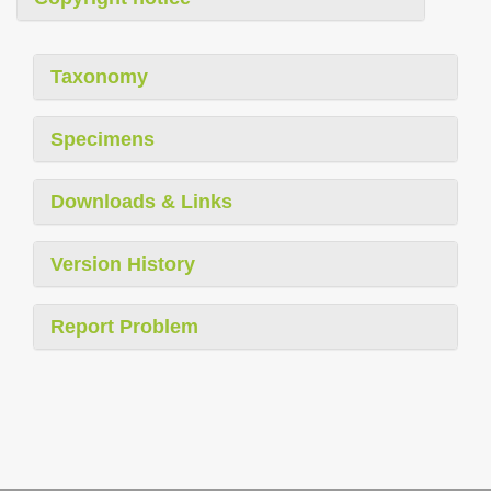
Taxonomy
Specimens
Downloads & Links
Version History
Report Problem