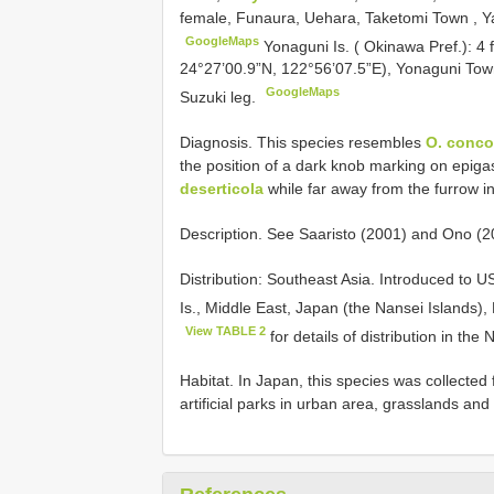
female, Funaura, Uehara, Taketomi Town , Yae
GoogleMaps
Yonaguni Is. ( Okinawa Pref.): 
24°27’00.9”N, 122°56’07.5”E), Yonaguni To
GoogleMaps
Suzuki leg.
Diagnosis. This species resembles
O. concol
the position of a dark knob marking on epigast
deserticola
while far away from the furrow i
Description. See Saaristo (2001) and Ono (201
Distribution: Southeast Asia. Introduced to 
Is., Middle East, Japan (the Nansei Islands), 
View TABLE 2
for details of distribution in the 
Habitat. In Japan, this species was collected 
artificial parks in urban area, grasslands an