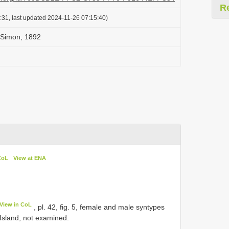
R
:31, last updated 2024-11-26 07:15:40)
 Simon, 1892
CoL
View at ENA
View in CoL
, pl. 42, fig. 5, female and male syntypes
 Island; not examined.