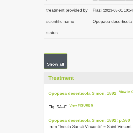
treatment provided by
Plazi
(2023-08-01 10:54
scientific name
Opopaea deserticola
status
Show all
Treatment
View in 
Opopaea deserticola Simon, 1892
View FIGURE 5
Fig. 5A–F
Opopaea deserticola Simon, 1892: p.560
from “Insula Sancti Vincentii” = Saint Vincent