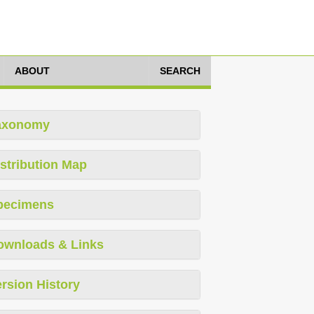
ABOUT
SEARCH
axonomy
stribution Map
pecimens
ownloads & Links
rsion History