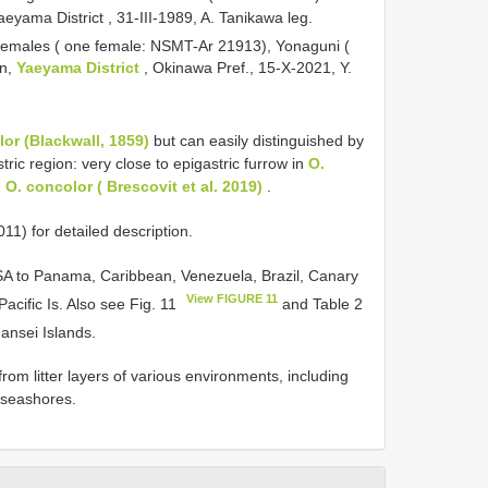
yama District , 31-III-1989, A. Tanikawa leg.
4 females ( one female: NSMT-Ar 21913), Yonaguni (
wn,
Yaeyama District
, Okinawa Pref., 15-X-2021, Y.
or (Blackwall, 1859)
but can easily distinguished by
ric region: very close to epigastric furrow in
O.
n
O. concolor ( Brescovit et al. 2019)
.
1) for detailed description.
USA to Panama, Caribbean, Venezuela, Brazil, Canary
View FIGURE 11
Pacific Is. Also see Fig. 11
and Table 2
Nansei Islands.
from litter layers of various environments, including
d seashores.