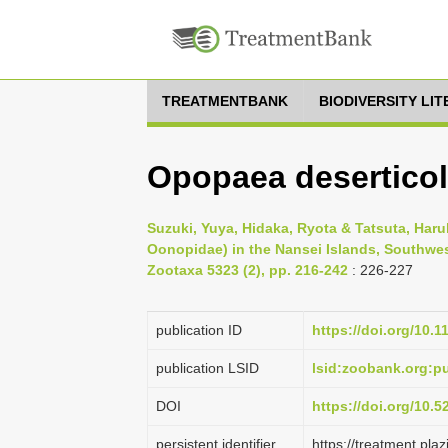
TREATMENTBANK
BIODIVERSITY LI
Opopaea deserticol
Suzuki, Yuya, Hidaka, Ryota & Tatsuta, Haru
Oonopidae) in the Nansei Islands, Southwes
Zootaxa 5323 (2), pp. 216-242
: 226-227
publication ID
https://doi.org/10.
publication LSID
lsid:zoobank.org:
DOI
https://doi.org/10.
persistent identifier
https://treatment.p