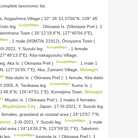
complete taxonomic list.
s, Aogashima Village ( 32° 26’ 51.0756”N, 139° 45’
GoogleMaps
 Endo leg
.
Okinawa Is. (Okinawa Pref.): 1
Kakinohana Town ( 26°12’19.8”N, 127°40’04.0”E),
eMaps
;
1 male (NSMTAr 21912), Ōnoyama Town (
GoogleMaps
-III-2021, Y. Suzuki leg.
;
1 female
7°48’13.0”E), Kita-nakagusuku Village,
GoogleMaps
 leg. Aka Is. ( Okinawa Pref.)
:
1 male 1
5”N, 127°16’55.7”E), Aka, Zamami Village,
Shimajiri
aps
Kita-daito Is. ( Okinawa Pref.): 1 female, Kita-daito
GoogleMaps
-VI-2005, A. Tanikawa leg.
Kume Is. (
°21’48.8”N, 126°47’51.1”E), Kumejima Town,
Shimajiri
ps
Miyako Is. ( Okinawa Pref.): 2 males 4 females,
),
Miyakojima City
, Japan, 17-XI-2021, Y. Suzuki leg.
2 females, grassland at coastal area ( 24°13’57.7”N,
GoogleMaps
strict
, 2-XI-2021, Y. Suzuki leg.
;
1 male
stal area ( 24°14’26.2”N, 123°59’32.7”E), Taketomi
GoogleMaps
ki leg.
Iriomote Is. ( Okinawa Pref.): 1