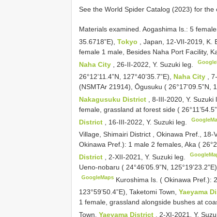
See the World Spider Catalog (2023) for the 
Materials examined.
Aogashima Is.: 5 female
35.6718”E),
Tokyo
, Japan, 12-VII-2019, K.
female 1 male, Besides Naha Port Facility, 
Googl
Naha City
, 26-II-2022, Y. Suzuki leg.
26°12’11.4”N, 127°40’35.7”E),
Naha City
, 7
(NSMTAr 21914), Ōgusuku ( 26°17’09.5”N, 12
Nakagusuku District
, 8-III-2020, Y. Suzuki
female, grassland at forest side ( 26°11’54.
GoogleM
District
, 16-III-2022, Y. Suzuki leg.
Village, Shimairi District , Okinawa Pref., 18
Okinawa Pref.): 1 male 2 females, Aka ( 26
GoogleMa
District
, 2-XII-2021, Y. Suzuki leg.
Ueno-nobaru ( 24°46’05.9”N, 125°19’23.2”E
GoogleMaps
Kuroshima Is. ( Okinawa Pref.): 
123°59’50.4”E), Taketomi Town,
Yaeyama Di
1 female, grassland alongside bushes at coa
Town,
Yaeyama District
, 2-XI-2021, Y. Suzu