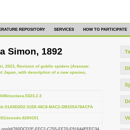
TERATURE REPOSITORY
SERVICES
HOW TO PARTICIPATE
a Simon, 1892
T
ki, 2023, Revision of goblin spiders (Araneae:
Di
t Japan, with description of a new species,
S
11646/zootaxa.5323.2.3
D
pub:51A5D2D2-31E8-48C8-BAC2-DB325A78ACFA
Ve
5281/zenodo.8204151
lazi.org/id/760DCD2E-FFC2-C755-FF70-F91644EFFC34