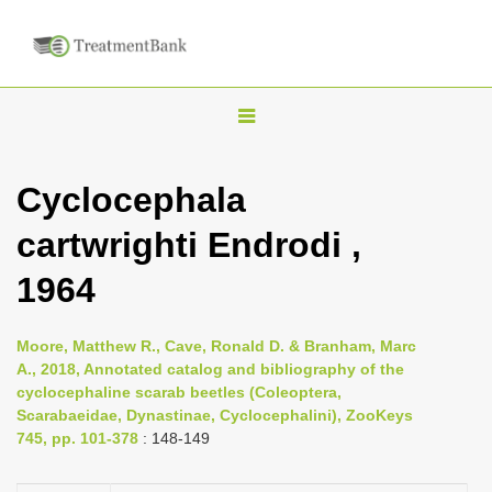
T
o
g
Cyclocephala
g
cartwrighti Endrodi ,
l
e
1964
n
a
Moore, Matthew R., Cave, Ronald D. & Branham, Marc
v
A., 2018, Annotated catalog and bibliography of the
i
cyclocephaline scarab beetles (Coleoptera,
Scarabaeidae, Dynastinae, Cyclocephalini), ZooKeys
g
745, pp. 101-378
: 148-149
a
t