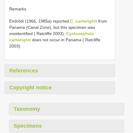
Remarks.
Endrődi (1966, 1985a) reported
C. cartwrighti
from
Panama (Canal Zone), but this specimen was
misidentified ( Ratcliffe 2003).
Cyclocephala
cartwrighti
does not occur in Panama ( Ratcliffe
2003).
References
Copyright notice
Taxonomy
Specimens