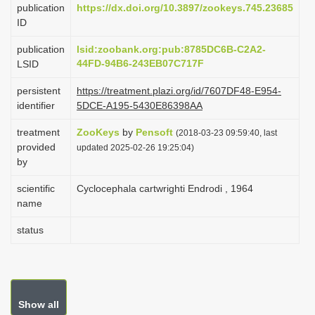
publication
https://dx.doi.org/10.3897/zookeys.745.23685
i
ID
o
publication
lsid:zoobank.org:pub:8785DC6B-C2A2-
n
44FD-94B6-243EB07C717F
LSID
persistent
https://treatment.plazi.org/id/7607DF48-E954-
identifier
5DCE-A195-5430E86398AA
treatment
ZooKeys
by
Pensoft
(2018-03-23 09:59:40, last
provided
updated 2025-02-26 19:25:04)
by
scientific
Cyclocephala cartwrighti Endrodi , 1964
name
status
Show all