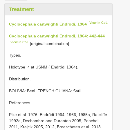
Treatment
View in CoL
Cyclocephala cartwrighti Endrodi, 1964
Cyclocephala cartwrighti Endrodi, 1964: 442-444
View in CoL
[original combination].
Types.
Holotype ♂ at USNM ( Endrődi 1964).
Distribution.
BOLIVIA: Beni. FRENCH GUIANA: Saül
References.
Pike et al. 1976, Endrődi 1964, 1966, 1985a, Ratcliffe
1992a, Dechambre and Duranton 2005, Ponchel
2011, Krajcik 2005, 2012, Breeschoten et al. 2013.