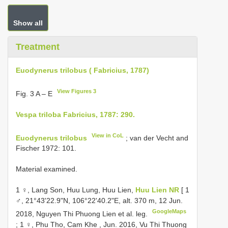
Show all
Treatment
Euodynerus trilobus ( Fabricius, 1787)
View Figures 3
Fig. 3 A – E
Vespa triloba Fabricius, 1787: 290.
View in CoL
Euodynerus trilobus
; van der Vecht and
Fischer 1972: 101.
Material examined.
1 ♀, Lang Son, Huu Lung, Huu Lien,
Huu Lien NR
[ 1
♂, 21°43'22.9"N, 106°22'40.2"E, alt. 370 m, 12 Jun.
GoogleMaps
2018, Nguyen Thi Phuong Lien et al. leg.
;
1 ♀, Phu Tho, Cam Khe , Jun. 2016, Vu Thi Thuong