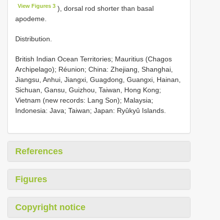
View Figures 3
), dorsal rod shorter than basal
apodeme.
Distribution.
British Indian Ocean Territories; Mauritius (Chagos
Archipelago); Réunion; China: Zhejiang, Shanghai,
Jiangsu, Anhui, Jiangxi, Guagdong, Guangxi, Hainan,
Sichuan, Gansu, Guizhou, Taiwan, Hong Kong;
Vietnam (new records: Lang Son); Malaysia;
Indonesia: Java; Taiwan; Japan: Ryûkyû Islands.
References
Figures
Copyright notice