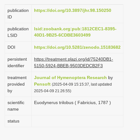
i
publication
https://doi.org/10.3897/jhr.98.150250
o
ID
n
publication
lsid:zoobank.org:pub:1812CEC1-8395-
40D1-9B25-6CDBE3603499
LSID
DOI
https://doi.org/10.5281/zenodo.15183682
persistent
https://treatment.plazi.org/id/75240DB1-
identifier
5150-5924-BBEB-9503DEDCB2F3
treatment
Journal of Hymenoptera Research
by
provided
Pensoft
(2025-04-09 15:15:37, last updated
by
2025-04-09 21:26:55)
scientific
Euodynerus trilobus ( Fabricius, 1787 )
name
status