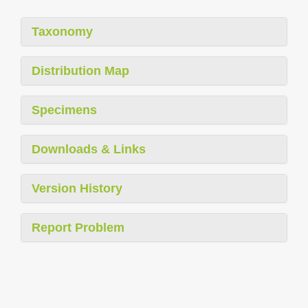
Taxonomy
Distribution Map
Specimens
Downloads & Links
Version History
Report Problem