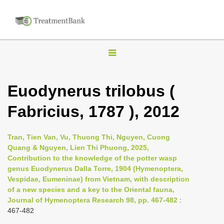
T
o
g
Euodynerus trilobus (
g
Fabricius, 1787 ), 2012
l
e
n
Tran, Tien Van, Vu, Thuong Thi, Nguyen, Cuong
Quang & Nguyen, Lien Thi Phuong, 2025,
a
Contribution to the knowledge of the potter wasp
v
genus Euodynerus Dalla Torre, 1904 (Hymenoptera,
i
Vespidae, Eumeninae) from Vietnam, with description
of a new species and a key to the Oriental fauna,
g
Journal of Hymenoptera Research 98, pp. 467-482
:
a
467-482
t