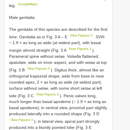
GoogleMaps
leg.
Male genitalia.
The genitalia of this species are described for the first
View Figures 3
time. Genitalia as in Fig. 3 A – E
. SVIII
~ 1.9 × as long as wide (at widest part), with basal
View Figures 3
margin almost straight (Fig. 3 A
).
Parameral spine without setae. Volsella flattened,
spatulate, wide on inner aspect, and with setae at top
View Figures 3
(Fig. 3 B
). Digitus thick, almost like an
orthogonal trapezoid shape, wide from base to near
rounded apex, 2 × as long as wide (at widest part),
surface without setae, with some short setae at left
View Figures 3
side (Fig. 3 C
). Penis valves long,
much longer than basal apodeme (~ 1.9 × as long as
basal apodeme); in ventral view, proximal part slightly
produced laterally into a rounded shape (Fig. 3 D
View Figures 3
); in lateral view, apical part strongly
produced into a bluntly pointed lobe (Fig. 3 E