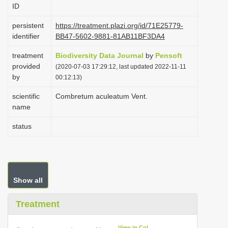
ID
i
o
persistent
https://treatment.plazi.org/id/71E25779-
identifier
BB47-5602-9881-81AB11BF3DA4
n
treatment
Biodiversity Data Journal
by
Pensoft
provided
(2020-07-03 17:29:12, last updated 2022-11-11
by
00:12:13)
scientific
Combretum aculeatum Vent.
name
status
Show all
Treatment
View in CoL