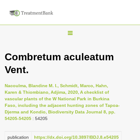
T
o
g
Combretum aculeatum
g
Vent.
l
e
n
Nacoulma, Blandine M. I., Schmidt, Marco, Hahn,
Karen & Thiombiano, Adjima, 2020, A checklist of
a
vascular plants of the W National Park in Burkina
v
Faso, including the adjacent hunting zones of Tapoa-
i
Djerma and Kondio, Biodiversity Data Journal 8, pp.
54205-54205
: 54205
g
a
publication
https://dx.doi.org/10.3897/BDJ.8.e54205
t