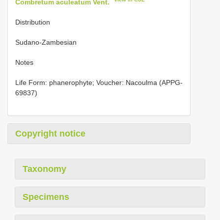
Combretum aculeatum Vent.
Distribution
Sudano-Zambesian
Notes
Life Form: phanerophyte; Voucher: Nacoulma (APPG-
69837)
Copyright notice
Taxonomy
Specimens