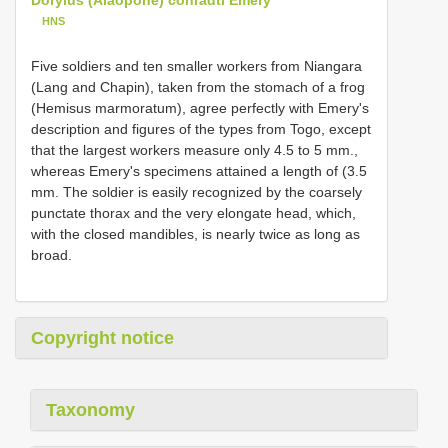
HNS
Five soldiers and ten smaller workers from Niangara
(Lang and Chapin), taken from the stomach of a frog
(Hemisus marmoratum), agree perfectly with Emery's
description and figures of the types from Togo, except
that the largest workers measure only 4.5 to 5 mm.,
whereas Emery's specimens attained a length of (3.5
mm. The soldier is easily recognized by the coarsely
punctate thorax and the very elongate head, which,
with the closed mandibles, is nearly twice as long as
broad.
Copyright notice
Taxonomy