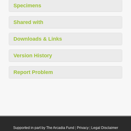
Specimens
Shared with
Downloads & Links
Version History
Report Problem
Supported in part by The Arcadia Fund
|
Privacy
|
Legal Disclaimer