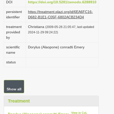
DOI
https://doi.org/10.5281/zenodo.6288910
i
persistent
https://treatment.plazi.org/id/6EA6FC16-
o
identifier
D682-B1E1-C05F-6802ACB234D4
n
treatment
Christiana
(2009-05-26 21:05:47, last updated
provided
2024-11-29 09:24:22)
by
scientific
Dorylus (Alaopone) conradti Emery
name
status
Show all
Treatment
View in CoL
Dorylus (Alaopone) conradti Emery