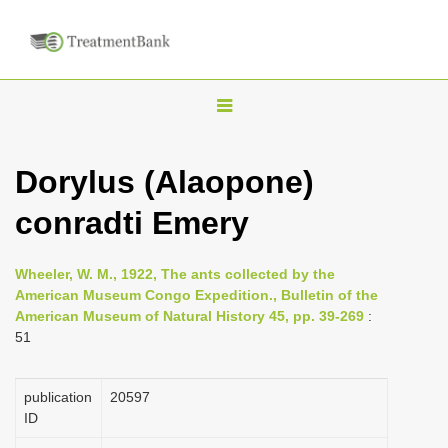
T
o
g
Dorylus (Alaopone)
g
conradti Emery
l
e
n
Wheeler, W. M., 1922, The ants collected by the
American Museum Congo Expedition., Bulletin of the
a
American Museum of Natural History 45, pp. 39-269
:
v
51
i
g
publication
20597
a
ID
t