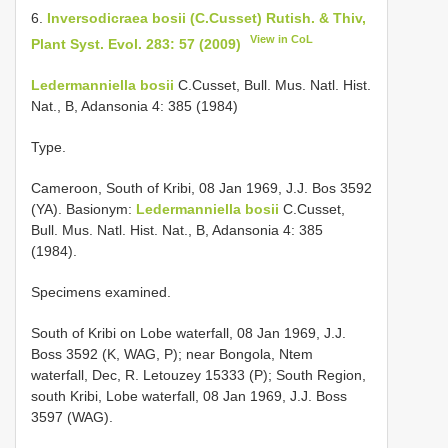
6.
Inversodicraea bosii (C.Cusset) Rutish. & Thiv,
View in CoL
Plant Syst. Evol. 283: 57 (2009)
Ledermanniella bosii
C.Cusset, Bull. Mus. Natl. Hist.
Nat., B, Adansonia 4: 385 (1984)
Type.
Cameroon, South of Kribi, 08 Jan 1969, J.J. Bos 3592
(YA). Basionym:
Ledermanniella bosii
C.Cusset,
Bull. Mus. Natl. Hist. Nat., B, Adansonia 4: 385
(1984).
Specimens examined.
South of Kribi on Lobe waterfall, 08 Jan 1969, J.J.
Boss 3592 (K, WAG, P); near Bongola, Ntem
waterfall, Dec, R. Letouzey 15333 (P); South Region,
south Kribi, Lobe waterfall, 08 Jan 1969, J.J. Boss
3597 (WAG).