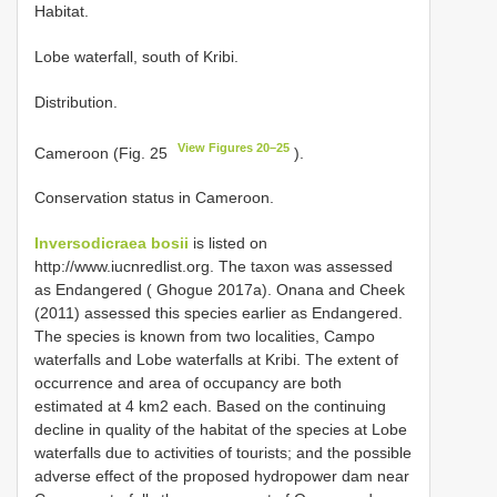
Habitat.
Lobe waterfall, south of Kribi.
Distribution.
View Figures 20–25
Cameroon (Fig. 25
).
Conservation status in Cameroon.
Inversodicraea bosii
is listed on
http://www.iucnredlist.org. The taxon was assessed
as Endangered ( Ghogue 2017a). Onana and Cheek
(2011) assessed this species earlier as Endangered.
The species is known from two localities, Campo
waterfalls and Lobe waterfalls at Kribi. The extent of
occurrence and area of occupancy are both
estimated at 4 km2 each. Based on the continuing
decline in quality of the habitat of the species at Lobe
waterfalls due to activities of tourists; and the possible
adverse effect of the proposed hydropower dam near