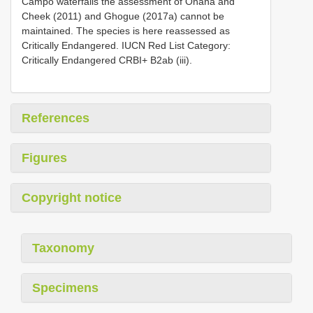
Campo waterfalls the assessment of Onana and
Cheek (2011) and Ghogue (2017a) cannot be
maintained. The species is here reassessed as
Critically Endangered. IUCN Red List Category:
Critically Endangered CRBI+ B2ab (iii).
References
Figures
Copyright notice
Taxonomy
Specimens