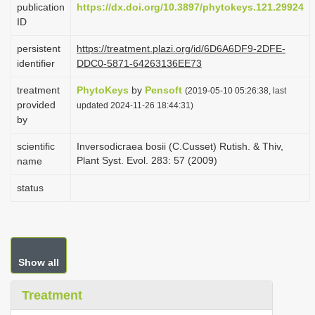
publication
https://dx.doi.org/10.3897/phytokeys.121.29924
i
ID
o
persistent
https://treatment.plazi.org/id/6D6A6DF9-2DFE-
n
identifier
DDC0-5871-64263136EE73
treatment
PhytoKeys
by
Pensoft
(2019-05-10 05:26:38, last
provided
updated 2024-11-26 18:44:31)
by
scientific
Inversodicraea bosii (C.Cusset) Rutish. & Thiv,
Plant Syst. Evol. 283: 57 (2009)
name
status
Show all
Treatment