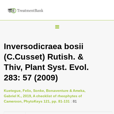
T
o
g
Inversodicraea bosii
g
(C.Cusset) Rutish. &
l
e
Thiv, Plant Syst. Evol.
n
283: 57 (2009)
a
v
i
Kuetegue, Felix, Sonke, Bonaventure & Ameka,
Gabriel K., 2019, A checklist of rheophytes of
g
Cameroon, PhytoKeys 121, pp. 81-131
: 81
a
t