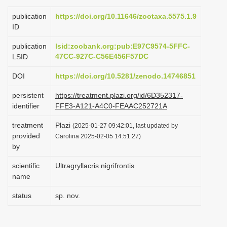
i
publication
https://doi.org/10.11646/zootaxa.5575.1.9
o
ID
n
publication
lsid:zoobank.org:pub:E97C9574-5FFC-
47CC-927C-C56E456F57DC
LSID
DOI
https://doi.org/10.5281/zenodo.14746851
persistent
https://treatment.plazi.org/id/6D352317-
identifier
FFE3-A121-A4C0-FEAAC252721A
treatment
Plazi
(2025-01-27 09:42:01, last updated by
provided
Carolina 2025-02-05 14:51:27)
by
scientific
Ultragryllacris nigrifrontis
name
status
sp. nov.