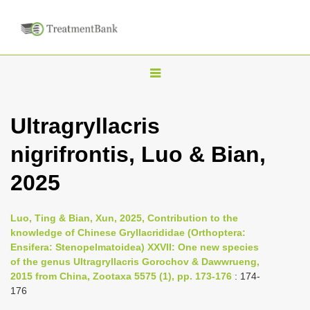
T
o
g
Ultragryllacris
g
nigrifrontis, Luo & Bian,
l
e
2025
n
a
Luo, Ting & Bian, Xun, 2025, Contribution to the
v
knowledge of Chinese Gryllacrididae (Orthoptera:
i
Ensifera: Stenopelmatoidea) XXVII: One new species
of the genus Ultragryllacris Gorochov & Dawwrueng,
g
2015 from China, Zootaxa 5575 (1), pp. 173-176
: 174-
a
176
t