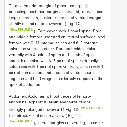
Thorax. Anterior margin of pronotum slightly
projecting, posterior margin substraight, lateral lobes
longer than high, posterior margin of ventral margin
slightly extending to downward ( Fig. 1C
View FIGURE 1
). Fore coxae with 1 small spine. Fore
and middle femora unarmed on ventral surfaces; hind
femora with 6–11 internal spines and 8–9 external
spines on ventral surface. Fore and middle tibiae
ventrally with 4 pairs of spurs and 1 pair of apical
spurs: hind tibiae with 6–7 pairs of spines dorsally,
subapices with 1 pair of spurs ventrally, apices with 1
pair of dorsal spurs and 2 pairs of ventral spurs.
Tegmina and hind wings considerably surpassing the
apex of abdomen.
Abdomen. Abdomen without traces of femoro-
abdominal apparatus. Ninth abdominal tergite
View FIGURE 1
strongly prolonged downward ( Fig. 1D
), subtrapezoidal in dorsal view ( Fig. 1E
View FIGURE 1
), lateral margins converging, posterior