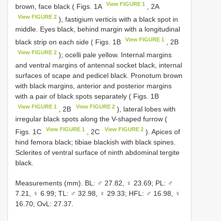
View FIGURE 1
brown, face black ( Figs. 1A
, 2A
View FIGURE 2
), fastigium verticis with a black spot in
middle. Eyes black, behind margin with a longitudinal
View FIGURE 1
black strip on each side ( Figs. 1B
, 2B
View FIGURE 2
); ocelli pale yellow. Internal margins
and ventral margins of antennal socket black, internal
surfaces of scape and pedicel black. Pronotum brown
with black margins, anterior and posterior margins
with a pair of black spots separately ( Figs. 1B
View FIGURE 1
View FIGURE 2
, 2B
), lateral lobes with
irregular black spots along the V-shaped furrow (
View FIGURE 1
View FIGURE 2
Figs. 1C
, 2C
). Apices of
hind femora black; tibiae blackish with black spines.
Sclerites of ventral surface of ninth abdominal tergite
black.
Measurements (mm). BL: ♂ 27.82, ♀ 23.69; PL: ♂
7.21, ♀ 6.99; TL: ♂ 32.98, ♀ 29.33; HFL: ♂ 16.98, ♀
16.70; OvL: 27.37.