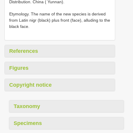
Distribution. China ( Yunnan).
Etymology. The name of the new species is derived
from Latin nigr (black) plus front (face), alluding to the
black face.
References
Figures
Copyright notice
Taxonomy
Specimens