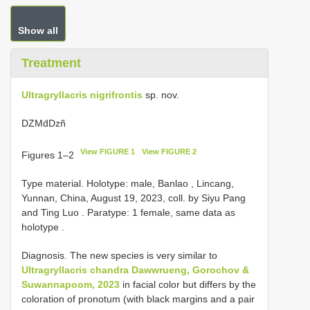
Show all
Treatment
Ultragryllacris nigrifrontis
sp. nov.
DZMḋDzñ
View FIGURE 1
View FIGURE 2
Figures 1–2
Type material.
Holotype: male, Banlao , Lincang,
Yunnan, China, August 19, 2023, coll. by Siyu Pang
and Ting Luo
.
Paratype: 1 female, same data as
holotype
.
Diagnosis. The new species is very similar to
Ultragryllacris chandra Dawwrueng, Gorochov &
Suwannapoom, 2023
in facial color but differs by the
coloration of pronotum (with black margins and a pair