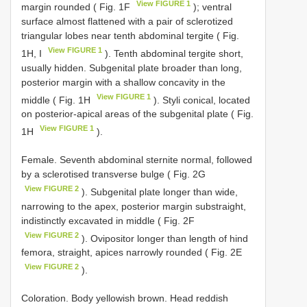
View FIGURE 1
margin rounded ( Fig. 1F
); ventral
surface almost flattened with a pair of sclerotized
triangular lobes near tenth abdominal tergite ( Fig.
View FIGURE 1
1H, I
). Tenth abdominal tergite short,
usually hidden. Subgenital plate broader than long,
posterior margin with a shallow concavity in the
View FIGURE 1
middle ( Fig. 1H
). Styli conical, located
on posterior-apical areas of the subgenital plate ( Fig.
View FIGURE 1
1H
).
Female. Seventh abdominal sternite normal, followed
by a sclerotised transverse bulge ( Fig. 2G
View FIGURE 2
). Subgenital plate longer than wide,
narrowing to the apex, posterior margin substraight,
indistinctly excavated in middle ( Fig. 2F
View FIGURE 2
). Ovipositor longer than length of hind
femora, straight, apices narrowly rounded ( Fig. 2E
View FIGURE 2
).
Coloration. Body yellowish brown. Head reddish