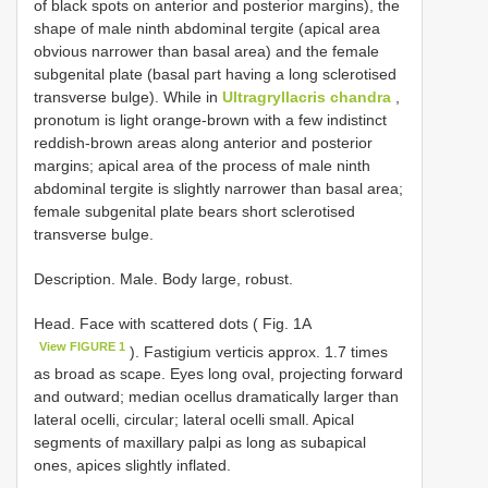
of black spots on anterior and posterior margins), the
shape of male ninth abdominal tergite (apical area
obvious narrower than basal area) and the female
subgenital plate (basal part having a long sclerotised
transverse bulge). While in
Ultragryllacris chandra
,
pronotum is light orange-brown with a few indistinct
reddish-brown areas along anterior and posterior
margins; apical area of the process of male ninth
abdominal tergite is slightly narrower than basal area;
female subgenital plate bears short sclerotised
transverse bulge.
Description. Male. Body large, robust.
Head. Face with scattered dots ( Fig. 1A
View FIGURE 1
). Fastigium verticis approx. 1.7 times
as broad as scape. Eyes long oval, projecting forward
and outward; median ocellus dramatically larger than
lateral ocelli, circular; lateral ocelli small. Apical
segments of maxillary palpi as long as subapical
ones, apices slightly inflated.