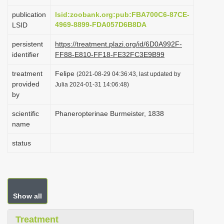
i
publication
lsid:zoobank.org:pub:FBA700C6-87CE-
o
4969-8899-FDA057D6B8DA
LSID
n
persistent
https://treatment.plazi.org/id/6D0A992F-
identifier
FF88-E810-FF18-FE32FC3E9B99
treatment
Felipe
(2021-08-29 04:36:43, last updated by
provided
Julia 2024-01-31 14:06:48)
by
scientific
Phaneropterinae Burmeister, 1838
name
status
Show all
Treatment