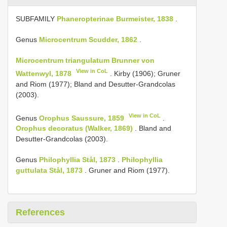
SUBFAMILY
Phaneropterinae Burmeister, 1838
.
Genus
Microcentrum Scudder, 1862
.
Microcentrum triangulatum Brunner von
View in CoL
Wattenwyl, 1878
. Kirby (1906); Gruner
and Riom (1977); Bland and Desutter-Grandcolas
(2003).
View in CoL
Genus
Orophus Saussure, 1859
.
Orophus decoratus (Walker, 1869)
. Bland and
Desutter-Grandcolas (2003).
Genus
Philophyllia Stål, 1873
.
Philophyllia
guttulata Stål, 1873
. Gruner and Riom (1977).
References