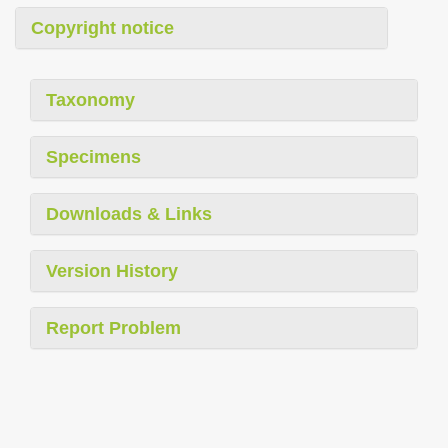
Copyright notice
Taxonomy
Specimens
Downloads & Links
Version History
Report Problem