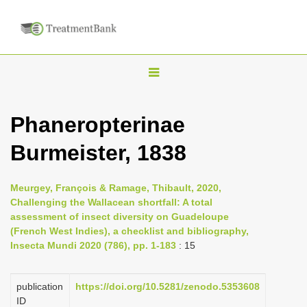
T
o
g
Phaneropterinae
g
Burmeister, 1838
l
e
n
Meurgey, François & Ramage, Thibault, 2020,
Challenging the Wallacean shortfall: A total
a
assessment of insect diversity on Guadeloupe
v
(French West Indies), a checklist and bibliography,
i
Insecta Mundi 2020 (786), pp. 1-183
: 15
g
a
publication
https://doi.org/10.5281/zenodo.5353608
ID
t