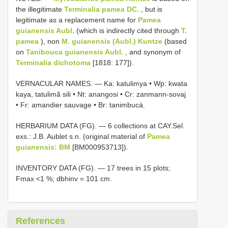
the illegitimate
Terminalia pamea DC.
, but is
legitimate as a replacement name for
Pamea
guianensis Aubl.
(which is indirectly cited through
T.
pamea
), non
M. guianensis (Aubl.) Kuntze
(based
on
Tanibouca guianensis Aubl.
, and synonym of
Terminalia dichotoma
[1818: 177]).
VERNACULAR NAMES. — Ka: katulimya • Wp: kwata
kaya, tatulimã sili • Nt: anangosi • Cr: zanmann-sovaj
• Fr: amandier sauvage • Br: tanimbucá.
HERBARIUM DATA (FG). — 6 collections at CAY.Sel.
exs.: J.B. Aublet s.n. (original material of
Pamea
guianensis: BM
[BM000953713]).
INVENTORY DATA (FG). — 17 trees in 15 plots;
Fmax <1 %; dbhinv = 101 cm.
References