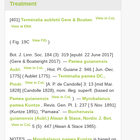
Treatment
View in CoL
[401]
Terminalia aubletii Gere & Boatwr.
View at ENA
View FIG
( Fig. 19C
)
Bot. J. Linn. Soc. 184 (3): 319 [epubl. 22 June 2017]
(Gere & Boatwright 2017). —
Pamea guianensis
View in CoL
Aubl.
, Hist. Pl. Guiane 2: 946 [ Jun.-Dec.
1775] ( Aublet 1775). —
Terminalia pamea DC.,
View in CoL
Prodr.
[A. P. de Candolle] 3: 13 [mid Mar.
1828] (Candolle 1828), nom. illeg. superfl. (based on
View in CoL
Pamea guianensis
). —
Myrobalanus
pamea Kuntze
, Revis. Gen. Pl. 1: 237 [ 5 Nov. 1891]
(Kuntze 1891), “Pamaea”. —
Buchenavia
guianensis (Aubl.) Alwan & Stace, Nordic J. Bot.
View in CoL
5 (5): 447 (Alwan & Stace 1985).
NOTES. —
Myrobalanus pamea Kuntze
is based on