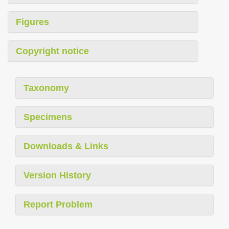
Figures
Copyright notice
Taxonomy
Specimens
Downloads & Links
Version History
Report Problem