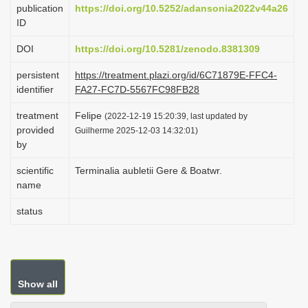
publication
https://doi.org/10.5252/adansonia2022v44a26
i
ID
o
DOI
https://doi.org/10.5281/zenodo.8381309
n
persistent
https://treatment.plazi.org/id/6C71879E-FFC4-
identifier
FA27-FC7D-5567FC98FB28
treatment
Felipe
(2022-12-19 15:20:39, last updated by
provided
Guilherme 2025-12-03 14:32:01)
by
scientific
Terminalia aubletii Gere & Boatwr.
name
status
Show all