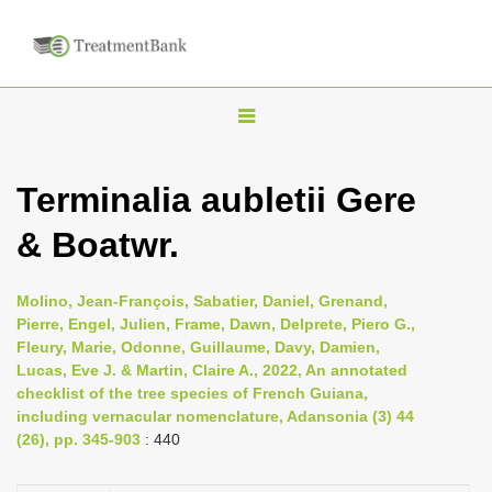
T
o
g
Terminalia aubletii Gere
g
& Boatwr.
l
e
n
Molino, Jean-François, Sabatier, Daniel, Grenand,
Pierre, Engel, Julien, Frame, Dawn, Delprete, Piero G.,
a
Fleury, Marie, Odonne, Guillaume, Davy, Damien,
v
Lucas, Eve J. & Martin, Claire A., 2022, An annotated
i
checklist of the tree species of French Guiana,
including vernacular nomenclature, Adansonia (3) 44
g
(26), pp. 345-903
: 440
a
t