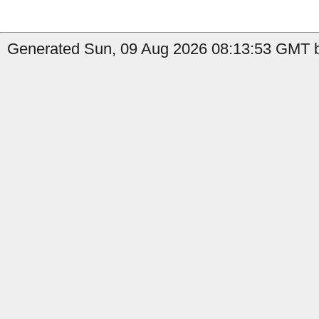
Generated Sun, 09 Aug 2026 08:13:53 GMT by