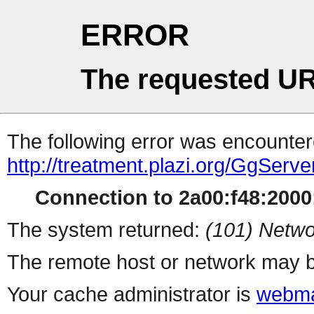
ERROR
The requested UR
The following error was encountere
http://treatment.plazi.org/GgS
Connection to 2a00:f48:2000:
The system returned:
(101) Netwo
The remote host or network may b
Your cache administrator is
webma