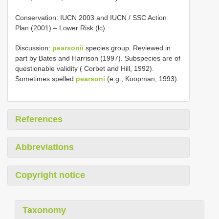
Conservation: IUCN 2003 and IUCN / SSC Action
Plan (2001) – Lower Risk (lc).
Discussion:
pearsonii
species group. Reviewed in
part by Bates and Harrison (1997). Subspecies are of
questionable validity ( Corbet and Hill, 1992).
Sometimes spelled
pearsoni
(e.g., Koopman, 1993).
References
Abbreviations
Copyright notice
Taxonomy