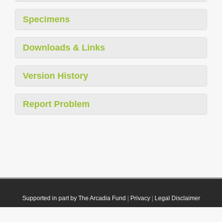
Specimens
Downloads & Links
Version History
Report Problem
Supported in part by The Arcadia Fund
|
Privacy
|
Legal Disclaimer