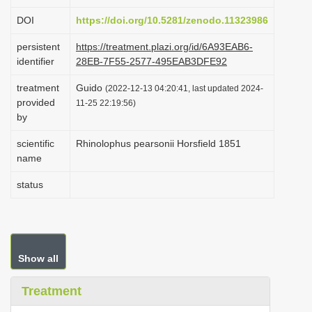
i
DOI
https://doi.org/10.5281/zenodo.11323986
o
persistent
https://treatment.plazi.org/id/6A93EAB6-
n
identifier
28EB-7F55-2577-495EAB3DFE92
treatment
Guido
(2022-12-13 04:20:41, last updated 2024-
provided
11-25 22:19:56)
by
scientific
Rhinolophus pearsonii Horsfield 1851
name
status
Show all
Treatment