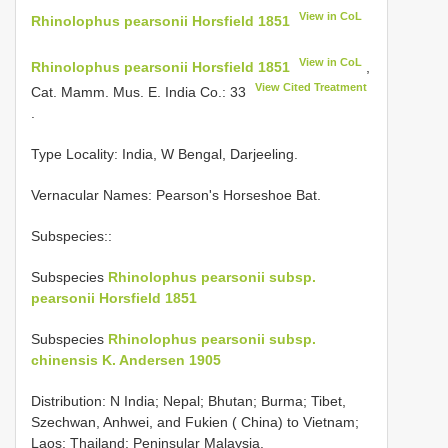
View in CoL
Rhinolophus pearsonii Horsfield 1851
View in CoL
Rhinolophus pearsonii Horsfield 1851
,
View Cited Treatment
Cat. Mamm. Mus. E. India Co.: 33
.
Type Locality:
India, W Bengal, Darjeeling.
Vernacular Names: Pearson's Horseshoe Bat.
Subspecies::
Subspecies
Rhinolophus pearsonii subsp.
pearsonii Horsfield 1851
Subspecies
Rhinolophus pearsonii subsp.
chinensis K. Andersen 1905
Distribution: N India; Nepal; Bhutan; Burma; Tibet,
Szechwan, Anhwei, and Fukien ( China) to Vietnam;
Laos; Thailand; Peninsular Malaysia.