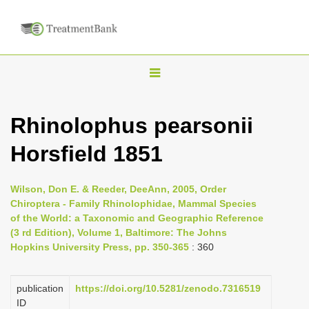
T
o
g
Rhinolophus pearsonii
g
Horsfield 1851
l
e
n
Wilson, Don E. & Reeder, DeeAnn, 2005, Order
Chiroptera - Family Rhinolophidae, Mammal Species
a
of the World: a Taxonomic and Geographic Reference
v
(3 rd Edition), Volume 1, Baltimore: The Johns
i
Hopkins University Press, pp. 350-365
: 360
g
a
publication
https://doi.org/10.5281/zenodo.7316519
ID
t