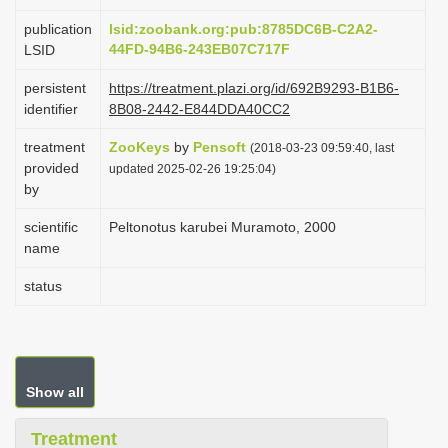
i
publication
lsid:zoobank.org:pub:8785DC6B-C2A2-
o
44FD-94B6-243EB07C717F
LSID
n
persistent
https://treatment.plazi.org/id/692B9293-B1B6-
identifier
8B08-2442-E844DDA40CC2
treatment
ZooKeys
by
Pensoft
(2018-03-23 09:59:40, last
provided
updated 2025-02-26 19:25:04)
by
scientific
Peltonotus karubei Muramoto, 2000
name
status
Show all
Treatment