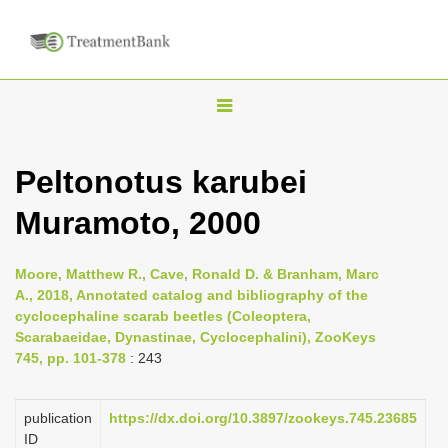
T
o
g
Peltonotus karubei
g
Muramoto, 2000
l
e
n
Moore, Matthew R., Cave, Ronald D. & Branham, Marc
A., 2018, Annotated catalog and bibliography of the
a
cyclocephaline scarab beetles (Coleoptera,
v
Scarabaeidae, Dynastinae, Cyclocephalini), ZooKeys
i
745, pp. 101-378
: 243
g
a
publication
https://dx.doi.org/10.3897/zookeys.745.23685
ID
t