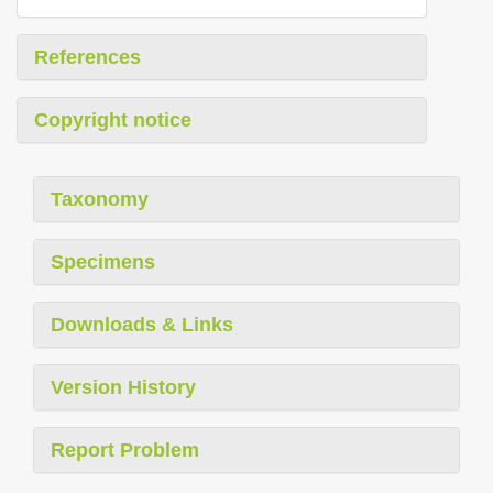
References
Copyright notice
Taxonomy
Specimens
Downloads & Links
Version History
Report Problem