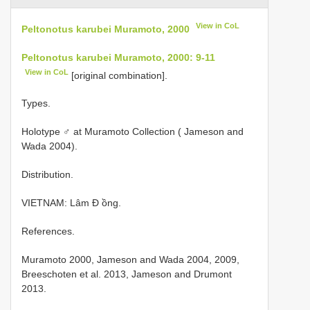
View in CoL
Peltonotus karubei Muramoto, 2000
Peltonotus karubei Muramoto, 2000: 9-11
View in CoL
[original combination].
Types.
Holotype ♂ at Muramoto Collection ( Jameson and
Wada 2004).
Distribution.
VIETNAM: Lâm Đ ồng.
References.
Muramoto 2000, Jameson and Wada 2004, 2009,
Breeschoten et al. 2013, Jameson and Drumont
2013.