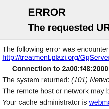
ERROR
The requested UR
The following error was encountere
http://treatment.plazi.org/Gg
Connection to 2a00:f48:2000:
The system returned:
(101) Netwo
The remote host or network may b
Your cache administrator is
webma