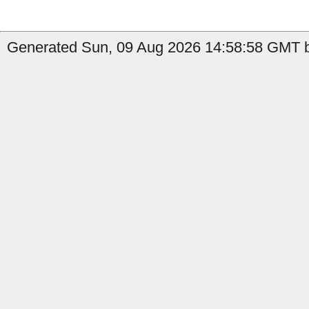
Generated Sun, 09 Aug 2026 14:58:58 GMT b