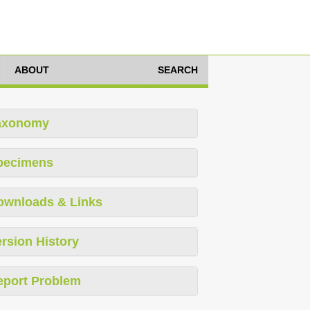
ABOUT
SEARCH
axonomy
pecimens
ownloads & Links
rsion History
eport Problem