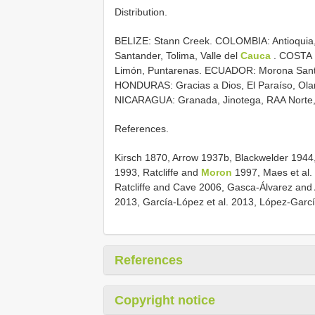
Distribution.
BELIZE: Stann Creek. COLOMBIA: Antioquia, 
Santander, Tolima, Valle del
Cauca
. COSTA R
Limón, Puntarenas. ECUADOR: Morona Santi
HONDURAS: Gracias a Dios, El Paraíso, Ola
NICARAGUA: Granada, Jinotega, RAA Norte,
References.
Kirsch 1870, Arrow 1937b, Blackwelder 194
1993, Ratcliffe and
Moron
1997, Maes et al. 
Ratcliffe and Cave 2006, Gasca-Álvarez and A
2013, García-López et al. 2013, López-García
References
Copyright notice