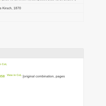
is Kirsch, 1870
in CoL
View in CoL
358
[original combination, pages