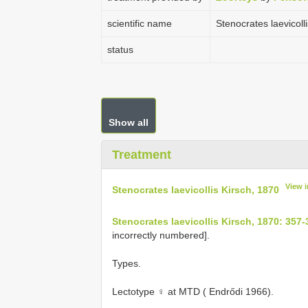
scientific name
Stenocrates laevicoll
status
Show all
Treatment
View 
Stenocrates laevicollis Kirsch, 1870
Stenocrates laevicollis Kirsch, 1870: 357-
incorrectly numbered].
Types.
Lectotype ♀ at MTD ( Endrődi 1966).