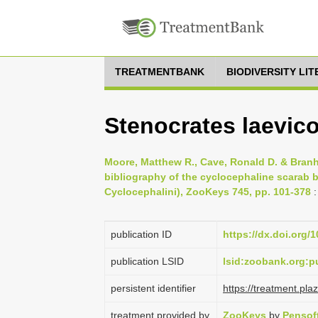
TREATMENTBANK
BIODIVERSITY LI
Stenocrates laevico
Moore, Matthew R., Cave, Ronald D. & Branh
bibliography of the cyclocephaline scarab b
Cyclocephalini), ZooKeys 745, pp. 101-378
:
publication ID
https://dx.doi.org/
publication LSID
lsid:zoobank.org
persistent identifier
https://treatment.p
treatment provided by
ZooKeys
by
Pensof