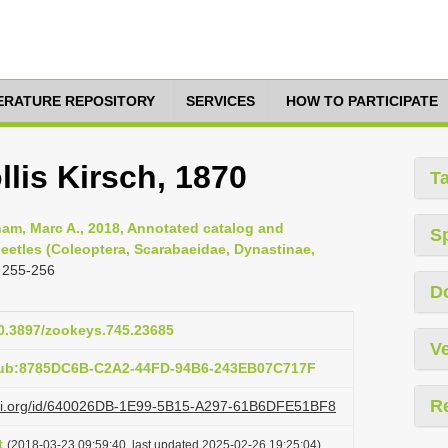
TERATURE REPOSITORY
SERVICES
HOW TO PARTICIPATE
llis Kirsch, 1870
T
am, Marc A., 2018, Annotated catalog and
S
eetles (Coleoptera, Scarabaeidae, Dynastinae,
 255-256
D
10.3897/zookeys.745.23685
Ve
:pub:8785DC6B-C2A2-44FD-94B6-243EB07C717F
R
lazi.org/id/640026DB-1E99-5B15-A297-61B6DFE51BF8
t
(2018-03-23 09:59:40, last updated 2025-02-26 19:25:04)