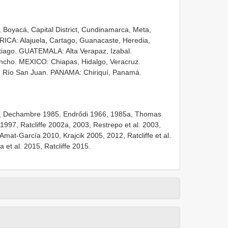
Boyacá, Capital District, Cundinamarca, Meta,
ICA: Alajuela, Cartago, Guanacaste, Heredia,
ago. GUATEMALA: Alta Verapaz, Izabal.
ncho. MEXICO: Chiapas, Hidalgo, Veracruz.
 Río San Juan. PANAMA: Chiriquí, Panamá.
4, Dechambre 1985, Endrődi 1966, 1985a, Thomas
1997, Ratcliffe 2002a, 2003, Restrepo et al. 2003,
mat-García 2010, Krajcik 2005, 2012, Ratcliffe et al.
 et al. 2015, Ratcliffe 2015.