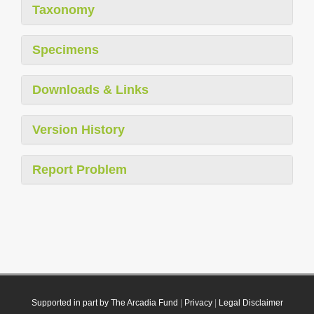
Taxonomy
Specimens
Downloads & Links
Version History
Report Problem
Supported in part by The Arcadia Fund
|
Privacy
|
Legal Disclaimer