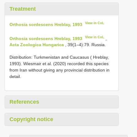
Treatment
View in CoL
Orthosia sordescens Hreblay, 1993
View in CoL
Orthosia sordescens Hreblay, 1993
,
Acta Zoologica Hungarica
, 39(1–4):79. Russia.
Distribution: Turkmenistan and Caucasus ( Hreblay,
1993). Wiesmair et al. (2020) recorded this species
from Iran without giving any provincial distribution in
detail.
References
Copyright notice