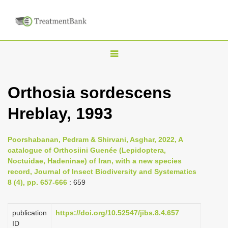
T
o
g
Orthosia sordescens
g
Hreblay, 1993
l
e
n
Poorshabanan, Pedram & Shirvani, Asghar, 2022, A
catalogue of Orthosiini Guenée (Lepidoptera,
a
Noctuidae, Hadeninae) of Iran, with a new species
v
record, Journal of Insect Biodiversity and Systematics
i
8 (4), pp. 657-666
: 659
g
a
publication
https://doi.org/10.52547/jibs.8.4.657
ID
t