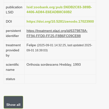
i
publication
lsid:zoobank.org:pub:D6DB2C83-389B-
o
4406-AD84-E6EADB8C60B2
LSID
n
DOI
https://doi.org/10.5281/zenodo.17023900
persistent
https://treatment.plazi.org/id/6379878A-
identifier
FF94-FFD0-FF25-F8B6FC09CE88
treatment
Felipe
(2025-09-01 14:32:25, last updated 2025-
provided
09-01 16:39:03)
by
scientific
Orthosia sordescens Hreblay, 1993
name
status
Show all