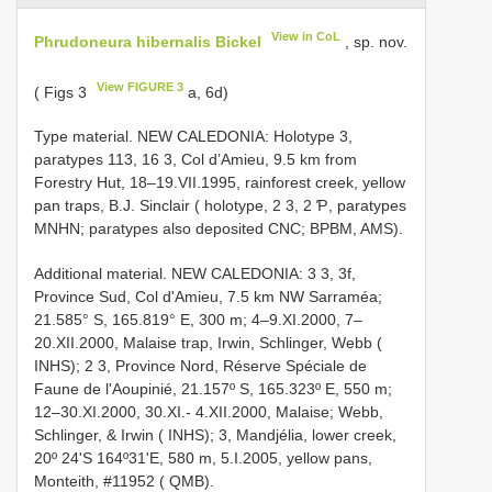
View in CoL
Phrudoneura hibernalis Bickel
, sp. nov.
View FIGURE 3
( Figs 3
a, 6d)
Type material. NEW CALEDONIA: Holotype 3,
paratypes 113, 16 3, Col d’Amieu, 9.5 km from
Forestry Hut, 18–19.VII.1995, rainforest creek, yellow
pan traps, B.J. Sinclair ( holotype, 2 3, 2 Ƥ, paratypes
MNHN; paratypes also deposited CNC; BPBM, AMS).
Additional material. NEW CALEDONIA: 3 3, 3f,
Province Sud, Col d'Amieu, 7.5 km NW Sarraméa;
21.585° S, 165.819° E, 300 m; 4–9.XI.2000, 7–
20.XII.2000, Malaise trap, Irwin, Schlinger, Webb (
INHS); 2 3, Province Nord, Réserve Spéciale de
Faune de l'Aoupinié, 21.157º S, 165.323º E, 550 m;
12–30.XI.2000, 30.XI.- 4.XII.2000, Malaise; Webb,
Schlinger, & Irwin ( INHS); 3, Mandjélia, lower creek,
20º 24'S 164º31'E, 580 m, 5.I.2005, yellow pans,
Monteith, #11952 ( QMB).