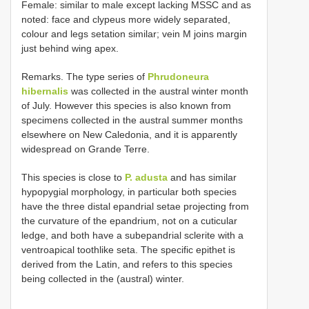
Female: similar to male except lacking MSSC and as
noted: face and clypeus more widely separated,
colour and legs setation similar; vein M joins margin
just behind wing apex.
Remarks. The type series of
Phrudoneura
hibernalis
was collected in the austral winter month
of July. However this species is also known from
specimens collected in the austral summer months
elsewhere on New Caledonia, and it is apparently
widespread on Grande Terre.
This species is close to
P. adusta
and has similar
hypopygial morphology, in particular both species
have the three distal epandrial setae projecting from
the curvature of the epandrium, not on a cuticular
ledge, and both have a subepandrial sclerite with a
ventroapical toothlike seta. The specific epithet is
derived from the Latin, and refers to this species
being collected in the (austral) winter.