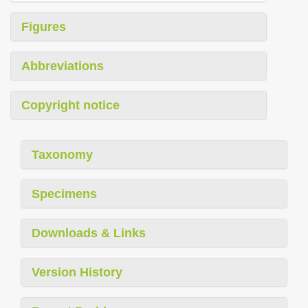
Figures
Abbreviations
Copyright notice
Taxonomy
Specimens
Downloads & Links
Version History