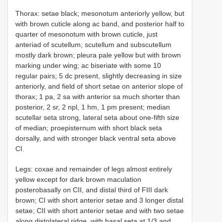
Thorax: setae black; mesonotum anteriorly yellow, but
with brown cuticle along ac band, and posterior half to
quarter of mesonotum with brown cuticle, just
anteriad of scutellum; scutellum and subscutellum
mostly dark brown; pleura pale yellow but with brown
marking under wing; ac biseriate with some 10
regular pairs; 5 dc present, slightly decreasing in size
anteriorly, and field of short setae on anterior slope of
thorax; 1 pa, 2 sa with anterior sa much shorter than
posterior, 2 sr, 2 npl, 1 hm, 1 pm present; median
scutellar seta strong, lateral seta about one-fifth size
of median; proepisternum with short black seta
dorsally, and with stronger black ventral seta above
CI.
Legs: coxae and remainder of legs almost entirely
yellow except for dark brown maculation
posterobasally on CII, and distal third of FIII dark
brown; CI with short anterior setae and 3 longer distal
setae; CII with short anterior setae and with two setae
along distolateral ridge, with basal seta at 1/3 and