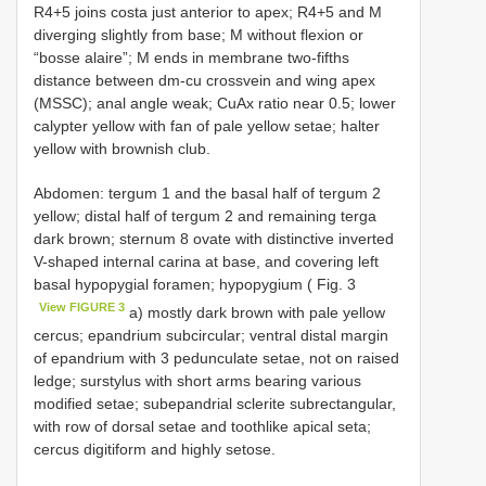
R4+5 joins costa just anterior to apex; R4+5 and M
diverging slightly from base; M without flexion or
“bosse alaire”; M ends in membrane two-fifths
distance between dm-cu crossvein and wing apex
(MSSC); anal angle weak; CuAx ratio near 0.5; lower
calypter yellow with fan of pale yellow setae; halter
yellow with brownish club.
Abdomen: tergum 1 and the basal half of tergum 2
yellow; distal half of tergum 2 and remaining terga
dark brown; sternum 8 ovate with distinctive inverted
V-shaped internal carina at base, and covering left
basal hypopygial foramen; hypopygium ( Fig. 3
View FIGURE 3
a) mostly dark brown with pale yellow
cercus; epandrium subcircular; ventral distal margin
of epandrium with 3 pedunculate setae, not on raised
ledge; surstylus with short arms bearing various
modified setae; subepandrial sclerite subrectangular,
with row of dorsal setae and toothlike apical seta;
cercus digitiform and highly setose.