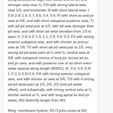
stronger seta near ½; CIII with strong lateral seta
near 1/3, and trochanter III with short lateral seta; I:
3.0/ 2.4/ 1.4; 0.7; 0.6; 0.4; 0.4; FI with short av and pv
seta at 5/6, and with short subapical posterior seta; TI
with ad-pd setal pair at 1/3, with ad seta stronger than
pd seta, and with short ad setal serration from 1/3 to
apex; II: 3.5/ 4.2/ 1.9; 1.1; 0.9; 0.6; 0.3; FII with strong
anterior subapical seta, and with shorter av and pv
seta at 7/8; TII with short ad-pd setal pair at 1/5, very
strong ad-pd setal pairs at ¼ and ½, ventral seta at
3/8, with subapical corona of long pd, dorsal ad av,
and pv seta, and with posterior row of six short erect
setae spaced along length (MSSC); III: 3.6; 4.6; 0.9/
1.7/ 1.1/ 0.6/ 0.4; FIII with strong anterior subapical
seta, and with shorter av seta at 5/6; TIII with 4 strong
ad-pd setal pairs at 1/5, 2/5, 2/3 (and pd setae
offset), and subapically, with strong ventral seta at ½,
shorter ventral at ¾, and with long apical av and pv
setae; IIIt2 distinctly longer than IIIt1.
Wing: membrane hyaline; R2+3 joins costa at 5/6;