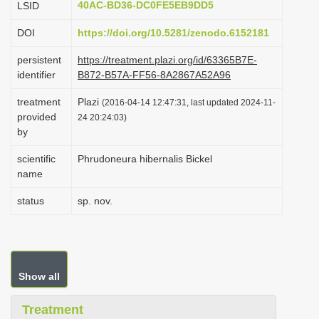
40AC-BD36-DC0FE5EB9DD5
LSID
i
DOI
https://doi.org/10.5281/zenodo.6152181
o
n
persistent
https://treatment.plazi.org/id/63365B7E-
identifier
B872-B57A-FF56-8A2867A52A96
treatment
Plazi
(2016-04-14 12:47:31, last updated 2024-11-
provided
24 20:24:03)
by
scientific
Phrudoneura hibernalis Bickel
name
status
sp. nov.
Show all
Treatment