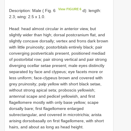
View FIGURE 6
Description: Male ( Fig. 6
d): length:
2.3; wing: 2.5 x 1.0.
Head: head almost circular in anterior view, but
slightly wider than high; dorsal postcranium flat, and
slightly concave dorsally; vertex and frons dark brown
with little pruinosity; postorbitals entirely black; pair
converging postverticals present, positioned mediad
of postorbital row; pair strong vertical and pair strong
diverging ocellar setae present; male eyes distinctly
separated by face and clypeus; eye facets more or
less uniform; face-clypeus brown and covered with
grey pruinosity; palp yellow with short black setae,
without strong apical seta; proboscis yellowish;
antennal scape and pedicel yellowish, and first
flagellomere mostly with only base yellow; scape
dorsally bare; first flagellomere enlarged
subrectangular, and covered in microtrichia; arista
arising dorsobasally on first flagellomere, with short
hairs, and about as long as head height.