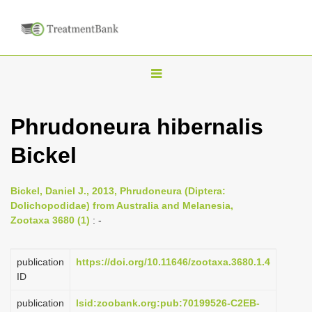
T
o
g
Phrudoneura hibernalis
g
Bickel
l
e
n
Bickel, Daniel J., 2013, Phrudoneura (Diptera:
Dolichopodidae) from Australia and Melanesia,
a
Zootaxa 3680 (1)
: -
v
i
publication
https://doi.org/10.11646/zootaxa.3680.1.4
g
ID
a
publication
lsid:zoobank.org:pub:70199526-C2EB-
t