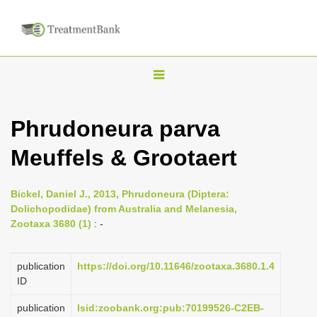
T
o
g
Phrudoneura parva
g
Meuffels & Grootaert
l
e
n
Bickel, Daniel J., 2013, Phrudoneura (Diptera:
Dolichopodidae) from Australia and Melanesia,
a
Zootaxa 3680 (1)
: -
v
i
publication
https://doi.org/10.11646/zootaxa.3680.1.4
g
ID
a
publication
lsid:zoobank.org:pub:70199526-C2EB-
t