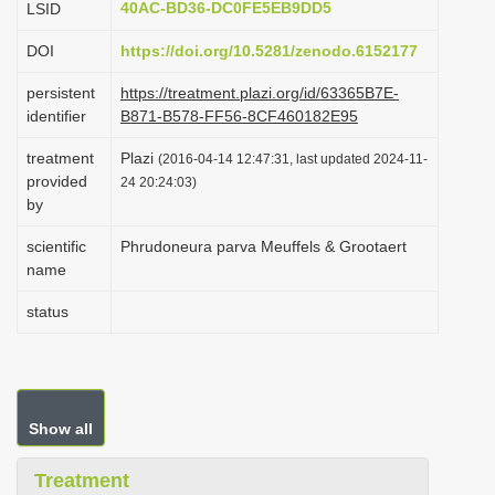
40AC-BD36-DC0FE5EB9DD5
LSID
i
DOI
https://doi.org/10.5281/zenodo.6152177
o
n
persistent
https://treatment.plazi.org/id/63365B7E-
identifier
B871-B578-FF56-8CF460182E95
treatment
Plazi
(2016-04-14 12:47:31, last updated 2024-11-
provided
24 20:24:03)
by
scientific
Phrudoneura parva Meuffels & Grootaert
name
status
Show all
Treatment