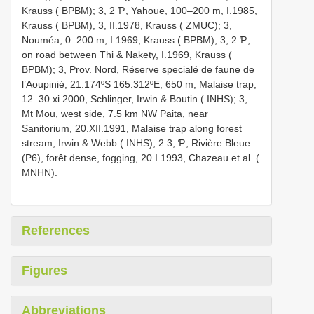
Krauss ( BPBM); 3, 2 Ƥ, Yahoue, 100–200 m, I.1985,
Krauss ( BPBM), 3, II.1978, Krauss ( ZMUC); 3,
Nouméa, 0–200 m, I.1969, Krauss ( BPBM); 3, 2 Ƥ,
on road between Thi & Nakety, I.1969, Krauss (
BPBM); 3, Prov. Nord, Réserve specialé de faune de
l’Aoupinié, 21.174ºS 165.312ºE, 650 m, Malaise trap,
12–30.xi.2000, Schlinger, Irwin & Boutin ( INHS); 3,
Mt Mou, west side, 7.5 km NW Paita, near
Sanitorium, 20.XII.1991, Malaise trap along forest
stream, Irwin & Webb ( INHS); 2 3, Ƥ, Rivière Bleue
(P6), forêt dense, fogging, 20.I.1993, Chazeau et al. (
MNHN).
References
Figures
Abbreviations