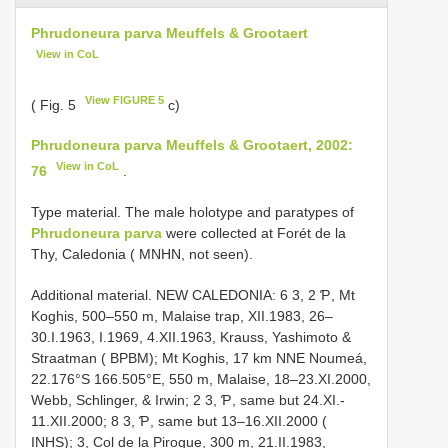
Phrudoneura parva Meuffels & Grootaert
View in CoL
View FIGURE 5
( Fig. 5
c)
Phrudoneura parva Meuffels & Grootaert, 2002:
View in CoL
76
.
Type material. The male holotype and paratypes of
Phrudoneura parva
were collected at Forét de la
Thy, Caledonia ( MNHN, not seen).
Additional material. NEW CALEDONIA: 6 3, 2 Ƥ, Mt
Koghis, 500–550 m, Malaise trap, XII.1983, 26–
30.I.1963, I.1969, 4.XII.1963, Krauss, Yashimoto &
Straatman ( BPBM); Mt Koghis, 17 km NNE Noumeá,
22.176°S 166.505°E, 550 m, Malaise, 18–23.XI.2000,
Webb, Schlinger, & Irwin; 2 3, Ƥ, same but 24.XI.-
11.XII.2000; 8 3, Ƥ, same but 13–16.XII.2000 (
INHS); 3, Col de la Pirogue, 300 m, 21.II.1983,