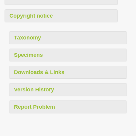
Copyright notice
Taxonomy
Specimens
Downloads & Links
Version History
Report Problem