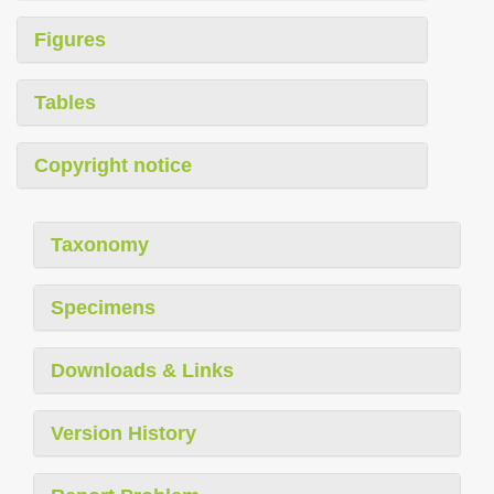
Figures
Tables
Copyright notice
Taxonomy
Specimens
Downloads & Links
Version History