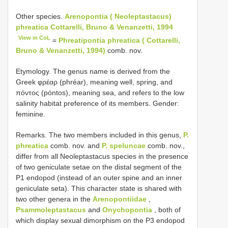
Other species.
Arenopontia ( Neoleptastacus)
phreatica Cottarelli, Bruno & Venanzetti, 1994
View in CoL
=
Phreatipontia phreatica ( Cottarelli,
Bruno & Venanzetti, 1994)
comb. nov.
Etymology. The genus name is derived from the
Greek φρέαρ (phréar), meaning well, spring, and
πόντος (pόntos), meaning sea, and refers to the low
salinity habitat preference of its members. Gender:
feminine.
Remarks. The two members included in this genus,
P.
phreatica
comb. nov. and
P. speluncae
comb. nov.,
differ from all Neoleptastacus species in the presence
of two geniculate setae on the distal segment of the
P1 endopod (instead of an outer spine and an inner
geniculate seta). This character state is shared with
two other genera in the
Arenopontiidae
,
Psammoleptastacus
and
Onychopontia
, both of
which display sexual dimorphism on the P3 endopod