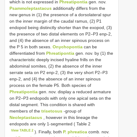
which is not expressed in
Phreatipontia
gen. nov.
Psammoleptastacus
additionally differs from the
new genus in (1) the presence of a dorsolateral spur
on the inner margin of the caudal ramus, (2) P1
endopod being distinctly shorter than the exopod, (3)
the presence of two distal elements on P2–P3 enp-2,
and (4) the absence of an inner spinous process on
the P 5 in both sexes.
Onychopontia
can be
differentiated from
Phreatipontia
gen. nov. by (1) the
characteristic deeply incised hyaline frills on the
abdominal somites, (2) the absence of the inner
serrate seta on P2 enp-2, (3) the very short P2–P3
enp-2, and (4) the absence of an inner spinous
process on the female P5. Both species of
Phreatipontia
gen. nov. display a reduced armature
on P2–P3 endopods with only one apical seta on the
distal segment. This condition is shared with
members of the
trisetosus
-group of
Neoleptastacus
, however in this lineage the
endopods are only 1-segmented ( Table 2
View TABLE 2
). Finally, both
P. phreatica
comb. nov.