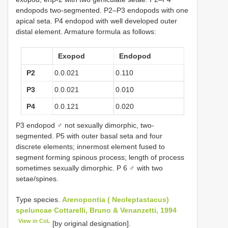
endopods two-segmented. P2–P3 endopods with one
apical seta. P4 endopod with well developed outer
distal element. Armature formula as follows:
Exopod
Endopod
P2
0.0.021
0.110
P3
0.0.021
0.010
P4
0.0.121
0.020
P3 endopod ♂ not sexually dimorphic, two-
segmented. P5 with outer basal seta and four
discrete elements; innermost element fused to
segment forming spinous process; length of process
sometimes sexually dimorphic. P 6 ♂ with two
setae/spines.
Type species.
Arenopontia ( Neoleptastacus)
speluncae Cottarelli, Bruno & Venanzetti, 1994
View in CoL
[by original designation].