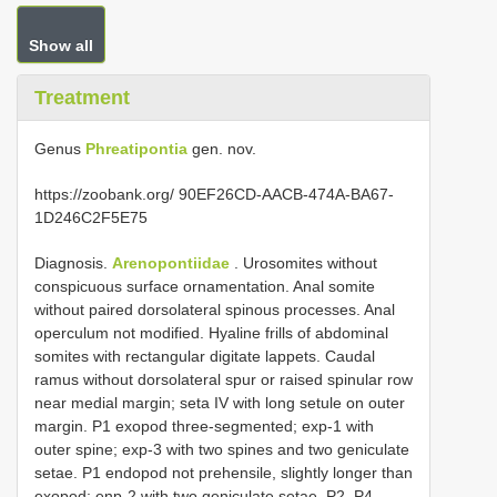
Show all
Treatment
Genus
Phreatipontia
gen. nov.
https://zoobank.org/ 90EF26CD-AACB-474A-BA67-
1D246C2F5E75
Diagnosis.
Arenopontiidae
. Urosomites without
conspicuous surface ornamentation. Anal somite
without paired dorsolateral spinous processes. Anal
operculum not modified. Hyaline frills of abdominal
somites with rectangular digitate lappets. Caudal
ramus without dorsolateral spur or raised spinular row
near medial margin; seta IV with long setule on outer
margin. P1 exopod three-segmented; exp-1 with
outer spine; exp-3 with two spines and two geniculate
setae. P1 endopod not prehensile, slightly longer than
exopod; enp-2 with two geniculate setae. P2–P4