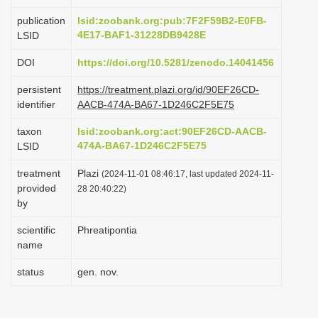
i
publication
lsid:zoobank.org:pub:7F2F59B2-E0FB-
o
4E17-BAF1-31228DB9428E
LSID
n
DOI
https://doi.org/10.5281/zenodo.14041456
persistent
https://treatment.plazi.org/id/90EF26CD-
identifier
AACB-474A-BA67-1D246C2F5E75
taxon
lsid:zoobank.org:act:90EF26CD-AACB-
474A-BA67-1D246C2F5E75
LSID
treatment
Plazi
(2024-11-01 08:46:17, last updated 2024-11-
provided
28 20:40:22)
by
scientific
Phreatipontia
name
status
gen. nov.