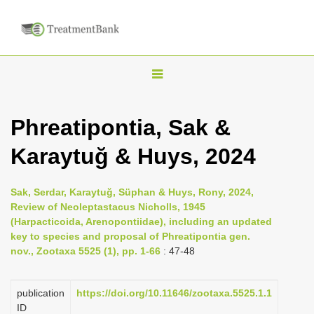
T
o
g
Phreatipontia, Sak &
g
Karaytuğ & Huys, 2024
l
e
n
Sak, Serdar, Karaytuğ, Süphan & Huys, Rony, 2024,
Review of Neoleptastacus Nicholls, 1945
a
(Harpacticoida, Arenopontiidae), including an updated
v
key to species and proposal of Phreatipontia gen.
i
nov., Zootaxa 5525 (1), pp. 1-66
: 47-48
g
a
publication
https://doi.org/10.11646/zootaxa.5525.1.1
ID
t