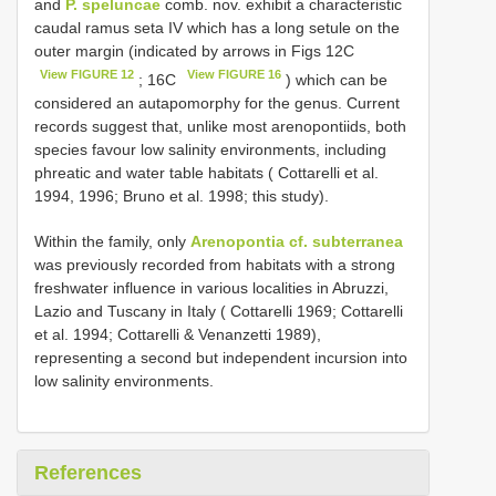
and
P. speluncae
comb. nov. exhibit a characteristic
caudal ramus seta IV which has a long setule on the
outer margin (indicated by arrows in Figs 12C
View FIGURE 12
View FIGURE 16
; 16C
) which can be
considered an autapomorphy for the genus. Current
records suggest that, unlike most arenopontiids, both
species favour low salinity environments, including
phreatic and water table habitats ( Cottarelli et al.
1994, 1996; Bruno et al. 1998; this study).
Within the family, only
Arenopontia cf. subterranea
was previously recorded from habitats with a strong
freshwater influence in various localities in Abruzzi,
Lazio and Tuscany in Italy ( Cottarelli 1969; Cottarelli
et al. 1994; Cottarelli & Venanzetti 1989),
representing a second but independent incursion into
low salinity environments.
References