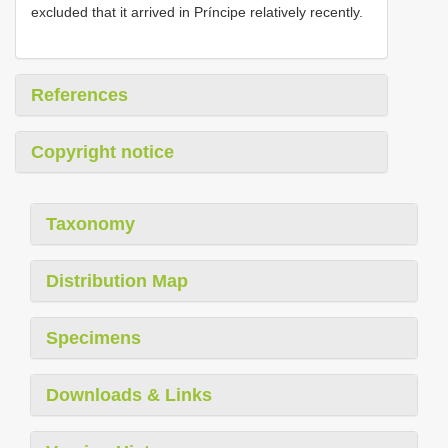
excluded that it arrived in Príncipe relatively recently.
References
Copyright notice
Taxonomy
Distribution Map
Specimens
Downloads & Links