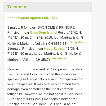
Treatment
Phaneroptera sparsa Stål, 1857
3 males, 5 females, SAO TOME & PRINCIPE:
Príncipe
,
near
Bom Bom Island
Resort ( 1°41'N,
7°24'E), 20 m, 24– 27 iv 2018, leg. Martina & K.- G.
GoogleMaps
Heller & Marianne Volleth ( CH 8559-66)
;
1 female, Príncipe, near
Nova Estrela
( 1°36'N,
7°25'E), 50 m a.s.l., leg. Martina & K.- G. Heller &
GoogleMaps
Marianne Volleth ( CH 8567)
.
New record for the island of Príncipe and the state
São Tomé and Príncipe. To find this widespread
species (see Ragge 1956) also in Príncipe was not
very unexpected. It was relatively common there,
perhaps even sometimes the most common
tettigoniid. However, we did not see it in São Tomé.
Surprisingly Burr (1927) mentions it neither for
Príncipe nor for São Tomé. So it should be not