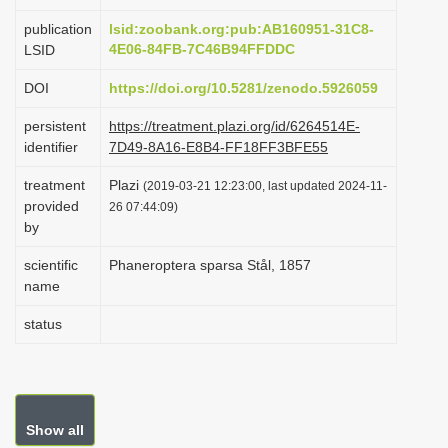
i
publication
lsid:zoobank.org:pub:AB160951-31C8-
o
4E06-84FB-7C46B94FFDDC
LSID
n
DOI
https://doi.org/10.5281/zenodo.5926059
persistent
https://treatment.plazi.org/id/6264514E-
identifier
7D49-8A16-E8B4-FF18FF3BFE55
treatment
Plazi
(2019-03-21 12:23:00, last updated 2024-11-
provided
26 07:44:09)
by
scientific
Phaneroptera sparsa Stål, 1857
name
status
Show all