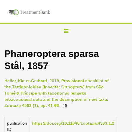
T
o
g
Phaneroptera sparsa
g
Stål, 1857
l
e
n
Heller, Klaus-Gerhard, 2019, Provisional checklist of
the Tettigonioidea (Insecta: Orthoptera) from São
a
Tomé & Príncipe with taxonomic remarks,
v
bioacoustical data and the description of new taxa,
i
Zootaxa 4563 (1), pp. 41-66
: 46
g
a
publication
https://doi.org/10.11646/zootaxa.4563.1.2
ID
t