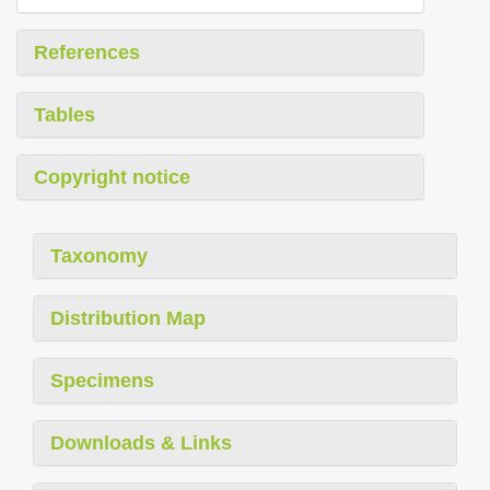
References
Tables
Copyright notice
Taxonomy
Distribution Map
Specimens
Downloads & Links