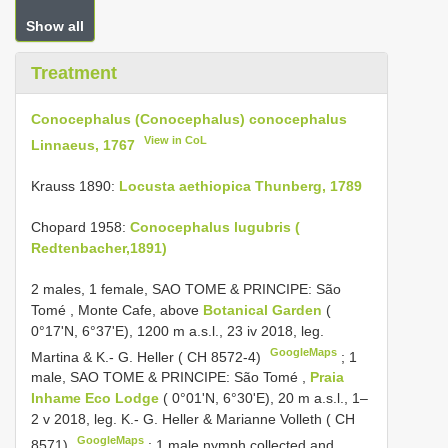
Show all
Treatment
Conocephalus (Conocephalus) conocephalus
View in CoL
Linnaeus, 1767
Krauss 1890:
Locusta aethiopica Thunberg, 1789
Chopard 1958:
Conocephalus lugubris (
Redtenbacher,1891)
2 males, 1 female, SAO TOME & PRINCIPE: São
Tomé
,
Monte Cafe, above
Botanical Garden
(
0°17'N, 6°37'E), 1200 m a.s.l., 23 iv 2018, leg.
GoogleMaps
Martina & K.- G. Heller ( CH 8572-4)
;
1
male, SAO TOME & PRINCIPE: São Tomé
,
Praia
Inhame Eco Lodge
( 0°01'N, 6°30'E), 20 m a.s.l., 1–
2 v 2018, leg. K.- G. Heller & Marianne Volleth ( CH
GoogleMaps
8571)
;
1 male nymph collected and