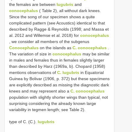
the females are between
lugubris
and
conocephalus
( Table 2), all without dark knees.
Since the song of our specimen shows a quite
complicated pattern (see Acoustics) identical to that
described by Ragge & Reynolds (1998; and Massa et
al. 2012 and Willemse et al. 2018) for
conocephalus
, we consider all members of the subgenus
Conocephalus
on the islands as
C. conocephalus
.
The variation of size in
conocephalus
may be similar
in males and females thus in females slightly larger
than described by Harz (1969a, b). Chopard (1958)
mentions observations of
C. lugubris
in Equatorial
Guinea by Bolivar (1906, p. 372) but these specimens
are explicitly described as missing the diagnostic dark
knees and may represent also a
C. conocephalus
population with slightly shorter wings than typical, not
surprising considering the already known large
variability in tegmen length; see Table 2).
type of C. (C.).
lugubris