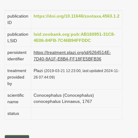
i
o
publication
https://doi.org/10.11646/zootaxa.4563.1.2
ID
n
publication
lsid:zoobank.org:pub:AB160951-31C8-
4E06-84FB-7C46B94FFDDC
LSID
persistent
https://treatment.plazi.org/id/6264514E-
identifier
7D40-8A1F-E8B4-FF18FE5BFB36
treatment
Plazi
(2019-03-21 12:23:00, last updated 2024-11-
provided
26 07:44:09)
by
scientific
Conocephalus (Conocephalus)
conocephalus Linnaeus, 1767
name
status