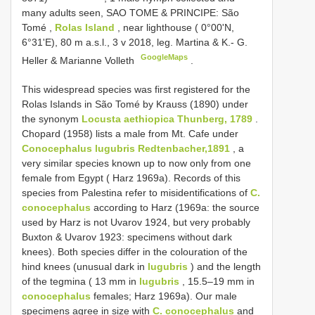
many adults seen, SAO TOME & PRINCIPE: São
Tomé
,
Rolas Island
, near lighthouse ( 0°00'N,
6°31'E), 80 m a.s.l., 3 v 2018, leg. Martina & K.- G.
GoogleMaps
Heller & Marianne Volleth
.
This widespread species was first registered for the
Rolas Islands in São Tomé by Krauss (1890) under
the synonym
Locusta aethiopica Thunberg, 1789
.
Chopard (1958) lists a male from Mt. Cafe under
Conocephalus lugubris Redtenbacher,1891
, a
very similar species known up to now only from one
female from Egypt ( Harz 1969a). Records of this
species from Palestina refer to misidentifications of
C.
conocephalus
according to Harz (1969a: the source
used by Harz is not Uvarov 1924, but very probably
Buxton & Uvarov 1923: specimens without dark
knees). Both species differ in the colouration of the
hind knees (unusual dark in
lugubris
) and the length
of the tegmina ( 13 mm in
lugubris
, 15.5–19 mm in
conocephalus
females; Harz 1969a). Our male
specimens agree in size with
C. conocephalus
and