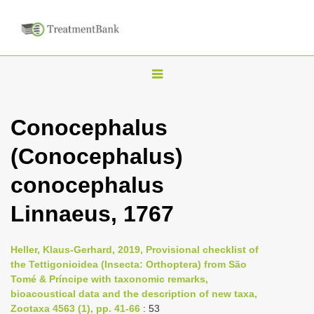
T
o
g
Conocephalus
g
(Conocephalus)
l
e
conocephalus
n
Linnaeus, 1767
a
v
i
Heller, Klaus-Gerhard, 2019, Provisional checklist of
the Tettigonioidea (Insecta: Orthoptera) from São
g
Tomé & Príncipe with taxonomic remarks,
a
bioacoustical data and the description of new taxa,
t
Zootaxa 4563 (1), pp. 41-66
: 53