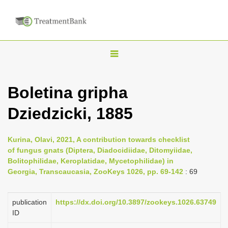
T
o
g
Boletina gripha
g
Dziedzicki, 1885
l
e
n
Kurina, Olavi, 2021, A contribution towards checklist
of fungus gnats (Diptera, Diadocidiidae, Ditomyiidae,
a
Bolitophilidae, Keroplatidae, Mycetophilidae) in
v
Georgia, Transcaucasia, ZooKeys 1026, pp. 69-142
: 69
i
g
publication
https://dx.doi.org/10.3897/zookeys.1026.63749
a
ID
t