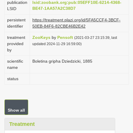
publication
lsid:zoobank.org:pub:05EFF10E-6214-4368-
i
BE47-1AA57A2C38D7
LSID
o
persistent
https://treatment.plazi.org/id/5FA5CCF4-3BCF-
n
identifier
50EB-84F6-82CBE46B2E42
treatment
ZooKeys
by
Pensoft
(2021-03-27 23:15:39, last
provided
updated 2024-11-29 16:59:00)
by
scientific
Boletina gripha Dziedzicki, 1885
name
status
Show all
Treatment