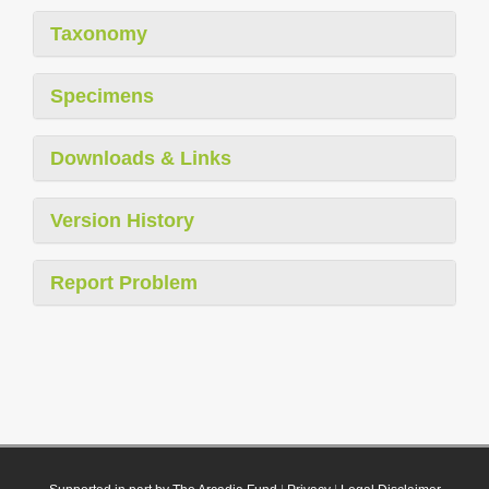
Taxonomy
Specimens
Downloads & Links
Version History
Report Problem