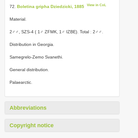
View in CoL
72.
Boletina gripha Dziedzicki, 1885
Material.
2♂♂,
SZS-4 ( 1♂ ZFMK, 1♂ IZBE). Total
: 2♂♂.
Distribution in Georgia.
Samegrelo-Zemo Svanethi.
General distribution.
Palaearctic.
Abbreviations
Copyright notice