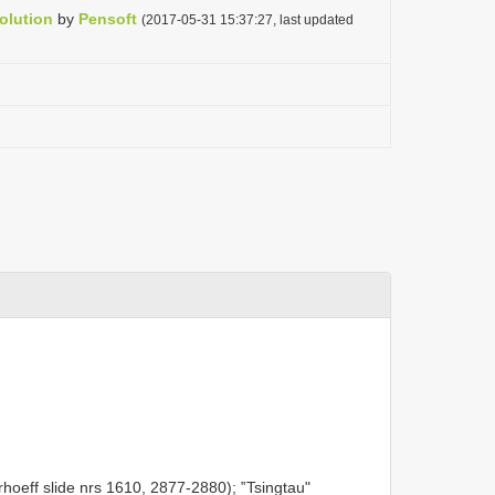
olution
by
Pensoft
(2017-05-31 15:37:27, last updated
oeff slide nrs 1610, 2877-2880); ‟Tsingtau"