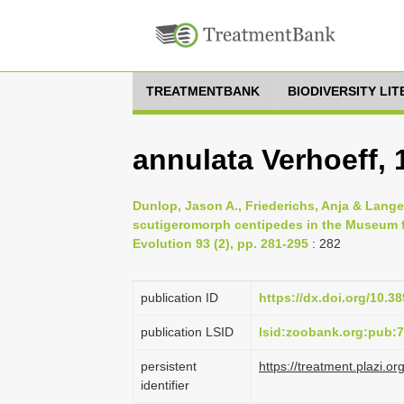
TREATMENTBANK
BIODIVERSITY LI
annulata Verhoeff, 
Dunlop, Jason A., Friederichs, Anja & Lange
scutigeromorph centipedes in the Museum f
Evolution 93 (2), pp. 281-295
: 282
publication ID
https://dx.doi.org/10.3
publication LSID
lsid:zoobank.org:pub
persistent
https://treatment.plazi
identifier