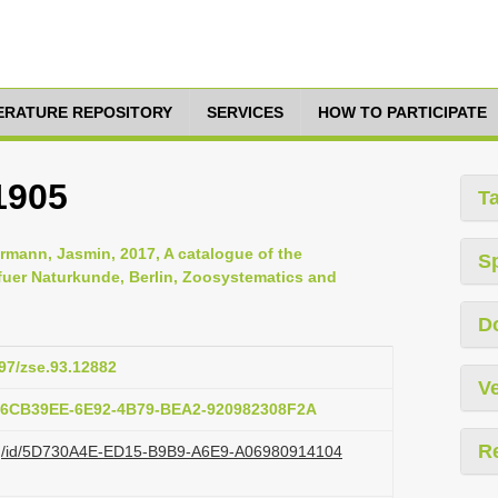
TERATURE REPOSITORY
SERVICES
HOW TO PARTICIPATE
1905
T
rmann, Jasmin, 2017, A catalogue of the
S
uer Naturkunde, Berlin, Zoosystematics and
D
897/zse.93.12882
Ve
:76CB39EE-6E92-4B79-BEA2-920982308F2A
R
.org/id/5D730A4E-ED15-B9B9-A6E9-A06980914104