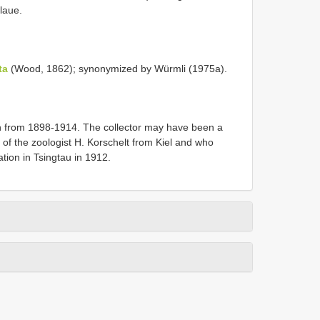
laue.
ta
(Wood, 1862); synonymized by Würmli (1975a).
n from 1898-1914. The collector may have been a
 of the zoologist H. Korschelt from Kiel and who
ation in Tsingtau in 1912.