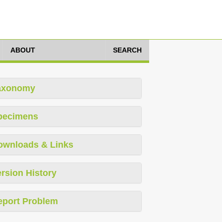
ABOUT
SEARCH
axonomy
pecimens
ownloads & Links
rsion History
eport Problem