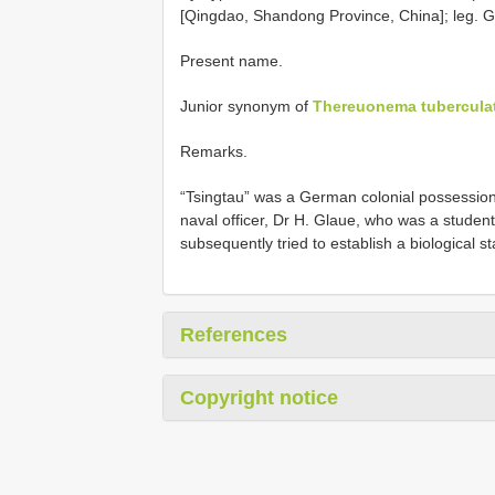
[Qingdao, Shandong Province, China]; leg. G
Present name.
Junior synonym of
Thereuonema tubercula
Remarks.
“Tsingtau” was a German colonial possessio
naval officer, Dr H. Glaue, who was a student
subsequently tried to establish a biological st
References
Copyright notice