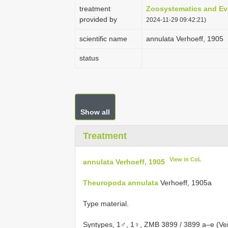
treatment
Zoosystematics and Ev
provided by
2024-11-29 09:42:21)
scientific name
annulata Verhoeff, 1905
status
Show all
Treatment
View in CoL
annulata Verhoeff, 1905
Theuropoda annulata
Verhoeff, 1905a
Type material.
Syntypes, 1♂, 1♀, ZMB 3899 / 3899 a–e (Verh