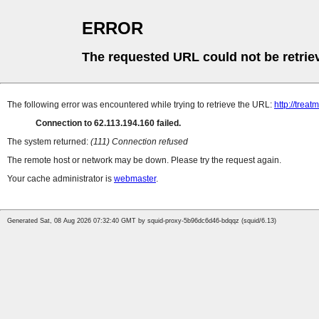
ERROR
The requested URL could not be retrie
The following error was encountered while trying to retrieve the URL:
http://tre
Connection to 62.113.194.160 failed.
The system returned:
(111) Connection refused
The remote host or network may be down. Please try the request again.
Your cache administrator is
webmaster
.
Generated Sat, 08 Aug 2026 07:32:40 GMT by squid-proxy-5b96dc6d46-bdqqz (squid/6.13)