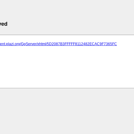
ved
atment.plazi.org/GgServer/xhtml/5D2087B3FFFFF8112482ECAC9F7365FC