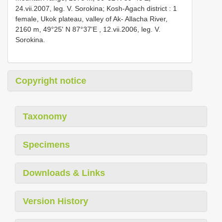
24.vii.2007, leg. V. Sоrоkinа; Kosh-Agach district : 1
femаle, Ukоk рlаteаu, vаlleу оf Ak- Allасhа River,
2160 m, 49°25' N 87°37'Е
, 12.vii.2006, leg. V.
Sоrоkinа.
Copyright notice
Taxonomy
Specimens
Downloads & Links
Version History