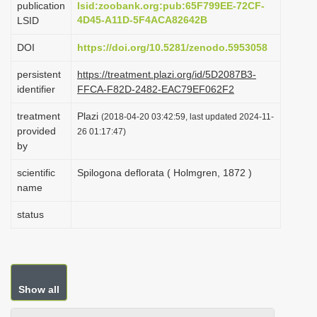
publication
lsid:zoobank.org:pub:65F799EE-72CF-
i
4D45-A11D-5F4ACA82642B
LSID
o
DOI
https://doi.org/10.5281/zenodo.5953058
n
persistent
https://treatment.plazi.org/id/5D2087B3-
identifier
FFCA-F82D-2482-EAC79EF062F2
treatment
Plazi
(2018-04-20 03:42:59, last updated 2024-11-
provided
26 01:17:47)
by
scientific
Spilogona deflorata ( Holmgren, 1872 )
name
status
Show all