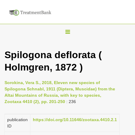
T
o
g
Spilogona deflorata (
g
Holmgren, 1872 )
l
e
n
Sorokina, Vеra S., 2018, Eleven new species of
Spilogona Schnabl, 1911 (Diptera, Muscidae) from the
a
Altai Mountains of Russia, with key to species,
v
Zootaxa 4410 (2), pp. 201-250
: 236
i
g
publication
https://doi.org/10.11646/zootaxa.4410.2.1
a
ID
t