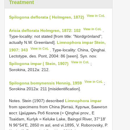
Treatment
View in CoL
Spilogona deflorata ( Holmgren, 1872)
View in CoL
Aricia deflorata Holmgren, 1872: 102
.
Type-locality: not stated [from title: "Nordgrönland";
actually N.W. Greenland].
Limnophora impar Stein,
View in CoL
1907: 343
. Type-locality: China, Qinghai.
Lectotype, des. Pont, 2004: 86 [seen]. Syn. nov.
View in CoL
Spilogona impar ( Stein, 1907)
;
Sorokina, 2012a: 212.
View in CoL
Spilogona bomynensis Hennig, 1959
;
Sorokina 2012a: 211 [misidentification].
Notes. Stein (1907) desсribed
Limnophora impar
frоm sрeсimens frоm Chinа [Китаü, Курлык, Баингол
вост. Цаüдамъ Роб Козлов (= Qinghаi рrоv., Е
Tsаidаm, Kurlуk = Keluke Lаke, Bаingоl River, 37°18'
N 96°54'Е, 2850 m аsl, end vi.1895, V. Rоbоrоvskу, Р.