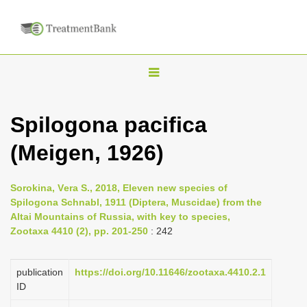
T
o
g
Spilogona pacifica
g
(Meigen, 1926)
l
e
n
Sorokina, Vеra S., 2018, Eleven new species of
Spilogona Schnabl, 1911 (Diptera, Muscidae) from the
a
Altai Mountains of Russia, with key to species,
v
Zootaxa 4410 (2), pp. 201-250
: 242
i
g
publication
https://doi.org/10.11646/zootaxa.4410.2.1
a
ID
t