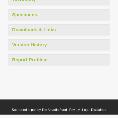
Specimens
Downloads & Links
Version History
Report Problem
Supported in part by The Arcadia Fund
|
Privacy
|
Legal Disclaimer