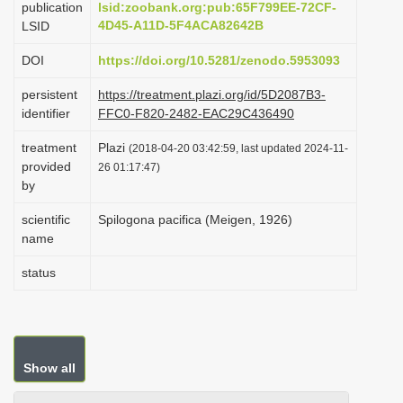
publication
lsid:zoobank.org:pub:65F799EE-72CF-
i
4D45-A11D-5F4ACA82642B
LSID
o
DOI
https://doi.org/10.5281/zenodo.5953093
n
persistent
https://treatment.plazi.org/id/5D2087B3-
identifier
FFC0-F820-2482-EAC29C436490
treatment
Plazi
(2018-04-20 03:42:59, last updated 2024-11-
provided
26 01:17:47)
by
scientific
Spilogona pacifica (Meigen, 1926)
name
status
Show all