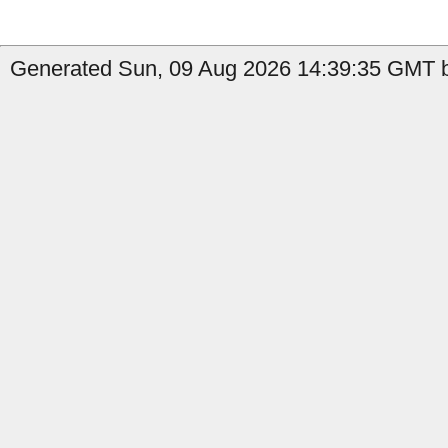
Generated Sun, 09 Aug 2026 14:39:35 GMT b