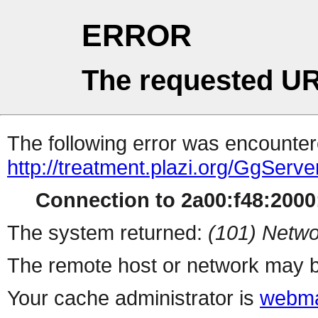
ERROR
The requested UR
The following error was encountere
http://treatment.plazi.org/GgS
Connection to 2a00:f48:2000:
The system returned:
(101) Netwo
The remote host or network may b
Your cache administrator is
webma