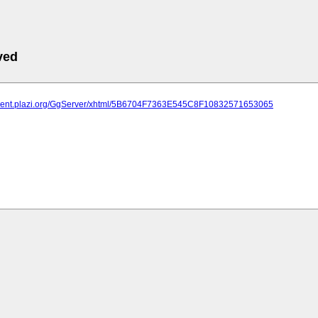
ved
atment.plazi.org/GgServer/xhtml/5B6704F7363E545C8F10832571653065