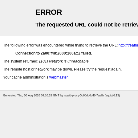
ERROR
The requested URL could not be retrie
The following error was encountered while trying to retrieve the URL:
http://tre
Connection to 2a00:f48:2000:100a::2 failed.
The system returned:
(101) Network is unreachable
The remote host or network may be down. Please try the request again.
Your cache administrator is
webmaster
.
Generated Thu, 06 Aug 2026 09:10:28 GMT by squid-proxy-5b96dc6d46-7wdjb (squid/6.13)