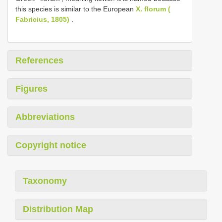
this species is similar to the European
X. florum (
Fabricius, 1805)
.
References
Figures
Abbreviations
Copyright notice
Taxonomy
Distribution Map