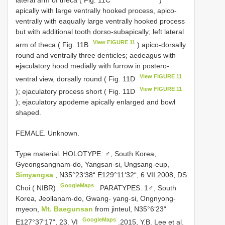
lateral arm of theca ( Fig. 11C
)
apically with large ventrally hooked process, apico-
ventrally with eaqually large ventrally hooked process
but with additional tooth dorso-subapically; left lateral
View FIGURE 11
arm of theca ( Fig. 11B
) apico-dorsally
round and ventrally three denticles; aedeagus with
ejaculatory hood medially with furrow in postero-
View FIGURE 11
ventral view, dorsally round ( Fig. 11D
View FIGURE 11
); ejaculatory process short ( Fig. 11D
); ejaculatory apodeme apically enlarged and bowl
shaped.
FEMALE. Unknown.
Type material.
HOLOTYPE: ♂, South Korea,
Gyeongsangnam-do, Yangsan-si, Ungsang-eup,
Simyangsa
, N35°23‘38“ E129°11‘32“, 6.VII.2008, DS
GoogleMaps
Choi ( NIBR)
.
PARATYPES. 1♂, South
Korea, Jeollanam-do, Gwang- yang-si, Ongnyong-
myeon,
Mt. Baegunsan
from jinteul, N35°6‘23“
GoogleMaps
E127°37‘17“, 23. VI
.2015, Y.B. Lee et al.