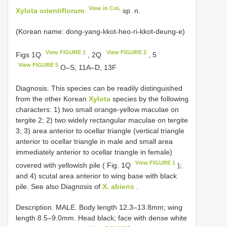
View in CoL
Xylota orientiflorum
sp. n.
(Korean name: dong-yang-kkot-heo-ri-kkot-deung-e)
View FIGURE 1
View FIGURE 2
Figs 1Q
, 2Q
, 5
View FIGURE 5
O–S, 11A–D, 13F
Diagnosis. This species can be readily distinguished
from the other Korean
Xylota
species by the following
characters: 1) two small orange-yellow maculae on
tergite 2; 2) two widely rectangular maculae on tergite
3; 3) area anterior to ocellar triangle (vertical triangle
anterior to ocellar triangle in male and small area
immediately anterior to ocellar triangle in female)
View FIGURE 1
covered with yellowish pile ( Fig. 1Q
);
and 4) scutal area anterior to wing base with black
pile. See also Diagnosis of
X. abiens
.
Description. MALE. Body length 12.3–13.8mm; wing
length 8.5–9.0mm. Head black; face with dense white