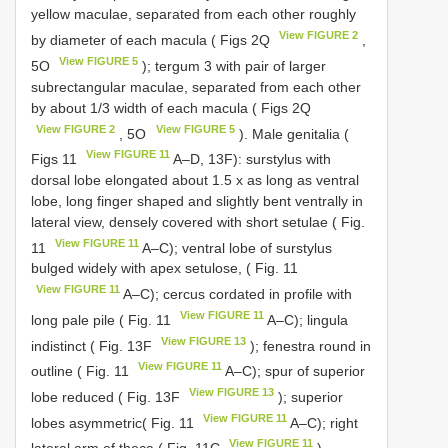
yellow maculae, separated from each other roughly
View FIGURE 2
by diameter of each macula ( Figs 2Q
,
View FIGURE 5
5O
); tergum 3 with pair of larger
subrectangular maculae, separated from each other
by about 1/3 width of each macula ( Figs 2Q
View FIGURE 2
View FIGURE 5
, 5O
). Male genitalia (
View FIGURE 11
Figs 11
A–D, 13F): surstylus with
dorsal lobe elongated about 1.5 x as long as ventral
lobe, long finger shaped and slightly bent ventrally in
lateral view, densely covered with short setulae ( Fig.
View FIGURE 11
11
A–C); ventral lobe of surstylus
bulged widely with apex setulose, ( Fig. 11
View FIGURE 11
A–C); cercus cordated in profile with
View FIGURE 11
long pale pile ( Fig. 11
A–C); lingula
View FIGURE 13
indistinct ( Fig. 13F
); fenestra round in
View FIGURE 11
outline ( Fig. 11
A–C); spur of superior
View FIGURE 13
lobe reduced ( Fig. 13F
); superior
View FIGURE 11
lobes asymmetric( Fig. 11
A–C); right
View FIGURE 11