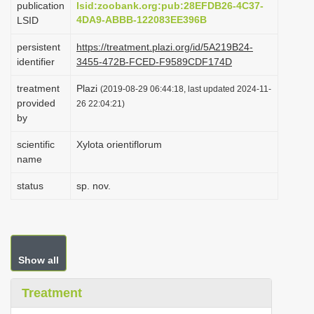
publication
lsid:zoobank.org:pub:28EFDB26-4C37-
i
4DA9-ABBB-122083EE396B
LSID
o
persistent
https://treatment.plazi.org/id/5A219B24-
n
identifier
3455-472B-FCED-F9589CDF174D
treatment
Plazi
(2019-08-29 06:44:18, last updated 2024-11-
provided
26 22:04:21)
by
scientific
Xylota orientiflorum
name
status
sp. nov.
Show all
Treatment