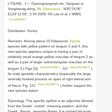
( YSUW)
;
1♂, Gyeongsangnam-do, Yangsan-si,
Yongdanag-dong,
Mt. Daeunsan
, N35°24‘06“
E129°12‘48“, 3.VII.2009, HS Lee et al. ( NIBR)
GoogleMaps
.
Distribution. Korea.
Remarks. Among about 10 Palaearctic
Xylota
species with yellow pattern on tergum 2 and 3, this
new species appears unique in having a pair of
relatively small orange-yellow maculae of tergum 2 as
well as a pair of larger subrectangular maculae on the
View FIGURE 2
View FIGURE 5
tergum 3 ( Figs 2Q
, 5O
).
Its male genitalic characteristics (especially the large
ventrally hooked process on apex of right leteral arm
View FIGURE 11
of theca; Fig. 11C
) further support the
new species status.
Etymology. The specific epithet is an adjective derived
from the Greek ‘ orienti’, meaning eastern, and the
Greek ‘ florum’, meaning flower. It is named because