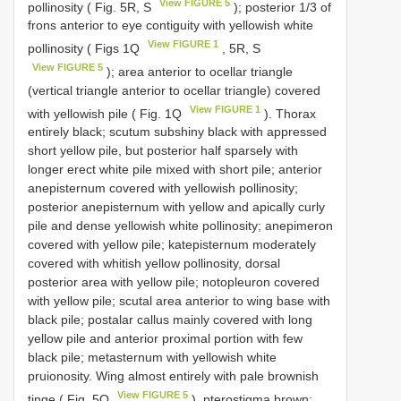
View FIGURE 5
pollinosity ( Fig. 5R, S
); posterior 1/3 of
frons anterior to eye contiguity with yellowish white
View FIGURE 1
pollinosity ( Figs 1Q
, 5R, S
View FIGURE 5
); area anterior to ocellar triangle
(vertical triangle anterior to ocellar triangle) covered
View FIGURE 1
with yellowish pile ( Fig. 1Q
). Thorax
entirely black; scutum subshiny black with appressed
short yellow pile, but posterior half sparsely with
longer erect white pile mixed with short pile; anterior
anepisternum covered with yellowish pollinosity;
posterior anepisternum with yellow and apically curly
pile and dense yellowish white pollinosity; anepimeron
covered with yellow pile; katepisternum moderately
covered with whitish yellow pollinosity, dorsal
posterior area with yellow pile; notopleuron covered
with yellow pile; scutal area anterior to wing base with
black pile; postalar callus mainly covered with long
yellow pile and anterior proximal portion with few
black pile; metasternum with yellowish white
pruionosity. Wing almost entirely with pale brownish
View FIGURE 5
tinge ( Fig. 5O
), pterostigma brown;