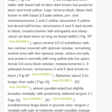
halter with basal half of stem dark brown but posterior
stem and knob yellow. Legs: femora black; tibiae dark
brown to with basal 1/3 pale yellow; pro- and
mesotarsomeres 1 and 2 yellow, tarsomere 3 yellow
but dorsal half brown, tarsomeres 4 and 5 dark brown
to black; metatrochanter with elongated and sharp
calcar (at least twice as long as basal width) ( Fig. 5P
View FIGURE 5
); apico-ventral 1/3 of metafemur with
two carinae covered with spinose setulae, remaining
ventral area with few spinose setae, antero-dorsally
and postero-ventrally with long yellow pile but apico-
dorsal 1/4 area black setulae; metatarsomeres 1–3
yellowish brown, tarsomeres 4 and 5 dark brown to
View FIGURE 5
black ( Fig 5P
). Abdomen about 3.5x
View FIGURE 2
longer than wide ( Figs 2Q
, 5O
View FIGURE 5
), almost parallel-sided but slightly
broaden medially, with posteriorly widened tergum 2 (
View FIGURE 2
View FIGURE 5
Figs 2Q
, 5O
);
preabdominal terga black in ground color; tergum 2
medialy with pair of relatively small roundish orange-