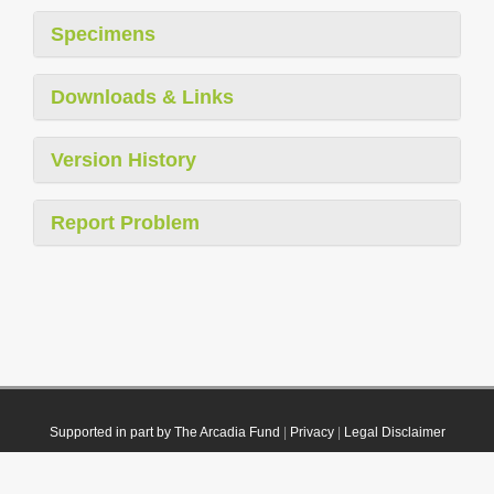
Specimens
Downloads & Links
Version History
Report Problem
Supported in part by The Arcadia Fund
|
Privacy
|
Legal Disclaimer