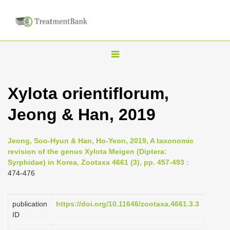
T
o
g
Xylota orientiflorum,
g
Jeong & Han, 2019
l
e
n
Jeong, Soo-Hyun & Han, Ho-Yeon, 2019, A taxonomic
revision of the genus Xylota Meigen (Diptera:
a
Syrphidae) in Korea, Zootaxa 4661 (3), pp. 457-493
:
v
474-476
i
g
publication
https://doi.org/10.11646/zootaxa.4661.3.3
a
ID
t