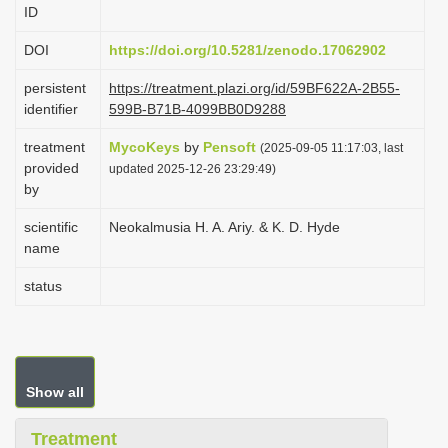
ID
i
o
DOI
https://doi.org/10.5281/zenodo.17062902
n
persistent
https://treatment.plazi.org/id/59BF622A-2B55-
identifier
599B-B71B-4099BB0D9288
treatment
MycoKeys
by
Pensoft
(2025-09-05 11:17:03, last
provided
updated 2025-12-26 23:29:49)
by
scientific
Neokalmusia H. A. Ariy. & K. D. Hyde
name
status
Show all
Treatment