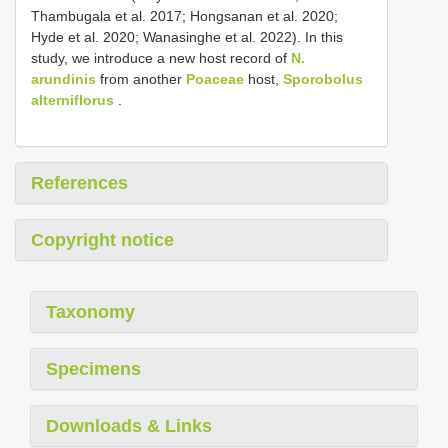
Thambugala et al. 2017; Hongsanan et al. 2020;
Hyde et al. 2020; Wanasinghe et al. 2022). In this
study, we introduce a new host record of
N.
arundinis
from another
Poaceae
host,
Sporobolus
alterniflorus
.
References
Copyright notice
Taxonomy
Specimens
Downloads & Links