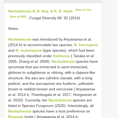
View in CoL
Neokalmusia H. A. Ariy. & K. D. Hyde
View at ENA
, Fungal Diversity 68: 92 (2014)
Notes.
Neokalmusia
was introduced by Ariyawansa et al.
(2014 b) to accommodate two species,
N. brevispora
and
N. scabrispora
(type species), which had been
previously classified under
Kalmusia
( Tanaka et al.
2005; Zhang et al. 2009).
Neokalmusia
species have
ascomata that are immersed to semi-immersed,
globose to subglobose or oblong, with a clypeus-like
structure; the asci are cylindric-clavate, with a long
pedicel, and the ascospores are fusiform, yellowish-
brown to reddish-brown and verrucose ( Ariyawansa
et al. 2014 b; Thambugala et al. 2017; Hongsanan et
al. 2020). Currently, ten
Neokalmusia
species are
listed in Species Fungorum (2025). Interestingly, all
Neokalmusia
species have a host preference on
Poaceae
hosts ( Ariyawansa et al. 2014 b;