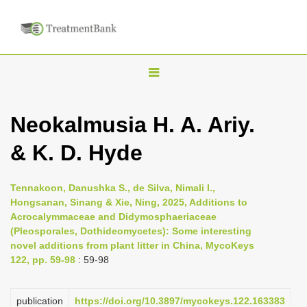
T
o
g
Neokalmusia H. A. Ariy.
g
& K. D. Hyde
l
e
n
Tennakoon, Danushka S., de Silva, Nimali I.,
Hongsanan, Sinang & Xie, Ning, 2025, Additions to
a
Acrocalymmaceae and Didymosphaeriaceae
v
(Pleosporales, Dothideomycetes): Some interesting
i
novel additions from plant litter in China, MycoKeys
122, pp. 59-98
: 59-98
g
a
publication
https://doi.org/10.3897/mycokeys.122.163383
t