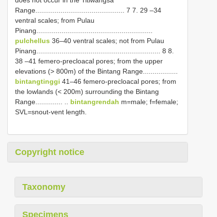
does not occur in the Titiwangsa
Range.............................................. 7 7. 29 –34
ventral scales; from Pulau
Pinang............................................................
pulchellus
36–40 ventral scales; not from Pulau
Pinang................................................................ 8 8.
38 –41 femero-precloacal pores; from the upper
elevations (> 800m) of the Bintang Range..................
bintangtinggi
41–46 femero-precloacal pores; from
the lowlands (< 200m) surrounding the Bintang
Range.............. ..
bintangrendah
m=male; f=female;
SVL=snout-vent length.
Copyright notice
Taxonomy
Specimens