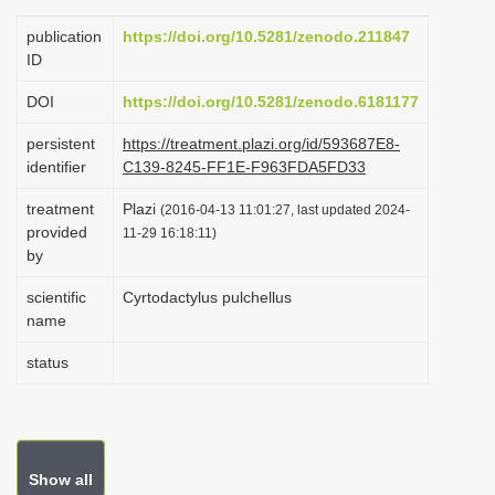
i
publication
https://doi.org/10.5281/zenodo.211847
o
ID
n
DOI
https://doi.org/10.5281/zenodo.6181177
persistent
https://treatment.plazi.org/id/593687E8-
identifier
C139-8245-FF1E-F963FDA5FD33
treatment
Plazi
(2016-04-13 11:01:27, last updated 2024-
provided
11-29 16:18:11)
by
scientific
Cyrtodactylus pulchellus
name
status
Show all