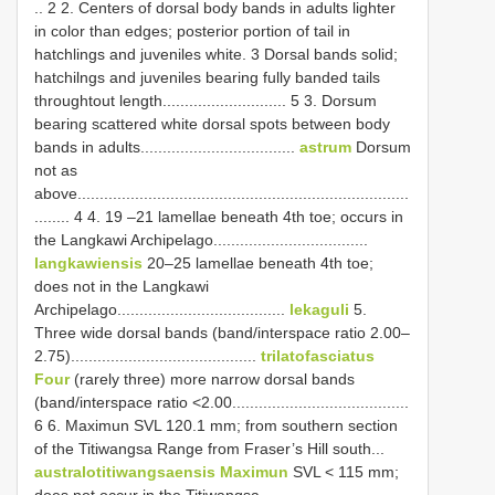
.. 2 2. Centers of dorsal body bands in adults lighter
in color than edges; posterior portion of tail in
hatchlings and juveniles white. 3 Dorsal bands solid;
hatchilngs and juveniles bearing fully banded tails
throughtout length............................ 5 3. Dorsum
bearing scattered white dorsal spots between body
bands in adults...................................
astrum
Dorsum
not as
above...........................................................................
........ 4 4. 19 –21 lamellae beneath 4th toe; occurs in
the Langkawi Archipelago...................................
langkawiensis
20–25 lamellae beneath 4th toe;
does not in the Langkawi
Archipelago......................................
lekaguli
5.
Three wide dorsal bands (band/interspace ratio 2.00–
2.75)..........................................
trilatofasciatus
Four
(rarely three) more narrow dorsal bands
(band/interspace ratio <2.00........................................
6 6. Maximun SVL 120.1 mm; from southern section
of the Titiwangsa Range from Fraser’s Hill south...
australotitiwangsaensis Maximun
SVL < 115 mm;