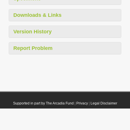
Downloads & Links
Version History
Report Problem
Supported in part by The Arcadia Fund
|
Privacy
|
Legal Disclaimer
© 2021 Plazi. Published under
CC0 Public Domain Dedication