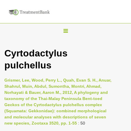
T
o
g
Cyrtodactylus
g
pulchellus
l
e
n
Grismer, Lee, Wood, Perry L., Quah, Evan S. H., Anuar,
Shahrul, Muin, Abdul, Sumontha, Montri, Ahmad,
a
Norhayati & Bauer, Aaron M., 2012, A phylogeny and
v
taxonomy of the Thai-Malay Peninsula Bent-toed
i
Geckos of the Cyrtodactylus pulchellus complex
(Squamata: Gekkonidae): combined morphological
g
and molecular analyses with descriptions of seven
a
new species, Zootaxa 3520, pp. 1-55
: 50
t