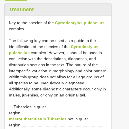
Treatment
Key to the species of the
Cyrtodactylus pulchellus
complex
The following key can be used as a guide to the
identification of the species of the
Cyrtodactylus
pulchellus
complex. However, it should be used in
conjuction with the descriptions, diagnoses, and
distribution sections in the text. The nature of the
interspecific variation in morphology and color pattern
within this group does not allow for all age groups of
all species to be unequivocally diagnosed.
Additionally, some diagnostic characters occur only in
males, juveniles, or only on an original tail.
1. Tubercles in gular
region..................................................................
macrotuberculatus Tubercles
not in gular
region...........................................................................