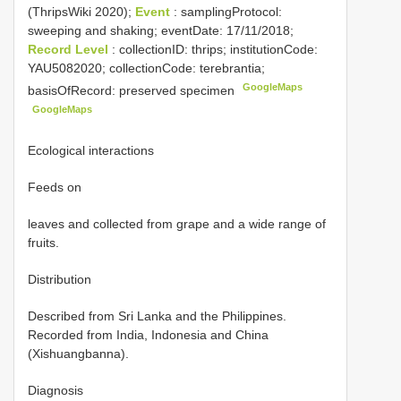
(ThripsWiki 2020);
Event
: samplingProtocol:
sweeping and shaking; eventDate: 17/11/2018;
Record Level
: collectionID: thrips; institutionCode:
YAU5082020; collectionCode: terebrantia;
GoogleMaps
basisOfRecord: preserved specimen
GoogleMaps
Ecological interactions
Feeds on
leaves and collected from grape and a wide range of
fruits.
Distribution
Described from Sri Lanka and the Philippines.
Recorded from India, Indonesia and China
(Xishuangbanna).
Diagnosis