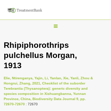
T
o
g
Rhipiphorothrips
g
pulchellus Morgan,
l
e
1913
n
a
Elie, Ntirenganya, Yajin, Li, Yanlan, Xie, Yanli, Zhou &
v
Hongrui, Zhang, 2021, Checklist of the suborder
i
Terebrantia (Thysanoptera): generic diversity and
species composition in Xishuangbanna, Yunnan
g
Province, China, Biodiversity Data Journal 9, pp.
a
72670-72670
: 72670
t