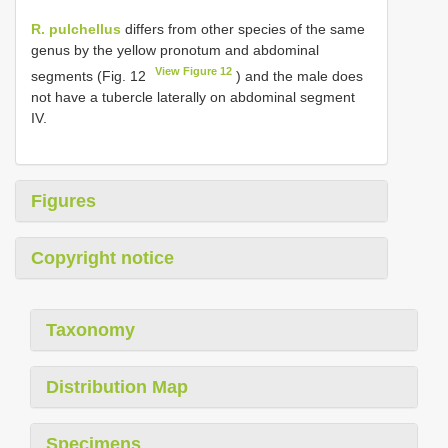
R. pulchellus
differs from other species of the same
genus by the yellow pronotum and abdominal
View Figure 12
segments (Fig. 12
) and the male does
not have a tubercle laterally on abdominal segment
IV.
Figures
Copyright notice
Taxonomy
Distribution Map
Specimens