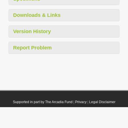
Downloads & Links
Version History
Report Problem
Supported in part by The Arcadia Fund
|
Privacy
|
Legal Disclaimer
© 2021 Plazi. Published under
CC0 Public Domain Dedication