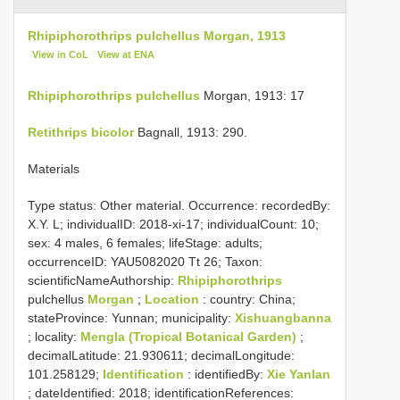
Rhipiphorothrips pulchellus Morgan, 1913
View in CoL
View at ENA
Rhipiphorothrips pulchellus
Morgan, 1913: 17
Retithrips bicolor
Bagnall, 1913: 290.
Materials
Type status:
Other material. Occurrence: recordedBy:
X.Y. L; individualID: 2018-xi-17; individualCount: 10;
sex: 4 males, 6 females; lifeStage: adults;
occurrenceID: YAU5082020 Tt 26; Taxon:
scientificNameAuthorship:
Rhipiphorothrips
pulchellus
Morgan
;
Location
: country: China;
stateProvince: Yunnan; municipality:
Xishuangbanna
; locality:
Mengla (Tropical Botanical Garden)
;
decimalLatitude: 21.930611; decimalLongitude:
101.258129;
Identification
: identifiedBy:
Xie Yanlan
; dateIdentified: 2018; identificationReferences: