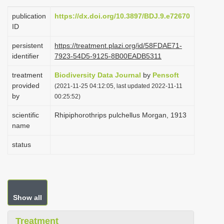
i
publication
https://dx.doi.org/10.3897/BDJ.9.e72670
o
ID
n
persistent
https://treatment.plazi.org/id/58FDAE71-
identifier
7923-54D5-9125-8B00EADB5311
treatment
Biodiversity Data Journal
by
Pensoft
provided
(2021-11-25 04:12:05, last updated 2022-11-11
by
00:25:52)
scientific
Rhipiphorothrips pulchellus Morgan, 1913
name
status
Show all
Treatment