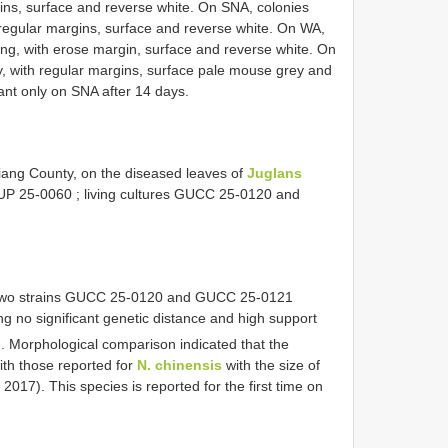
gins, surface and reverse white. On SNA, colonies
 regular margins, surface and reverse white. On WA,
ng, with erose margin, surface and reverse white. On
y, with regular margins, surface pale mouse grey and
nt only on SNA after 14 days.
jiang County, on the diseased leaves of
Juglans
P 25-0060
; living cultures
GUCC 25-0120
and
two strains
GUCC 25-0120
and
GUCC 25-0121
g no significant genetic distance and high support
. Morphological comparison indicated that the
with those reported for
N. chinensis
with the size of
2017). This species is reported for the first time on