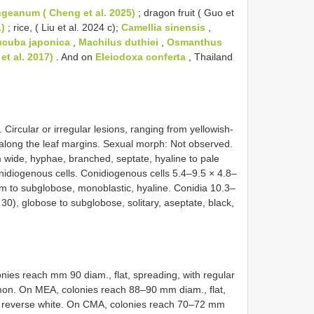
eanum ( Cheng et al. 2025)
; dragon fruit ( Guo et
1)
; rice, ( Liu et al. 2024 c);
Camellia sinensis
,
cuba japonica
,
Machilus duthiei
,
Osmanthus
et al. 2017)
. And on
Eleiodoxa conferta
, Thailand
. Circular or irregular lesions, ranging from yellowish-
 along the leaf margins. Sexual morph: Not observed.
ide, hyphae, branched, septate, hyaline to pale
idiogenous cells. Conidiogenous cells 5.4–9.5 × 4.8–
orm to subglobose, monoblastic, hyaline. Conidia 10.3–
30), globose to subglobose, solitary, aseptate, black,
nies reach mm 90 diam., flat, spreading, with regular
mon. On MEA, colonies reach 88–90 mm diam., flat,
nd reverse white. On CMA, colonies reach 70–72 mm