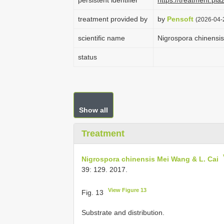
persistent identifier
https://treatment.p
treatment provided by
by
Pensoft
(2026-04-
scientific name
Nigrospora chinensi
status
Show all
Treatment
Nigrospora chinensis Mei Wang & L. Cai
39: 129. 2017.
View Figure 13
Fig. 13
Substrate and distribution.