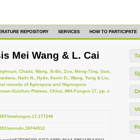
TERATURE REPOSITORY
SERVICES
HOW TO PARTICIPATE
is Mei Wang & L. Cai
T
nphoun, Chada, Wang, Si-Bo, Zou, Meng-Ting, Guo,
S
wardene, Nalin N., Hyde, Kevin D., Wang, Yong & Liu,
st records of Apiospora and Nigrospora
D
nnan-Guizhou Plateau, China, IMA Fungus 17, pp. e
Ve
.3897/imafungus.17.177246
R
.5281/zenodo.19744512