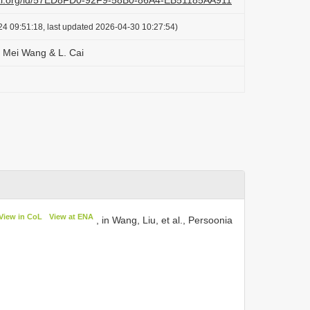
lazi.org/id/57ED8FD0-92F9-58B0-86A4-EB51185AA911
24 09:51:18, last updated 2026-04-30 10:27:54)
s Mei Wang & L. Cai
View in CoL
View at ENA
, in Wang, Liu, et al., Persoonia