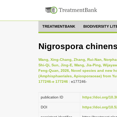
TREATMENTBANK
BIODIVERSITY LI
Nigrospora chinens
Wang, Xing-Chang, Zhang, Rui-Nan, Norpha
Shi-Qi, Sun, Jing-E, Wang, Jia-Ping, Wijaya
Feng-Quan, 2026, Novel species and new ho
(Amphisphaeriales, Apiosporaceae) from Yu
177246-e 177246
: e177246-
publication ID
https://doi.org/10
DOI
https://doi.org/10