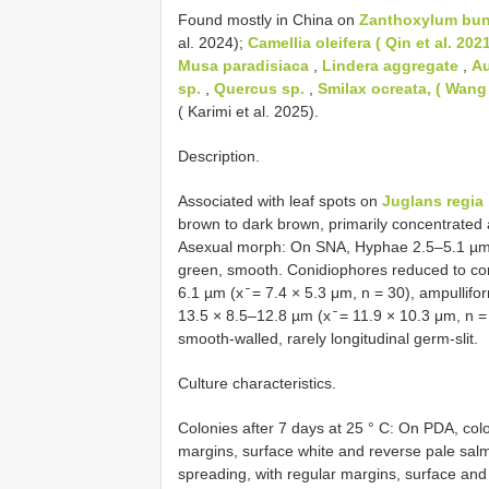
Found mostly in China on
Zanthoxylum bung
al. 2024);
Camellia oleifera ( Qin et al. 202
Musa paradisiaca
,
Lindera aggregate
,
Au
sp.
,
Quercus sp.
,
Smilax ocreata, ( Wang 
( Karimi et al. 2025).
Description.
Associated with leaf spots on
Juglans regia
brown to dark brown, primarily concentrated
Asexual morph: On SNA, Hyphae 2.5–5.1 µm w
green, smooth. Conidiophores reduced to con
6.1 µm (x ̄ = 7.4 × 5.3 μm, n = 30), ampullif
13.5 × 8.5–12.8 µm (x ̄ = 11.9 × 10.3 μm, n = 
smooth-walled, rarely longitudinal germ-slit.
Culture characteristics.
Colonies after 7 days at 25 ° C: On PDA, colo
margins, surface white and reverse pale sal
spreading, with regular margins, surface a