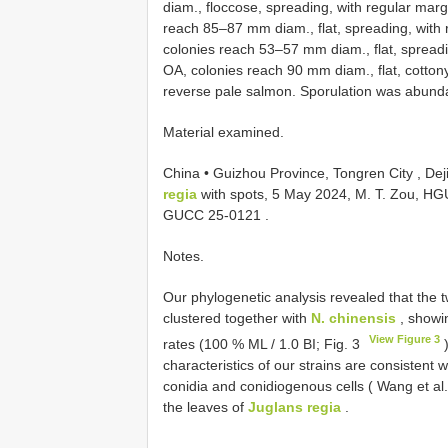
diam., floccose, spreading, with regular mar
reach 85–87 mm diam., flat, spreading, with
colonies reach 53–57 mm diam., flat, spreadi
OA, colonies reach 90 mm diam., flat, cotton
reverse pale salmon. Sporulation was abunda
Material examined.
China • Guizhou Province, Tongren City , De
regia
with spots, 5 May 2024, M. T. Zou,
HGU
GUCC 25-0121
.
Notes.
Our phylogenetic analysis revealed that the 
clustered together with
N. chinensis
, showin
View Figure 3
rates (100 % ML / 1.0 BI; Fig. 3
)
characteristics of our strains are consistent 
conidia and conidiogenous cells ( Wang et al. 
the leaves of
Juglans regia
.