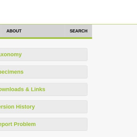
ABOUT
SEARCH
axonomy
pecimens
ownloads & Links
rsion History
eport Problem