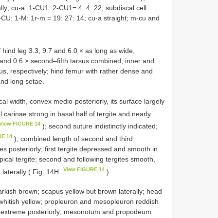
ly; cu-a: 1-CU1: 2-CU1= 4: 4: 22; subdiscal cell
+CU: 1-M: 1r-m = 19: 27: 14; cu-a straight; m-cu and
 hind leg 3.3, 9.7 and 6.0 × as long as wide,
a, and 0.6 × second–fifth tarsus combined; inner and
us, respectively; hind femur with rather dense and
and long setae.
cal width, convex medio-posteriorly, its surface largely
l carinae strong in basal half of tergite and nearly
View FIGURE 14
); second suture indistinctly indicated;
RE 14
); combined length of second and third
es posteriorly; first tergite depressed and smooth in
apical tergite; second and following tergites smooth,
View FIGURE 14
 laterally ( Fig. 14H
).
rkish brown; scapus yellow but brown laterally; head
 whitish yellow; propleuron and mesopleuron reddish
ck extreme posteriorly; mesonotum and propodeum