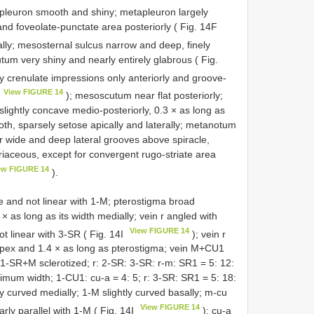
pleuron smooth and shiny; metapleuron largely
nd foveolate-punctate area posteriorly ( Fig. 14F
ally; mesosternal sulcus narrow and deep, finely
tum very shiny and nearly entirely glabrous ( Fig.
rtly crenulate impressions only anteriorly and groove-
View FIGURE 14
); mesoscutum near flat posteriorly;
slightly concave medio-posteriorly, 0.3 × as long as
oth, sparsely setose apically and laterally; metanotum
er wide and deep lateral grooves above spiracle,
iaceous, except for convergent rugo-striate area
ew FIGURE 14
).
e and not linear with 1-M; pterostigma broad
 × as long as its width medially; vein r angled with
View FIGURE 14
ot linear with 3-SR ( Fig. 14I
); vein r
apex and 1.4 × as long as pterostigma; vein M+CU1
1-SR+M sclerotized; r: 2-SR: 3-SR: r-m: SR1 = 5: 12:
ximum width; 1-CU1: cu-a = 4: 5; r: 3-SR: SR1 = 5: 18:
ly curved medially; 1-M slightly curved basally; m-cu
View FIGURE 14
rly parallel with 1-M ( Fig. 14I
); cu-a