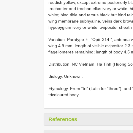
reddish yellow, except extreme posteriorly bla
trochanter and trochantellus ivory or white; h
white; hind tibia and tarsus black but hind te
wing membrane subhyaline, veins dark brown; fi
hypopygium ivory or white; ovipositor sheath 
Variation. Paratype ♀, “Opii. 314 ”, antenna 
wing 4.9 mm, length of visible ovipositor 2.3
flagellomeres remaining; length of body 4.5
Distribution. NC Vietnam: Ha Tinh (Huong S
Biology. Unknown.
Etymology. From “tri” (Latin for “three”), and “
tricoloured body.
References