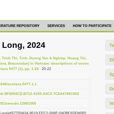
TERATURE REPOSITORY
SERVICES
HOW TO PARTICIPATE
a Long, 2024
T
 Trinh Thi, Tinh, Duong Van & Nghiep, Hoang Thi,
Di
era, Braconidae) in Vietnam: descriptions of seven
taxa 5477 (1), pp. 1-26
: 20-22
S
11646/zootaxa.5477.1.1
D
pub:9F6054CD-B712-4150-A3C3-7C6A4788C002
Ve
5281/zenodo.12681565
lazi.org/id/57750A34-9519-FFC2-568E-0ADBC6DDA5B2