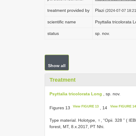
treatment provided by
Plazi
(2024-07-07 18:21
scientific name
Psyttalia tricolorata 
status
sp. nov.
Show all
Treatment
Psyttalia tricolorata Long
, sp. nov.
View FIGURE 13
View FIGURE 14
Figures 13
, 14
Type material.
Holotype, ♀, “Opii. 328 ” ( I
forest, MT, 8.x.2017, PT Nhi.