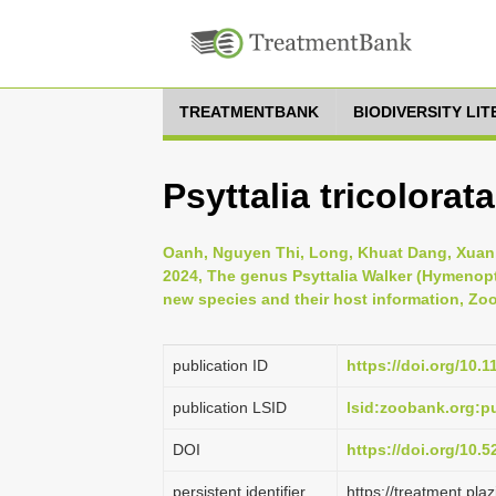
TREATMENTBANK
BIODIVERSITY LI
Psyttalia tricolorat
Oanh, Nguyen Thi, Long, Khuat Dang, Xuan,
2024, The genus Psyttalia Walker (Hymenopt
new species and their host information, Zoo
publication ID
https://doi.org/10.
publication LSID
lsid:zoobank.org:
DOI
https://doi.org/10.
persistent identifier
https://treatment.p