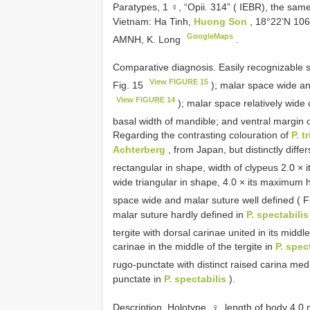
Paratypes, 1 ♀, “Opii. 314” ( IEBR), the sam
Vietnam: Ha Tinh,
Huong Son
, 18°22’N 106
GoogleMaps
AMNH, K. Long
.
Comparative diagnosis. Easily recognizable s
View FIGURE 15
Fig. 15
); malar space wide an
View FIGURE 14
); malar space relatively wide
basal width of mandible; and ventral margin 
Regarding the contrasting colouration of
P. t
Achterberg
, from Japan, but distinctly diffe
rectangular in shape, width of clypeus 2.0 ×
wide triangular in shape, 4.0 × its maximum h
space wide and malar suture well defined ( 
malar suture hardly defined in
P. spectabilis
tergite with dorsal carinae united in its middl
carinae in the middle of the tergite in
P. spec
rugo-punctate with distinct raised carina med
punctate in
P. spectabilis
).
Description. Holotype, ♀, length of body 4.0