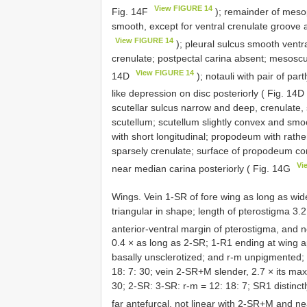
View FIGURE 14
Fig. 14F
); remainder of meso
smooth, except for ventral crenulate groove a
View FIGURE 14
); pleural sulcus smooth ventr
crenulate; postpectal carina absent; mesoscu
View FIGURE 14
14D
); notauli with pair of pa
like depression on disc posteriorly ( Fig. 14D
scutellar sulcus narrow and deep, crenulate, 
scutellum; scutellum slightly convex and smo
with short longitudinal; propodeum with rath
sparsely crenulate; surface of propodeum cor
Vi
near median carina posteriorly ( Fig. 14G
Wings. Vein 1-SR of fore wing as long as wid
triangular in shape; length of pterostigma 3.2
anterior-ventral margin of pterostigma, and n
0.4 × as long as 2-SR; 1-R1 ending at wing 
basally unsclerotized; and r-m unpigmented; 
18: 7: 30; vein 2-SR+M slender, 2.7 × its ma
30; 2-SR: 3-SR: r-m = 12: 18: 7; SR1 distinct
far antefurcal, not linear with 2-SR+M and nea