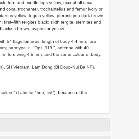
ck; fore and middle legs yellow, except all coxa,
ind coxa, trochanter, trochantellus and femur ivory or
lotarsus yellow; tegula yellow; pterostigma dark brown;
rst–fifth tergites black; sixth tergite, sternites and
blackish brown; ovipositor yellow.
with 54 flagellomeres; length of body 4.4 mm, fore
 mm; paratype ♂. “Opii. 319 ”, antenna with 40
 mm, fore wing 4.6 mm; and the same colour of body.
on), SH Vietnam: Lam Dong (Bi Doup-Nui Ba NP).
coloris” (Latin for “hue, tint”), because of the