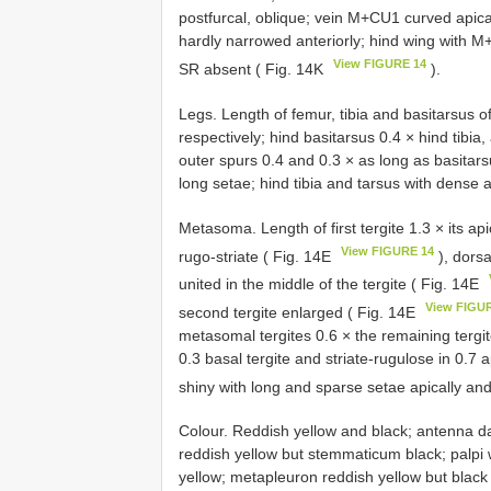
postfurcal, oblique; vein M+CU1 curved apical
hardly narrowed anteriorly; hind wing with M
View FIGURE 14
SR absent ( Fig. 14K
).
Legs. Length of femur, tibia and basitarsus of
respectively; hind basitarsus 0.4 × hind tibi
outer spurs 0.4 and 0.3 × as long as basitars
long setae; hind tibia and tarsus with dense 
Metasoma. Length of first tergite 1.3 × its api
View FIGURE 14
rugo-striate ( Fig. 14E
), dorsa
united in the middle of the tergite ( Fig. 14E
View FIGU
second tergite enlarged ( Fig. 14E
metasomal tergites 0.6 × the remaining tergit
0.3 basal tergite and striate-rugulose in 0.7 
shiny with long and sparse setae apically and
Colour. Reddish yellow and black; antenna da
reddish yellow but stemmaticum black; palpi
yellow; metapleuron reddish yellow but bla