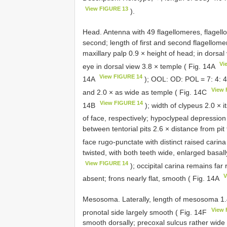
View FIGURE 13
).
Head. Antenna with 49 flagellomeres, flagellom
second; length of first and second flagellomer
maxillary palp 0.9 × height of head; in dorsal
Vi
eye in dorsal view 3.8 × temple ( Fig. 14A
View FIGURE 14
14A
); OOL: OD: POL = 7: 4: 4;
View 
and 2.0 × as wide as temple ( Fig. 14C
View FIGURE 14
14B
); width of clypeus 2.0 × 
of face, respectively; hypoclypeal depressio
between tentorial pits 2.6 × distance from pit
face rugo-punctate with distinct raised carin
twisted, with both teeth wide, enlarged basall
View FIGURE 14
); occipital carina remains fa
V
absent; frons nearly flat, smooth ( Fig. 14A
Mesosoma. Laterally, length of mesosoma 1.4 
View 
pronotal side largely smooth ( Fig. 14F
smooth dorsally; precoxal sulcus rather wide 