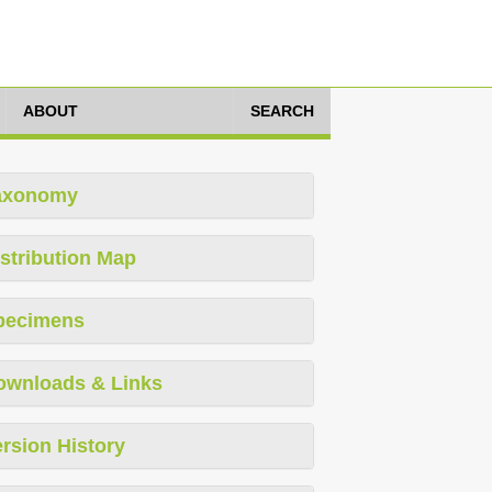
ABOUT
SEARCH
axonomy
stribution Map
pecimens
ownloads & Links
rsion History