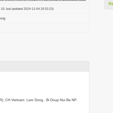
R
:10, last updated 2024-12-04 20:53:23)
Long
EBR), CH Vietnam: Lam Dong , Bi Doup-Nui Ba NP,