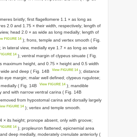
eres bristly; first flagellomere 1.1 × as long as
es 2.0 and 1.75 × their width, respectively; length of
 view, head 2.0 × as wide as long medially; length of
ew FIGURE 14
); frons, temple and vertex smooth ( Fig.
 in lateral view, medially eye 1.7 × as long as wide
FIGURE 14
); ventral margin of clypeus sinuate ( Fig.
its maximum height, and 0.75 × height and 0.5 width
View FIGURE 14
n wide and deep ( Fig. 14B
); distance
 to eye margin; malar well defined; clypeus rugulose;
View FIGURE 14
a medially ( Fig. 14B
); mandible
y and with narrow ventral carina ( Fig. 14B
r removed from hypostomal carina and dorsally largely
iew FIGURE 14
); vertex and temple smooth.
× its height; pronope absent, only with groove;
FIGURE 14
); propleuron flattened; epicnemial area
and deep medially, moderately crenulate anteriorly (