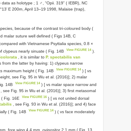
e data as holotype
;
1 ♂, “Opii. 319” ( IEBR), NC
°13’ E 200m, April 13–19 1998, Malaise (trap),
pecies, because of the contrast tri-coloured body (
d malar suture well defined ( Figs 14B, C
 compared with Vietnamese Psyttalia species, 0.8 ×
View FIGURE 14
of clypeus nearly sinuate ( Fig. 14B
).
ricolorata
, it is similar to
P. spectabilis van
rs from the latter by having: 1) clypeus narrow
View FIGURE 14
 its maximum height ( Fig. 14B
) [ vs
eight, see Fig. 95 in Wu et al. (2016)]; 2) malar
View FIGURE 14
Fig. 14B
) [ vs malar space narrow and
, see Fig. 95 in Wu et al. (2016)]; 3) first metasomal
View FIGURE 16
e ( Fig. 16E
) [ vs not united dorsal
tabilis
, see Fig. 93 in Wu et al. (2016)]; and 4) face
View FIGURE 14
ially ( Fig. 14B
) ( vs face moderately
 mm, fore wing 4.4 mm, ovipositor 2.1 mm ( Fig. 13