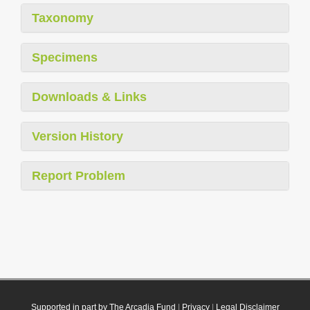
Taxonomy
Specimens
Downloads & Links
Version History
Report Problem
Supported in part by The Arcadia Fund
|
Privacy
|
Legal Disclaimer