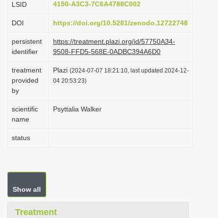
4150-A3C3-7C6A4788C002
LSID
i
DOI
https://doi.org/10.5281/zenodo.12722748
o
n
persistent
https://treatment.plazi.org/id/57750A34-
identifier
9508-FFD5-568E-0ADBC394A6D0
treatment
Plazi
(2024-07-07 18:21:10, last updated 2024-12-
provided
04 20:53:23)
by
scientific
Psyttalia Walker
name
status
Show all
Treatment