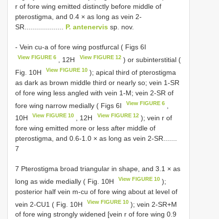
r of fore wing emitted distinctly before middle of
pterostigma, and 0.4 × as long as vein 2-
SR....................
P. antenervis
sp. nov.
- Vein cu-a of fore wing postfurcal ( Figs 6I
View FIGURE 6
View FIGURE 12
, 12H
) or subinterstitial (
View FIGURE 10
Fig. 10H
); apical third of pterostigma
as dark as brown middle third or nearly so; vein 1-SR
of fore wing less angled with vein 1-M; vein 2-SR of
View FIGURE 6
fore wing narrow medially ( Figs 6I
,
View FIGURE 10
View FIGURE 12
10H
, 12H
); vein r of
fore wing emitted more or less after middle of
pterostigma, and 0.6-1.0 × as long as vein 2-SR.......
7
7 Pterostigma broad triangular in shape, and 3.1 × as
View FIGURE 10
long as wide medially ( Fig. 10H
);
posterior half vein m-cu of fore wing about at level of
View FIGURE 10
vein 2-CU1 ( Fig. 10H
); vein 2-SR+M
of fore wing strongly widened [vein r of fore wing 0.9