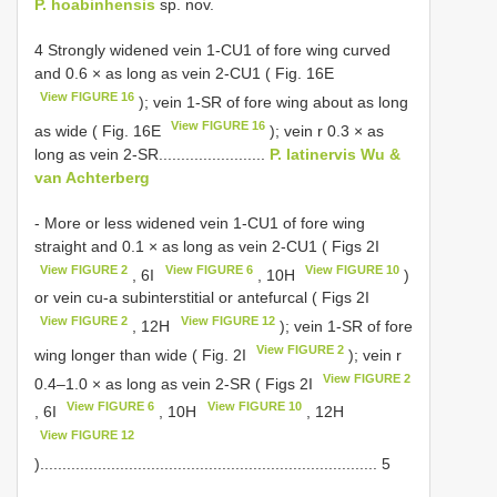
P. hoabinhensis
sp. nov.
4 Strongly widened vein 1-CU1 of fore wing curved
and 0.6 × as long as vein 2-CU1 ( Fig. 16E
View FIGURE 16
); vein 1-SR of fore wing about as long
View FIGURE 16
as wide ( Fig. 16E
); vein r 0.3 × as
long as vein 2-SR........................
P. latinervis Wu &
van Achterberg
- More or less widened vein 1-CU1 of fore wing
straight and 0.1 × as long as vein 2-CU1 ( Figs 2I
View FIGURE 2
View FIGURE 6
View FIGURE 10
, 6I
, 10H
)
or vein cu-a subinterstitial or antefurcal ( Figs 2I
View FIGURE 2
View FIGURE 12
, 12H
); vein 1-SR of fore
View FIGURE 2
wing longer than wide ( Fig. 2I
); vein r
View FIGURE 2
0.4–1.0 × as long as vein 2-SR ( Figs 2I
View FIGURE 6
View FIGURE 10
, 6I
, 10H
, 12H
View FIGURE 12
)............................................................................ 5