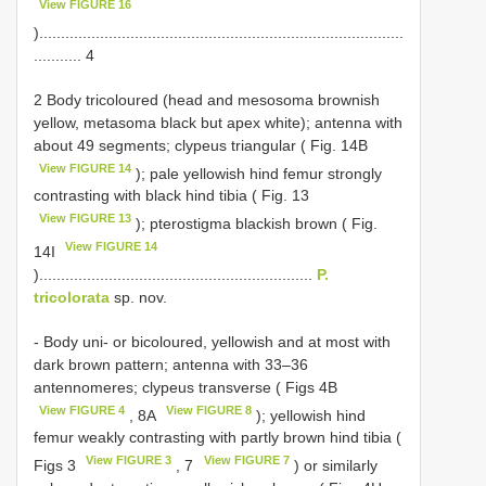
View FIGURE 16
)....................................................................................
........... 4
2 Body tricoloured (head and mesosoma brownish
yellow, metasoma black but apex white); antenna with
about 49 segments; clypeus triangular ( Fig. 14B
View FIGURE 14
); pale yellowish hind femur strongly
contrasting with black hind tibia ( Fig. 13
View FIGURE 13
); pterostigma blackish brown ( Fig.
View FIGURE 14
14I
)...............................................................
P.
tricolorata
sp. nov.
- Body uni- or bicoloured, yellowish and at most with
dark brown pattern; antenna with 33–36
antennomeres; clypeus transverse ( Figs 4B
View FIGURE 4
View FIGURE 8
, 8A
); yellowish hind
femur weakly contrasting with partly brown hind tibia (
View FIGURE 3
View FIGURE 7
Figs 3
, 7
) or similarly