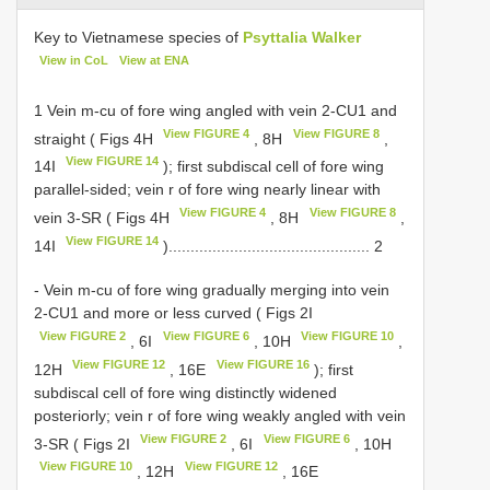
Key to Vietnamese species of
Psyttalia Walker
View in CoL
View at ENA
1 Vein m-cu of fore wing angled with vein 2-CU1 and
View FIGURE 4
View FIGURE 8
straight ( Figs 4H
, 8H
,
View FIGURE 14
14I
); first subdiscal cell of fore wing
parallel-sided; vein r of fore wing nearly linear with
View FIGURE 4
View FIGURE 8
vein 3-SR ( Figs 4H
, 8H
,
View FIGURE 14
14I
).............................................. 2
- Vein m-cu of fore wing gradually merging into vein
2-CU1 and more or less curved ( Figs 2I
View FIGURE 2
View FIGURE 6
View FIGURE 10
, 6I
, 10H
,
View FIGURE 12
View FIGURE 16
12H
, 16E
); first
subdiscal cell of fore wing distinctly widened
posteriorly; vein r of fore wing weakly angled with vein
View FIGURE 2
View FIGURE 6
3-SR ( Figs 2I
, 6I
, 10H
View FIGURE 10
View FIGURE 12
, 12H
, 16E