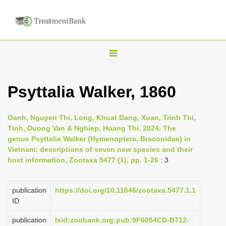
T
o
g
Psyttalia Walker, 1860
g
l
Oanh, Nguyen Thi, Long, Khuat Dang, Xuan, Trinh Thi,
e
Tinh, Duong Van & Nghiep, Hoang Thi, 2024, The
n
genus Psyttalia Walker (Hymenoptera, Braconidae) in
Vietnam: descriptions of seven new species and their
a
host information, Zootaxa 5477 (1), pp. 1-26
: 3
v
i
publication
https://doi.org/10.11646/zootaxa.5477.1.1
g
ID
a
publication
lsid:zoobank.org:pub:9F6054CD-B712-
t