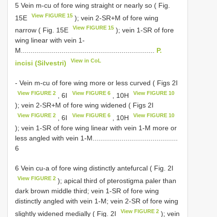
5 Vein m-cu of fore wing straight or nearly so ( Fig.
View FIGURE 15
15E
); vein 2-SR+M of fore wing
View FIGURE 15
narrow ( Fig. 15E
); vein 1-SR of fore
wing linear with vein 1-
M.....................................................................
P.
View in CoL
incisi (Silvestri)
- Vein m-cu of fore wing more or less curved ( Figs 2I
View FIGURE 2
View FIGURE 6
View FIGURE 10
, 6I
, 10H
); vein 2-SR+M of fore wing widened ( Figs 2I
View FIGURE 2
View FIGURE 6
View FIGURE 10
, 6I
, 10H
); vein 1-SR of fore wing linear with vein 1-M more or
less angled with vein 1-M............................................
6
6 Vein cu-a of fore wing distinctly antefurcal ( Fig. 2I
View FIGURE 2
); apical third of pterostigma paler than
dark brown middle third; vein 1-SR of fore wing
distinctly angled with vein 1-M; vein 2-SR of fore wing
View FIGURE 2
slightly widened medially ( Fig. 2I
); vein