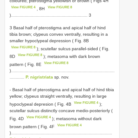
coloured; pterostigma yellowish or brown ( Figs 4H
View FIGURE 4
View FIGURE 8
, 8H
).............................................................. 3
3 Basal half of pterostigma and apical half of hind
tibia brown; clypeus convex ventrally, resulting in a
smaller hypoclypeal depression ( Fig. 8B
View FIGURE 8
); scutellar sulcus parallel-sided ( Fig.
View FIGURE 8
8D
); metasoma with dark brown
View FIGURE 8
pattern ( Fig. 8E
)....................................................................................
............
P. nigristriata
sp. nov.
- Basal half of pterostigma and apical half of hind tibia
yellow; clypeus straight ventrally, resulting in large
View FIGURE 4
hypoclypeal depresion ( Fig. 4B
);
scutellar sulcus distinctly concave medio-posteriorly (
View FIGURE 4
Fig. 4D
); metasoma without dark
View FIGURE 4
brown pattern ( Fig. 4F
)..................................................................................