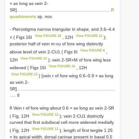
× as long as vein 2-
SR]...........................................................................
P.
quadrinervis
sp. nov.
- Pterostigma narrow triangular in shape, and 3.6–4.4
View FIGURE 16
View FIGURE 12
× ( Figs 16I
, 12H
);
posterior half of vein m-cu of fore wing distinctly
View FIGURE 6
above level of vein 2-CU1 ( Figs 6I
,
View FIGURE 12
12H
); vein 2-SR+M of fore wing less
View FIGURE 16
widened ( Figs 16I
, 12H
View FIGURE 12
) [vein r of fore wing 0.6–0.9 × as long
as vein 2-
SR]...............................................................................
..... 8
8 Vein r of fore wing about 0.6 × as long as vein 2-SR
View FIGURE 12
( Fig. 12H
); vein 2-CU1 distinctly
curved that first subdiscal cell more widened medially
View FIGURE 12
( Fig. 12H
); length of first tergite 1.25
× its apical width, dorsal carinae present in basal 0.5