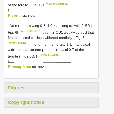
View FIGURE 12
of the tergite ( Fig. 12I
)....................................................................................
P. sonla
sp. nov.
- Vein r of fore wing 0.8–1.0 × as long as vein 2-SR (
View FIGURE 6
Fig. 6I
); vein 2-CU1 weakly curved that
first subdiscal cell less widened medially ( Fig. 6I
View FIGURE 6
); length of first tergite 1.1 × its apical
width, dorsal carinae present in basal 0.7 of the
View FIGURE 6
tergite ( Figs 6G, H
)....................................................................................
P. mangiferae
sp. nov.
Figures
Copyright notice