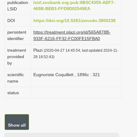
publication
lsid:zoobank.org:pub:8B3C4355-AEF7-
i
469B-BEB3-FFD9D02549EA
LSID
o
DOI
https://doi.org/10.5281/zenodo.3800238
n
persistent
https://treatment.plazi.org/id/565A878B-
identifier
933F-6216-FF32-FC00FE15FBA0
treatment
Plazi
(2020-04-27 14:45:54, last updated 2024-11-
provided
28 18:52:43)
by
scientific
Eugnoriste Coquillett , 1896c : 321
name
status
Show all