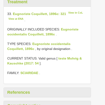
Treatment
View in CoL
33.
Eugnoriste Coquillett, 1896c: 321
View at ENA
.
ORIGINALLY INCLUDED SPECIES:
Eugnoriste
occidentalis Coquillett, 1896c
.
TYPE SPECIES:
Eugnoriste occidentalis
Coquillett, 1896c
, by original designation
.
CURRENT STATUS: Valid genus [
teste Mohrig &
Kauschke (2017: 54
].
FAMILY:
SCIARIDAE
.
References