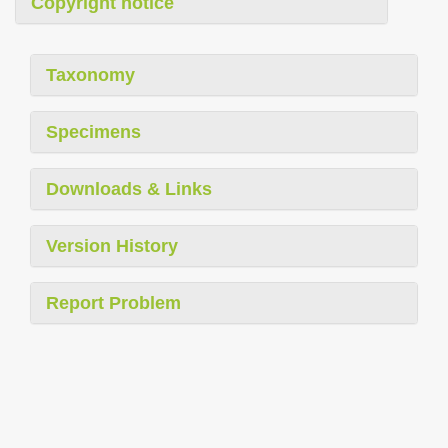
Copyright notice
Taxonomy
Specimens
Downloads & Links
Version History
Report Problem