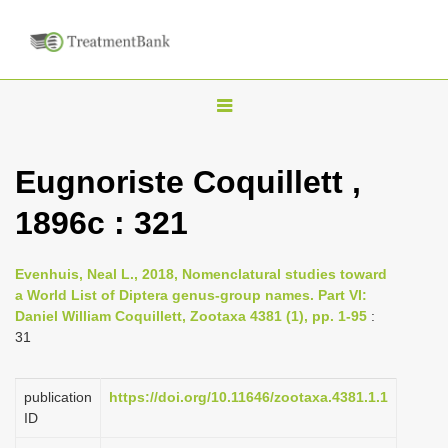
T
o
g
Eugnoriste Coquillett ,
g
1896c : 321
l
e
n
Evenhuis, Neal L., 2018, Nomenclatural studies toward
a World List of Diptera genus-group names. Part VI:
a
Daniel William Coquillett, Zootaxa 4381 (1), pp. 1-95
:
v
31
i
g
publication
https://doi.org/10.11646/zootaxa.4381.1.1
a
ID
t