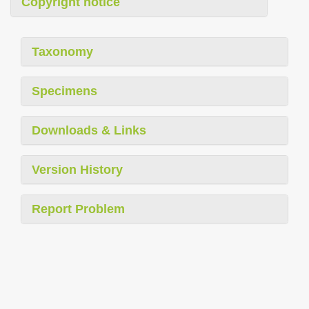
Copyright notice
Taxonomy
Specimens
Downloads & Links
Version History
Report Problem