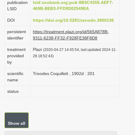
publication
lsid:zoobank.org:pub:8B3C4355-AEF7-
i
469B-BEB3-FFD9D02549EA
LSID
o
DOI
https://doi.org/10.5281/zenodo.3800136
n
persistent
https://treatment.plazi.org/id/565A878B-
identifier
9311-6238-FF32-F928FE38F8D8
treatment
Plazi
(2020-04-27 14:45:54, last updated 2024-11-
provided
28 18:52:43)
by
scientific
Trixodes Coquillett , 1902d : 201
name
status
Show all