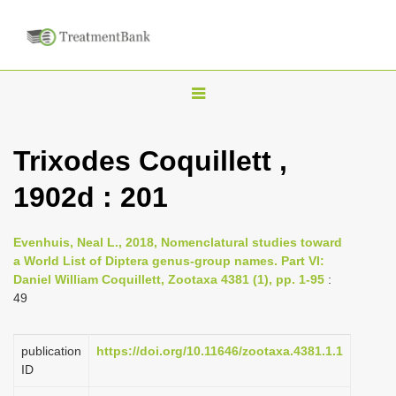
T
o
g
Trixodes Coquillett ,
g
1902d : 201
l
e
n
Evenhuis, Neal L., 2018, Nomenclatural studies toward
a World List of Diptera genus-group names. Part VI:
a
Daniel William Coquillett, Zootaxa 4381 (1), pp. 1-95
:
v
49
i
g
publication
https://doi.org/10.11646/zootaxa.4381.1.1
a
ID
t