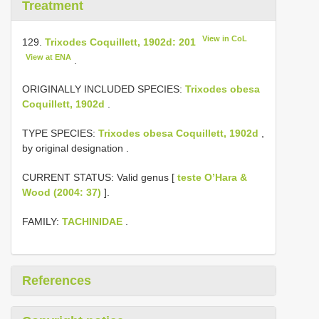
Treatment
View in CoL
129.
Trixodes Coquillett, 1902d: 201
View at ENA
.
ORIGINALLY INCLUDED SPECIES:
Trixodes obesa
Coquillett, 1902d
.
TYPE SPECIES:
Trixodes obesa Coquillett, 1902d
,
by original designation
.
CURRENT STATUS: Valid genus [
teste O’Hara &
Wood (2004: 37)
].
FAMILY:
TACHINIDAE
.
References