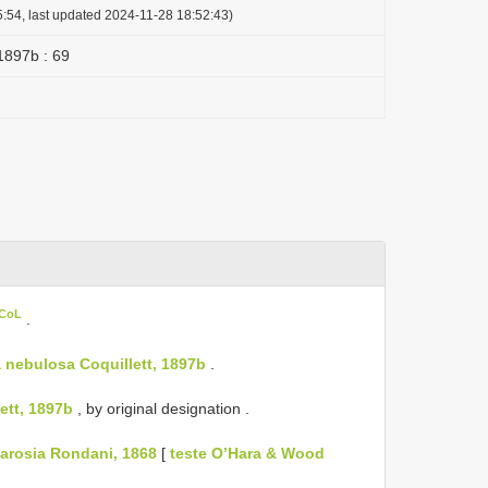
:54, last updated 2024-11-28 18:52:43)
 1897b : 69
 CoL
.
 nebulosa Coquillett, 1897b
.
ett, 1897b
, by original designation
.
arosia Rondani, 1868
[
teste O’Hara & Wood