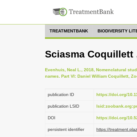
TREATMENTBANK
BIODIVERSITY LI
Sciasma Coquillett 
Evenhuis, Neal L., 2018, Nomenclatural stud
names. Part VI: Daniel William Coquillett, Zo
publication ID
https://doi.org/10.
publication LSID
lsid:zoobank.org
DOI
https://doi.org/10
persistent identifier
https://treatment.p