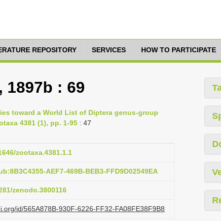
TERATURE REPOSITORY
SERVICES
HOW TO PARTICIPATE
, 1897b : 69
T
ies toward a World List of Diptera genus-group
S
otaxa 4381 (1), pp. 1-95
: 47
D
11646/zootaxa.4381.1.1
:pub:8B3C4355-AEF7-469B-BEB3-FFD9D02549EA
Ve
.5281/zenodo.3800116
R
lazi.org/id/565A878B-930F-6226-FF32-FA08FE38F9B8