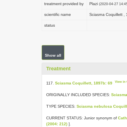
treatment provided by
Plazi
(2020-04-27 14:45
scientific name
Sciasma Coquillett ,
status
Show all
Treatment
View in
117.
Sciasma Coquillett, 1897b: 69
ORIGINALLY INCLUDED SPECIES:
Sciasma
TYPE SPECIES:
Sciasma nebulosa Coquill
CURRENT STATUS: Junior synonym of
Cath
(2004: 212)
].