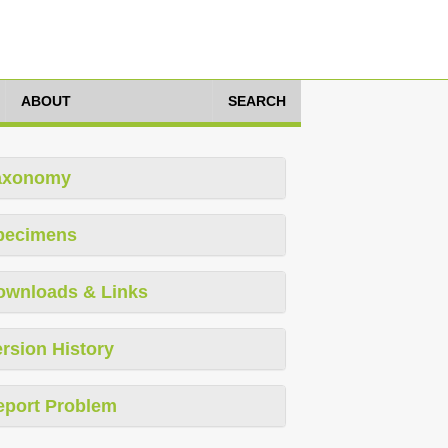
ABOUT
SEARCH
axonomy
pecimens
ownloads & Links
rsion History
eport Problem