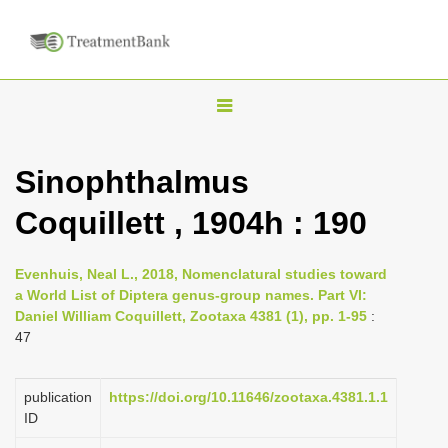
T
o
g
Sinophthalmus
g
Coquillett , 1904h : 190
l
e
n
Evenhuis, Neal L., 2018, Nomenclatural studies toward
a World List of Diptera genus-group names. Part VI:
a
Daniel William Coquillett, Zootaxa 4381 (1), pp. 1-95
:
v
47
i
g
publication
https://doi.org/10.11646/zootaxa.4381.1.1
a
ID
t