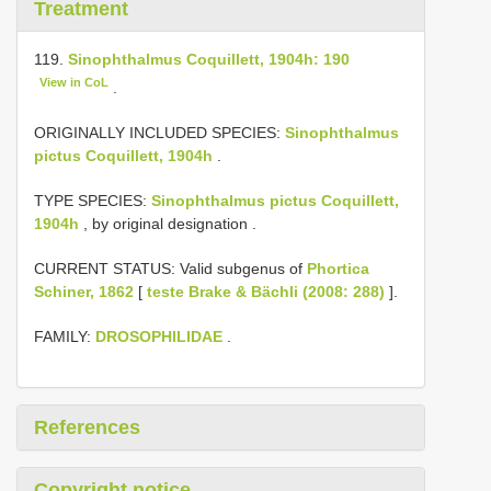
Treatment
119.
Sinophthalmus Coquillett, 1904h: 190
View in CoL
.
ORIGINALLY INCLUDED SPECIES:
Sinophthalmus
pictus Coquillett, 1904h
.
TYPE SPECIES:
Sinophthalmus pictus Coquillett,
1904h
, by original designation
.
CURRENT STATUS: Valid subgenus of
Phortica
Schiner, 1862
[
teste Brake & Bächli (2008: 288)
].
FAMILY:
DROSOPHILIDAE
.
References
Copyright notice