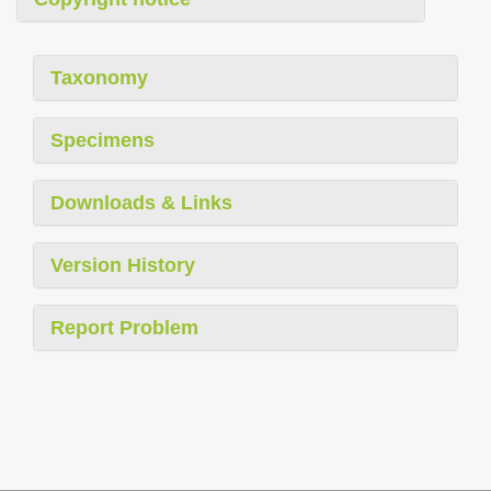
Taxonomy
Specimens
Downloads & Links
Version History
Report Problem