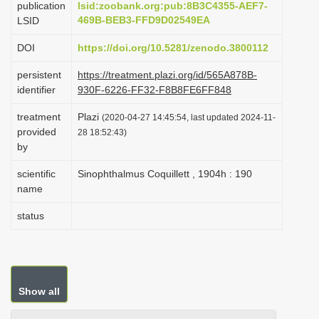
publication
lsid:zoobank.org:pub:8B3C4355-AEF7-
i
469B-BEB3-FFD9D02549EA
LSID
o
DOI
https://doi.org/10.5281/zenodo.3800112
n
persistent
https://treatment.plazi.org/id/565A878B-
identifier
930F-6226-FF32-F8B8FE6FF848
treatment
Plazi
(2020-04-27 14:45:54, last updated 2024-11-
provided
28 18:52:43)
by
scientific
Sinophthalmus Coquillett , 1904h : 190
name
status
Show all