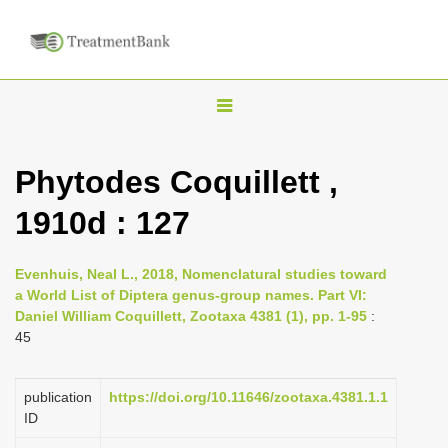
T
o
g
Phytodes Coquillett ,
g
1910d : 127
l
e
n
Evenhuis, Neal L., 2018, Nomenclatural studies toward
a World List of Diptera genus-group names. Part VI:
a
Daniel William Coquillett, Zootaxa 4381 (1), pp. 1-95
:
v
45
i
g
publication
https://doi.org/10.11646/zootaxa.4381.1.1
a
ID
t