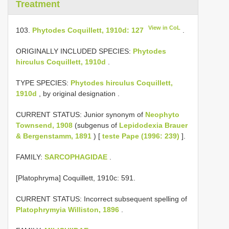
Treatment
View in CoL
103.
Phytodes Coquillett, 1910d: 127
.
ORIGINALLY INCLUDED SPECIES:
Phytodes
hirculus Coquillett, 1910d
.
TYPE SPECIES:
Phytodes hirculus Coquillett,
1910d
, by original designation
.
CURRENT STATUS: Junior synonym of
Neophyto
Townsend, 1908
(subgenus of
Lepidodexia Brauer
& Bergenstamm, 1891
) [
teste Pape (1996: 239)
].
FAMILY:
SARCOPHAGIDAE
.
[Platophryma] Coquillett, 1910c: 591.
CURRENT STATUS: Incorrect subsequent spelling of
Platophrymyia Williston, 1896
.