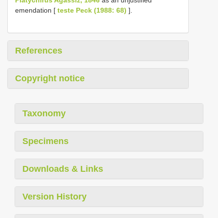
emendation [
teste Peck (1988: 68)
].
References
Copyright notice
Taxonomy
Specimens
Downloads & Links
Version History