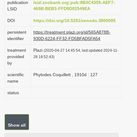
publication
lsid:zoobank.org:pub:8B3C4355-AEF7-
i
469B-BEB3-FFD9D02549EA
LSID
o
DOI
https://doi.org/10.5281/zenodo.3800095
n
persistent
https://treatment.plazi.org/id/565A878B-
identifier
930D-6224-FF32-FD5BFAD5FA54
treatment
Plazi
(2020-04-27 14:45:54, last updated 2024-11-
provided
28 18:52:43)
by
scientific
Phytodes Coquillett , 1910d : 127
name
status
Show all