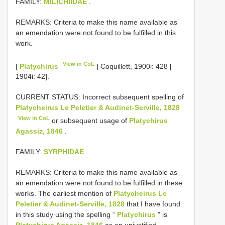
FAMILY:
MILICHIIDAE
.
REMARKS: Criteria to make this name available as
an emendation were not found to be fulfilled in this
work.
View in CoL
[
Platychirus
] Coquillett, 1900i: 428 [
1904i: 42].
CURRENT STATUS: Incorrect subsequent spelling of
Platycheirus Le Peletier & Audinet-Serville, 1828
View in CoL
or subsequent usage of
Platychirus
Agassiz, 1846
.
FAMILY:
SYRPHIDAE
.
REMARKS: Criteria to make this name available as
an emendation were not found to be fulfilled in these
works. The earliest mention of
Platycheirus Le
Peletier & Audinet-Serville, 1828
that I have found
in this study using the spelling “
Platychirus
” is
Platychirus Agassiz, 1846
as an unjustified