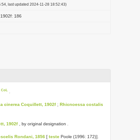
:54, last updated 2024-11-28 18:52:43)
, 1902f: 186
n CoL
.
a cinerea Coquillett, 1902f
;
Rhicnoessa costalis
tt, 1902f
, by original designation
.
oscelis Rondani, 1856
[
teste
Poole (1996: 172)].