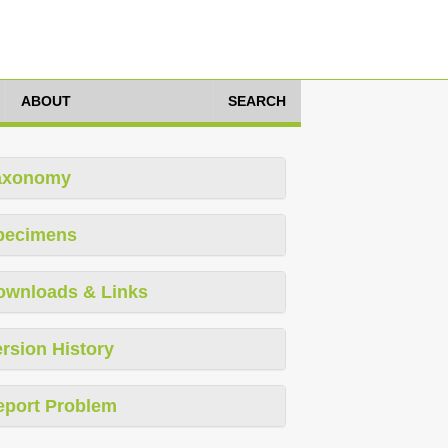
ABOUT
SEARCH
axonomy
pecimens
ownloads & Links
rsion History
eport Problem