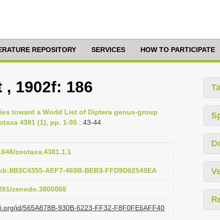
TERATURE REPOSITORY
SERVICES
HOW TO PARTICIPATE
 , 1902f: 186
T
ies toward a World List of Diptera genus-group
S
otaxa 4381 (1), pp. 1-95
: 43-44
D
11646/zootaxa.4381.1.1
:pub:8B3C4355-AEF7-469B-BEB3-FFD9D02549EA
Ve
.5281/zenodo.3800068
R
lazi.org/id/565A878B-930B-6223-FF32-F8F0FE6AFF40