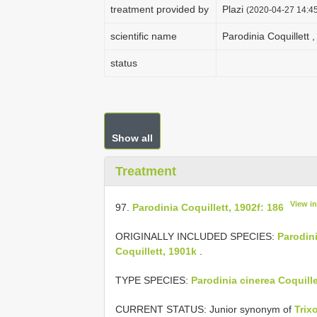
treatment provided by
Plazi
(2020-04-27 14:45
scientific name
Parodinia Coquillett 
status
Show all
Treatment
View i
97.
Parodinia Coquillett, 1902f: 186
ORIGINALLY INCLUDED SPECIES:
Parodini
Coquillett, 1901k
.
TYPE SPECIES:
Parodinia cinerea Coquille
CURRENT STATUS: Junior synonym of
Trix