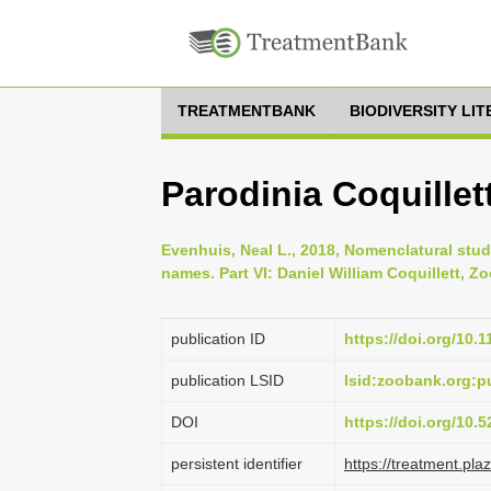
TREATMENTBANK
BIODIVERSITY LI
Parodinia Coquillett
Evenhuis, Neal L., 2018, Nomenclatural stud
names. Part VI: Daniel William Coquillett, Zo
publication ID
https://doi.org/10.
publication LSID
lsid:zoobank.org
DOI
https://doi.org/10
persistent identifier
https://treatment.p