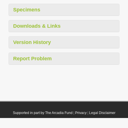
Specimens
Downloads & Links
Version History
Report Problem
Supported in part by The Arcadia Fund
|
Privacy
|
Legal Disclaimer