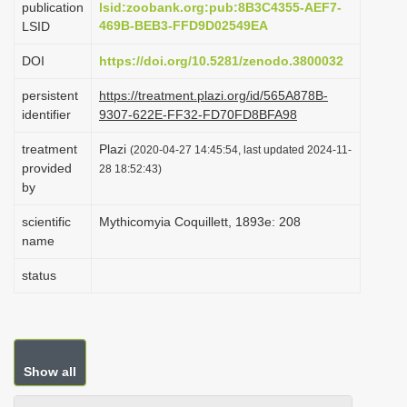
publication
lsid:zoobank.org:pub:8B3C4355-AEF7-
i
469B-BEB3-FFD9D02549EA
LSID
o
DOI
https://doi.org/10.5281/zenodo.3800032
n
persistent
https://treatment.plazi.org/id/565A878B-
identifier
9307-622E-FF32-FD70FD8BFA98
treatment
Plazi
(2020-04-27 14:45:54, last updated 2024-11-
provided
28 18:52:43)
by
scientific
Mythicomyia Coquillett, 1893e: 208
name
status
Show all