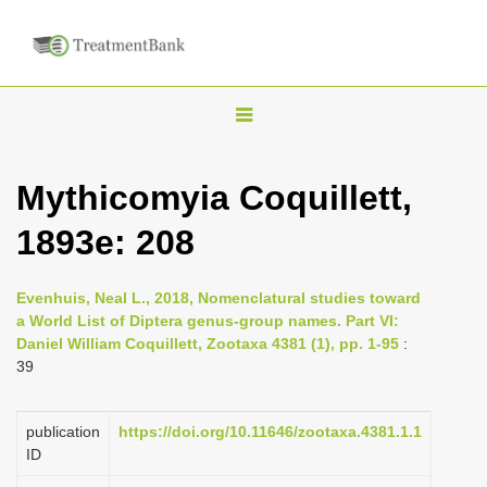
T
o
g
Mythicomyia Coquillett,
g
1893e: 208
l
e
n
Evenhuis, Neal L., 2018, Nomenclatural studies toward
a World List of Diptera genus-group names. Part VI:
a
Daniel William Coquillett, Zootaxa 4381 (1), pp. 1-95
:
v
39
i
g
publication
https://doi.org/10.11646/zootaxa.4381.1.1
a
ID
t