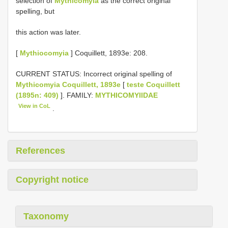
selection of
Mythicomyia
as the correct original
spelling, but
this action was later.
[
Mythiocomyia
] Coquillett, 1893e: 208.
CURRENT STATUS: Incorrect original spelling of
Mythicomyia Coquillett, 1893e
[
teste Coquillett
(1895n: 409)
]. FAMILY:
MYTHICOMYIIDAE
View in CoL
.
References
Copyright notice
Taxonomy