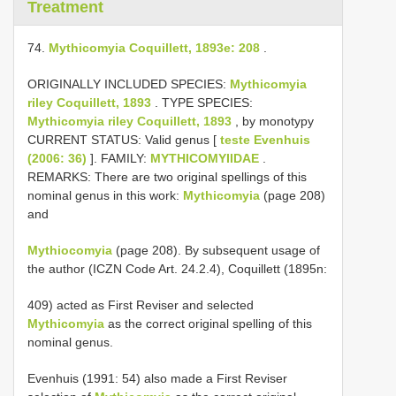
Treatment
74.
Mythicomyia Coquillett, 1893e: 208
.
ORIGINALLY INCLUDED SPECIES:
Mythicomyia
riley Coquillett, 1893
. TYPE SPECIES:
Mythicomyia riley Coquillett, 1893
, by monotypy
CURRENT STATUS: Valid genus [
teste Evenhuis
(2006: 36)
]. FAMILY:
MYTHICOMYIIDAE
.
REMARKS: There are two original spellings of this
nominal genus in this work:
Mythicomyia
(page 208)
and
Mythiocomyia
(page 208). By subsequent usage of
the author (ICZN Code Art. 24.2.4), Coquillett (1895n:
409) acted as First Reviser and selected
Mythicomyia
as the correct original spelling of this
nominal genus.
Evenhuis (1991: 54) also made a First Reviser