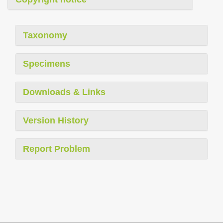
Taxonomy
Specimens
Downloads & Links
Version History
Report Problem