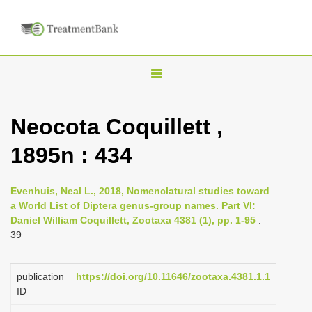
T
o
g
Neocota Coquillett ,
g
1895n : 434
l
e
n
Evenhuis, Neal L., 2018, Nomenclatural studies toward
a World List of Diptera genus-group names. Part VI:
a
Daniel William Coquillett, Zootaxa 4381 (1), pp. 1-95
:
v
39
i
g
publication
https://doi.org/10.11646/zootaxa.4381.1.1
a
ID
t