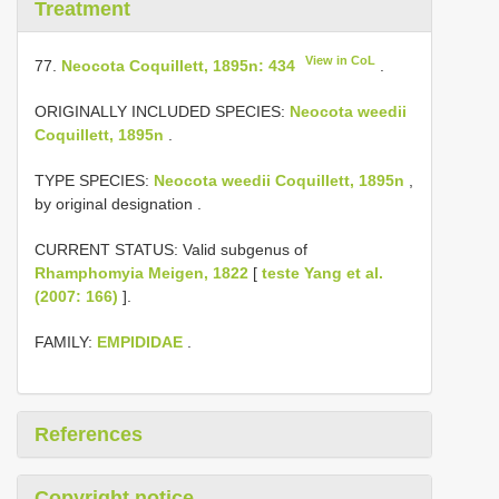
Treatment
View in CoL
77.
Neocota Coquillett, 1895n: 434
.
ORIGINALLY INCLUDED SPECIES:
Neocota weedii
Coquillett, 1895n
.
TYPE SPECIES:
Neocota weedii Coquillett, 1895n
,
by original designation
.
CURRENT STATUS: Valid subgenus of
Rhamphomyia Meigen, 1822
[
teste Yang et al.
(2007: 166)
].
FAMILY:
EMPIDIDAE
.
References
Copyright notice