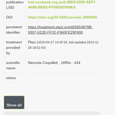
publication
lsid:zoobank.org:pub:8B3C4355-AEF7-
i
469B-BEB3-FFD9D02549EA
LSID
o
DOI
https://doi.org/10.5281/zenodo.3800026
n
persistent
https://treatment.plazi.org/id/565A878B-
identifier
9307-622E-FF32-F960FE29F800
treatment
Plazi
(2020-04-27 14:45:54, last updated 2024-11-
provided
28 18:52:43)
by
scientific
Neocota Coquillett , 1895n : 434
name
status
Show all