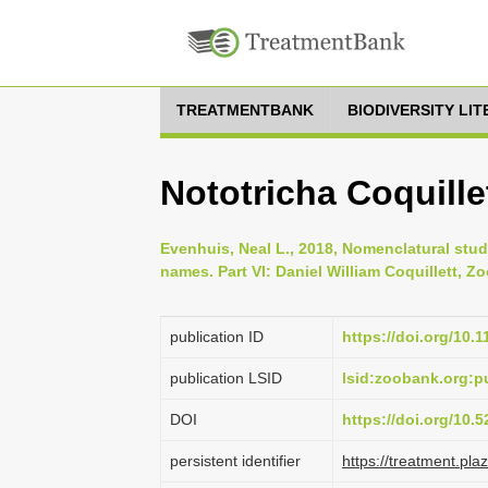
TREATMENTBANK
BIODIVERSITY LI
Nototricha Coquillet
Evenhuis, Neal L., 2018, Nomenclatural stud
names. Part VI: Daniel William Coquillett, Zo
publication ID
https://doi.org/10.
publication LSID
lsid:zoobank.org
DOI
https://doi.org/10
persistent identifier
https://treatment.p