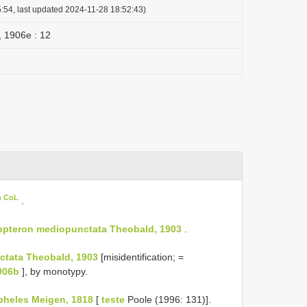
:54, last updated 2024-11-28 18:52:43)
 , 1906e : 12
n CoL
.
ppteron mediopunctata Theobald, 1903
.
ctata Theobald, 1903
[misidentification; =
906b
], by monotypy.
heles Meigen, 1818
[
teste
Poole (1996: 131)].