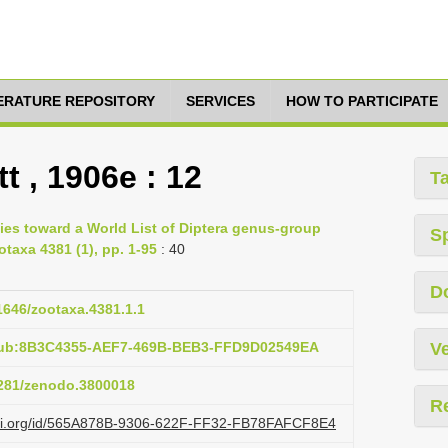
TERATURE REPOSITORY
SERVICES
HOW TO PARTICIPATE
t , 1906e : 12
T
ies toward a World List of Diptera genus-group
S
otaxa 4381 (1), pp. 1-95
: 40
D
11646/zootaxa.4381.1.1
:pub:8B3C4355-AEF7-469B-BEB3-FFD9D02549EA
Ve
.5281/zenodo.3800018
R
lazi.org/id/565A878B-9306-622F-FF32-FB78FAFCF8E4