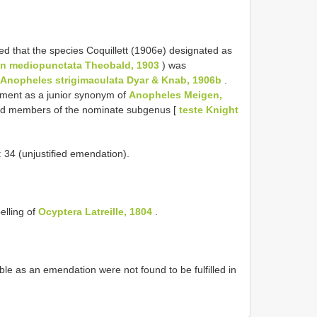
d that the species Coquillett (1906e) designated as
on mediopunctata Theobald, 1903
) was
Anopheles strigimaculata Dyar & Knab, 1906b
.
atment as a junior synonym of
Anopheles Meigen,
red members of the nominate subgenus [
teste Knight
34 (unjustified emendation).
lling of
Ocyptera Latreille, 1804
.
e as an emendation were not found to be fulfilled in