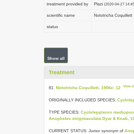
treatment provided by
Plazi
(2020-04-27 14:45
scientific name
Nototricha Coquillett
status
Show all
Treatment
View i
81.
Nototricha Coquillett, 1906e: 12
ORIGINALLY INCLUDED SPECIES:
Cyclole
TYPE SPECIES:
Cycloleppteron mediopun
Anopheles strigimaculata Dyar & Knab, 1
CURRENT STATUS: Junior synonym of
Anop