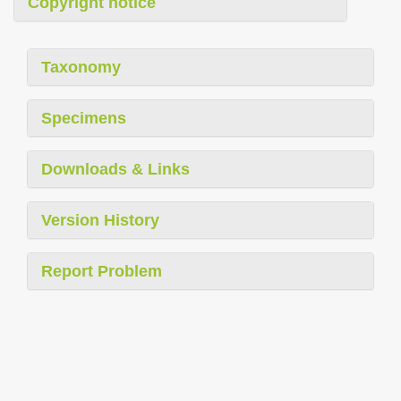
Copyright notice
Taxonomy
Specimens
Downloads & Links
Version History
Report Problem