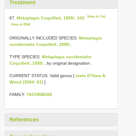
Treatment
View in CoL
67.
Metaplagia Coquillett, 1895i: 102
View at ENA
.
ORIGINALLY INCLUDED SPECIES:
Metaplagia
occidentalis Coquillett, 1895i
.
TYPE SPECIES:
Metaplagia occidentalis
Coquillett, 1895i
, by original designation
.
CURRENT STATUS: Valid genus [
teste O’Hara &
Wood (2004: 61)
].
FAMILY:
TACHINIDAE
.
References