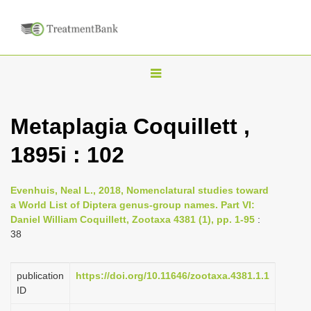
T
o
g
Metaplagia Coquillett ,
g
1895i : 102
l
e
n
Evenhuis, Neal L., 2018, Nomenclatural studies toward
a World List of Diptera genus-group names. Part VI:
a
Daniel William Coquillett, Zootaxa 4381 (1), pp. 1-95
:
v
38
i
g
publication
https://doi.org/10.11646/zootaxa.4381.1.1
a
ID
t