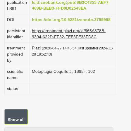
publication
lsid:zoobank.org:pub:8B3C4355-AEF7-
i
469B-BEB3-FFD9D02549EA
LSID
o
DOI
https://doi.org/10.5281/zenodo.3799998
n
persistent
https://treatment.plazi.org/id/565A878B-
identifier
9304-622D-FF32-FEE3FE38FD8C
treatment
Plazi
(2020-04-27 14:45:54, last updated 2024-11-
provided
28 18:52:43)
by
scientific
Metaplagia Coquillett , 1895i : 102
name
status
Show all