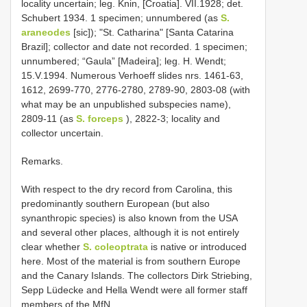
locality uncertain; leg. Knin, [Croatia]. VII.1928; det.
Schubert 1934. 1 specimen; unnumbered (as
S.
araneodes
[sic]); "St. Catharina" [Santa Catarina
Brazil]; collector and date not recorded. 1 specimen;
unnumbered; “Gaula” [Madeira]; leg. H. Wendt;
15.V.1994. Numerous Verhoeff slides nrs. 1461-63,
1612, 2699-770, 2776-2780, 2789-90, 2803-08 (with
what may be an unpublished subspecies name),
2809-11 (as
S. forceps
), 2822-3; locality and
collector uncertain.
Remarks.
With respect to the dry record from Carolina, this
predominantly southern European (but also
synanthropic species) is also known from the USA
and several other places, although it is not entirely
clear whether
S. coleoptrata
is native or introduced
here. Most of the material is from southern Europe
and the Canary Islands. The collectors Dirk Striebing,
Sepp Lüdecke and Hella Wendt were all former staff
members of the MfN.