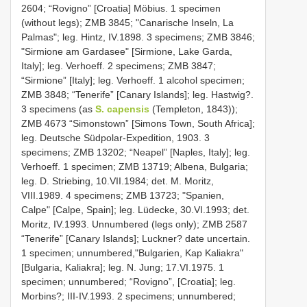
2604; “Rovigno” [Croatia] Möbius. 1 specimen
(without legs); ZMB 3845; "Canarische Inseln, La
Palmas"; leg. Hintz, IV.1898. 3 specimens; ZMB 3846;
"Sirmione am Gardasee" [Sirmione, Lake Garda,
Italy]; leg. Verhoeff. 2 specimens; ZMB 3847;
“Sirmione” [Italy]; leg. Verhoeff. 1 alcohol specimen;
ZMB 3848; “Tenerife” [Canary Islands]; leg. Hastwig?.
3 specimens (as
S. capensis
(Templeton, 1843));
ZMB 4673 “Simonstown” [Simons Town, South Africa];
leg. Deutsche Südpolar-Expedition, 1903. 3
specimens; ZMB 13202; “Neapel” [Naples, Italy]; leg.
Verhoeff. 1 specimen; ZMB 13719; Albena, Bulgaria;
leg. D. Striebing, 10.VII.1984; det. M. Moritz,
VIII.1989. 4 specimens; ZMB 13723; "Spanien,
Calpe" [Calpe, Spain]; leg. Lüdecke, 30.VI.1993; det.
Moritz, IV.1993. Unnumbered (legs only); ZMB 2587
“Tenerife” [Canary Islands]; Luckner? date uncertain.
1 specimen; unnumbered,"Bulgarien, Kap Kaliakra"
[Bulgaria, Kaliakra]; leg. N. Jung; 17.VI.1975. 1
specimen; unnumbered; “Rovigno”, [Croatia]; leg.
Morbins?; III-IV.1993. 2 specimens; unnumbered;