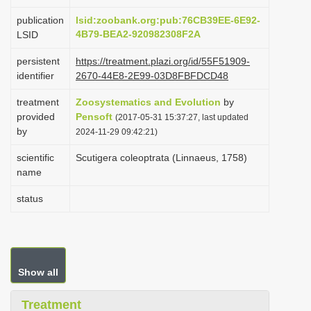
i
publication
lsid:zoobank.org:pub:76CB39EE-6E92-
o
4B79-BEA2-920982308F2A
LSID
n
persistent
https://treatment.plazi.org/id/55F51909-
identifier
2670-44E8-2E99-03D8FBFDCD48
treatment
Zoosystematics and Evolution
by
provided
Pensoft
(2017-05-31 15:37:27, last updated
by
2024-11-29 09:42:21)
scientific
Scutigera coleoptrata (Linnaeus, 1758)
name
status
Show all
Treatment