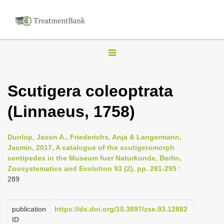
T
o
g
Scutigera coleoptrata
g
(Linnaeus, 1758)
l
e
n
Dunlop, Jason A., Friederichs, Anja & Langermann,
Jasmin, 2017, A catalogue of the scutigeromorph
a
centipedes in the Museum fuer Naturkunde, Berlin,
v
Zoosystematics and Evolution 93 (2), pp. 281-295
:
i
289
g
a
publication
https://dx.doi.org/10.3897/zse.93.12882
ID
t