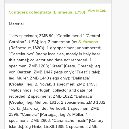
View in CoL
Scutigera coleoptrata (Linnaeus, 1758)
Material.
1 dry specimen; ZMB 90; "Carolin merid." [Central
Carolina?, USA]; leg. Zimmerman (as
S. forceps
(Rafinesque,1820)). 1 dry specimen; unnumbered;
“Castelnuovo” [many localities, mostly in Italy bear
this name]; collector and date not recorded. 1
specimen; ZMB 1203; “Kreta” [Crete, Greece]; leg.
von Oertzen. ZMB 1447 (legs only); “Triest” [Italy];
leg. Müller. ZMB 1449 (legs only); “Dalmatia”
[Croatia]; leg. B. Novak. 1 specimen; ZMB 1453;
"Matosinhos, Portugal"; collector and date not
recorded. 2 specimens; ZMB 1822; “Dalmatia”
[Croatia]; leg. Mehon; 1915. 2 specimens; ZMB 1832;
"Corta [Mallorca]; det. Verhoeff. 1 specimen; ZMB
2396; “Coimbra” [Portugal]; leg. A. Möller. 4
specimens; ZMB 2603; "Canarische Inseln" [Canary
Islands]; leg Hintz; 15.XII.1898.1 specimen, ZMB