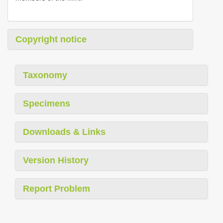
Copyright notice
Taxonomy
Specimens
Downloads & Links
Version History
Report Problem