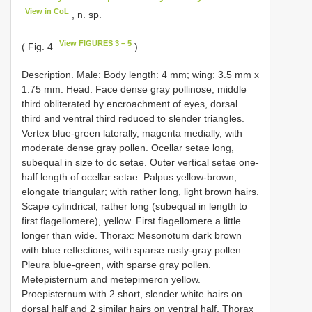
View in CoL
, n. sp.
View FIGURES 3 – 5
( Fig. 4
)
Description. Male: Body length: 4 mm; wing: 3.5 mm x
1.75 mm. Head: Face dense gray pollinose; middle
third obliterated by encroachment of eyes, dorsal
third and ventral third reduced to slender triangles.
Vertex blue-green laterally, magenta medially, with
moderate dense gray pollen. Ocellar setae long,
subequal in size to dc setae. Outer vertical setae one-
half length of ocellar setae. Palpus yellow-brown,
elongate triangular; with rather long, light brown hairs.
Scape cylindrical, rather long (subequal in length to
first flagellomere), yellow. First flagellomere a little
longer than wide. Thorax: Mesonotum dark brown
with blue reflections; with sparse rusty-gray pollen.
Pleura blue-green, with sparse gray pollen.
Metepisternum and metepimeron yellow.
Proepisternum with 2 short, slender white hairs on
dorsal half and 2 similar hairs on ventral half. Thorax