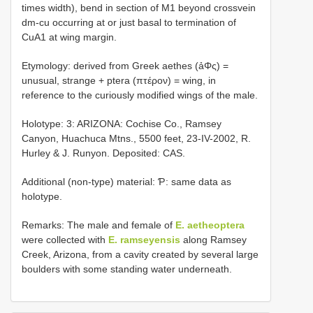
times width), bend in section of M1 beyond crossvein
dm-cu occurring at or just basal to termination of
CuA1 at wing margin.
Etymology: derived from Greek aethes (ảΦς) =
unusual, strange + ptera (πτέρον) = wing, in
reference to the curiously modified wings of the male.
Holotype: 3: ARIZONA: Cochise Co., Ramsey
Canyon, Huachuca Mtns., 5500 feet, 23-IV-2002, R.
Hurley & J. Runyon. Deposited: CAS.
Additional (non-type) material: Ƥ: same data as
holotype.
Remarks: The male and female of
E. aetheoptera
were collected with
E. ramseyensis
along Ramsey
Creek, Arizona, from a cavity created by several large
boulders with some standing water underneath.