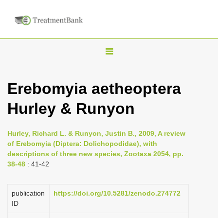
T
o
g
Erebomyia aetheoptera
g
Hurley & Runyon
l
e
n
Hurley, Richard L. & Runyon, Justin B., 2009, A review
of Erebomyia (Diptera: Dolichopodidae), with
a
descriptions of three new species, Zootaxa 2054, pp.
v
38-48
: 41-42
i
g
publication
https://doi.org/10.5281/zenodo.274772
a
ID
t