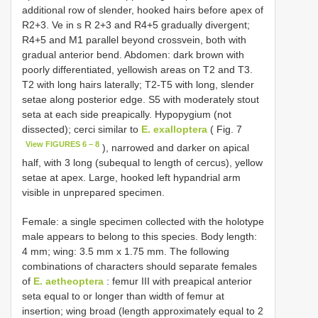
additional row of slender, hooked hairs before apex of
R2+3. Ve in s R 2+3 and R4+5 gradually divergent;
R4+5 and M1 parallel beyond crossvein, both with
gradual anterior bend. Abdomen: dark brown with
poorly differentiated, yellowish areas on T2 and T3.
T2 with long hairs laterally; T2-T5 with long, slender
setae along posterior edge. S5 with moderately stout
seta at each side preapically. Hypopygium (not
dissected); cerci similar to
E. exalloptera
( Fig. 7
View FIGURES 6 – 8
), narrowed and darker on apical
half, with 3 long (subequal to length of cercus), yellow
setae at apex. Large, hooked left hypandrial arm
visible in unprepared specimen.
Female: a single specimen collected with the holotype
male appears to belong to this species. Body length:
4 mm; wing: 3.5 mm x 1.75 mm. The following
combinations of characters should separate females
of
E. aetheoptera
: femur III with preapical anterior
seta equal to or longer than width of femur at
insertion; wing broad (length approximately equal to 2