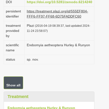
DOI
https://doi.org/10.5281/zenodo.6214240
i
persistent
https://treatment.plazi.org/id/555EF804-
o
identifier
FFF6-FF97-FF68-6D75FADDFC60
n
treatment
Plazi
(2016-04-19 08:39:37, last updated 2024-
provided
11-24 23:58:07)
by
scientific
Erebomyia aetheoptera Hurley & Runyon
name
status
sp. nov.
Show all
Treatment
Erebomyia aetheoptera Hurley & Runyon