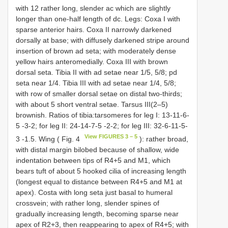
with 12 rather long, slender ac which are slightly
longer than one-half length of dc. Legs: Coxa I with
sparse anterior hairs. Coxa II narrowly darkened
dorsally at base; with diffusely darkened stripe around
insertion of brown ad seta; with moderately dense
yellow hairs anteromedially. Coxa III with brown
dorsal seta. Tibia II with ad setae near 1/5, 5/8; pd
seta near 1/4. Tibia III with ad setae near 1/4, 5/8;
with row of smaller dorsal setae on distal two-thirds;
with about 5 short ventral setae. Tarsus III(2–5)
brownish. Ratios of tibia:tarsomeres for leg I: 13-11-6-
5 -3-2; for leg II: 24-14-7-5 -2-2; for leg III: 32-6-11-5-
View FIGURES 3 – 5
3 -1.5. Wing ( Fig. 4
): rather broad,
with distal margin bilobed because of shallow, wide
indentation between tips of R4+5 and M1, which
bears tuft of about 5 hooked cilia of increasing length
(longest equal to distance between R4+5 and M1 at
apex). Costa with long seta just basal to humeral
crossvein; with rather long, slender spines of
gradually increasing length, becoming sparse near
apex of R2+3, then reappearing to apex of R4+5; with