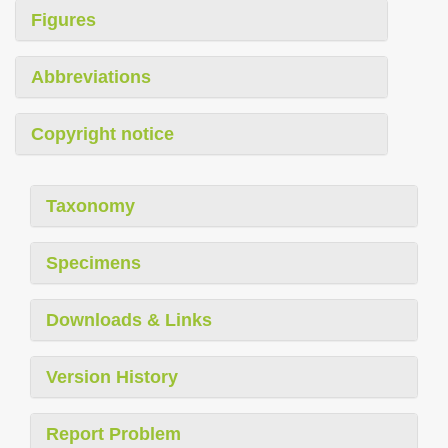
Figures
Abbreviations
Copyright notice
Taxonomy
Specimens
Downloads & Links
Version History
Report Problem