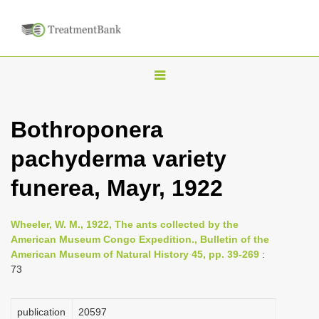
T
o
g
Bothroponera
g
pachyderma variety
l
e
funerea, Mayr, 1922
n
a
Wheeler, W. M., 1922, The ants collected by the
v
American Museum Congo Expedition., Bulletin of the
i
American Museum of Natural History 45, pp. 39-269
:
73
g
a
publication
20597
t