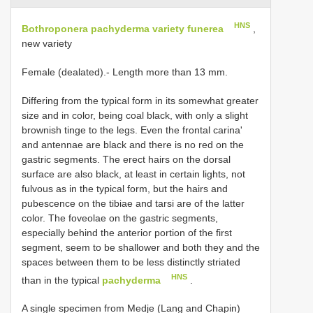
HNS
Bothroponera pachyderma variety funerea
,
new variety
Female (dealated).- Length more than 13 mm.
Differing from the typical form in its somewhat greater
size and in color, being coal black, with only a slight
brownish tinge to the legs. Even the frontal carina'
and antennae are black and there is no red on the
gastric segments. The erect hairs on the dorsal
surface are also black, at least in certain lights, not
fulvous as in the typical form, but the hairs and
pubescence on the tibiae and tarsi are of the latter
color. The foveolae on the gastric segments,
especially behind the anterior portion of the first
segment, seem to be shallower and both they and the
spaces between them to be less distinctly striated
HNS
than in the typical
pachyderma
.
A single specimen from Medje (Lang and Chapin)