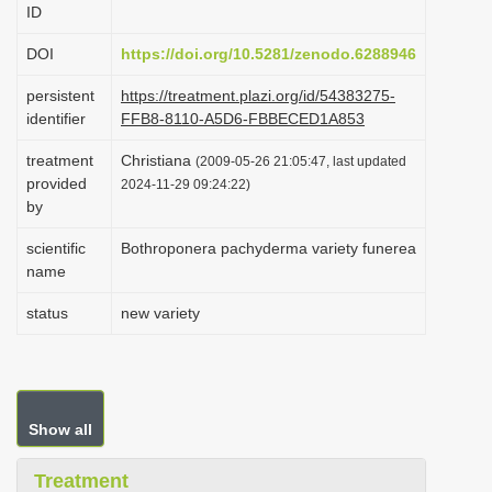
ID
i
o
DOI
https://doi.org/10.5281/zenodo.6288946
n
persistent
https://treatment.plazi.org/id/54383275-
identifier
FFB8-8110-A5D6-FBBECED1A853
treatment
Christiana
(2009-05-26 21:05:47, last updated
provided
2024-11-29 09:24:22)
by
scientific
Bothroponera pachyderma variety funerea
name
status
new variety
Show all
Treatment