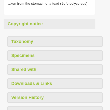
taken from the stomach of a toad (Bufo polycercus).
Copyright notice
Taxonomy
Specimens
Shared with
Downloads & Links
Version History